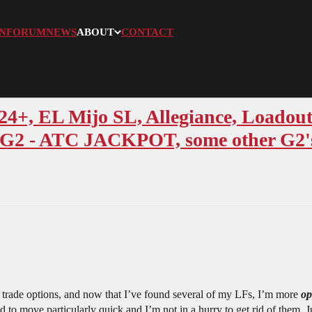
N
FORUM
NEWS
ABOUT
CONTACT
24+, EL Mijo SL, Allegiance, Loadout
: G2 - ATC JACKPOT, some other G2's
y trade options, and now that I’ve found several of my LFs, I’m more
op
ced to move particularly quick and I’m not in a hurry to get rid of them. 