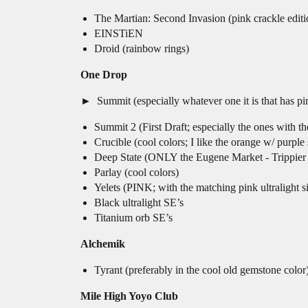
The Martian: Second Invasion (pink crackle editi
EINSTiEN
Droid (rainbow rings)
One Drop
Summit (especially whatever one it is that has pin
Summit 2 (First Draft; especially the ones wit
Crucible (cool colors; I like the orange w/ purp
Deep State (ONLY the Eugene Market - Trippier
Parlay (cool colors)
Yelets (PINK; with the matching pink ultralight si
Black ultralight SE’s
Titanium orb SE’s
Alchemik
Tyrant (preferably in the cool old gemstone color
Mile High Yoyo Club