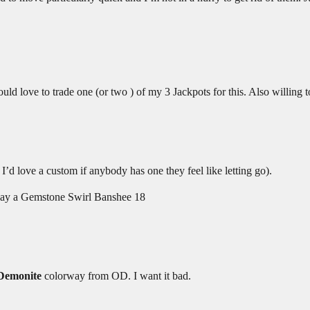
 love to trade one (or two ) of my 3 Jackpots for this. Also willing to 
d love a custom if anybody has one they feel like letting go).
and say a Gemstone Swirl Banshee 18
Demonite
colorway from OD. I want it bad.