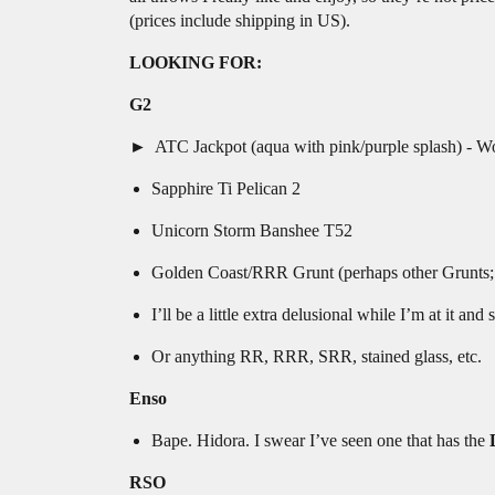
(prices include shipping in US).
LOOKING FOR:
G2
ATC Jackpot (aqua with pink/purple splash) - Would
Sapphire Ti Pelican 2
Unicorn Storm Banshee T52
Golden Coast/RRR Grunt (perhaps other Grunts; I’
I’ll be a little extra delusional while I’m at it 
Or anything RR, RRR, SRR, stained glass, etc.
Enso
Bape. Hidora. I swear I’ve seen one that has the
RSO