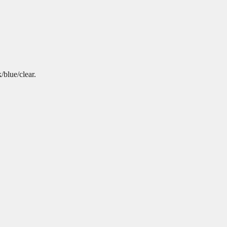
/blue/clear.