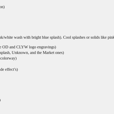
on)
k/white wash with bright blue splash). Cool splashes or solids like pink
h the OD and CLYW logo engravings)
le splash, Unknown, and the Market ones)
 colorway)
de effect’s)
)