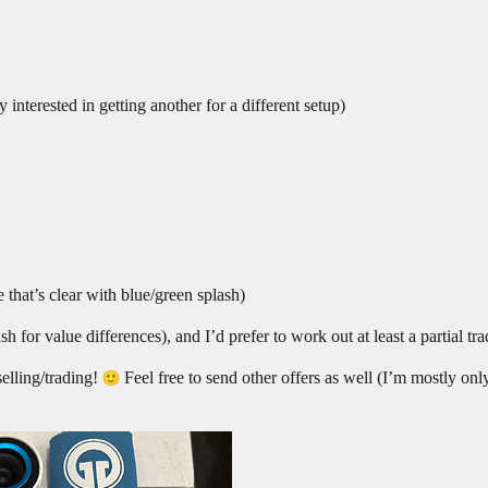
y interested in getting another for a different setup)
 that’s clear with blue/green splash)
sh for value differences), and I’d prefer to work out at least a partial tr
elling/trading!
Feel free to send other offers as well (I’m mostly on