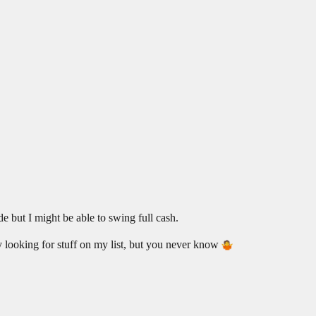
ade but I might be able to swing full cash.
ly looking for stuff on my list, but you never know