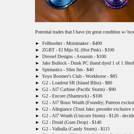
Potential trades that I have (in great condition w/ bo
Fellhoelter - Moistmaker - $400
ZGRT - El Mijo SL (Hot Pink) - $100
Dressel Designs - Assassin - $100
Jake Bullock - Dunk PC (hand dyed 1 of 1 Sherb
Spintastics - Slim Jim - $40
Yoyo Boomer's Club - Workhorse - $85
G2 - Loadout SR (Island Bliss) - $80
G2 - Al7 Carbine (Pacific Storm) - $90
G2 - Encore (Shamrock) - $100
G2 - Al7 Brass Wraith (Foundry; Patreon exclusi
G2 - Allegiance (Trust Jake; preorder exclusive 
G2 - Al7 Wraith (Unicorn Storm) - $120 - decid
G2 - Druid (Gum Drop) - $140
G2 - Valhalla (Candy Storm) - $115