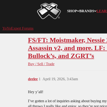
SHOP
BRANDS
LEAR
YoYoExpert
YoYoExpert Forums
FS/FT: Moistmaker, Nessie 
Assassin v2, and more. LF
Bullock’s, and ZGRT’s
Buy / Sell / Trade
deelee
1
April 19, 2026, 3:43am
Hey y’all!
I’ve gotten a lot of inquiries asking about buying m
all throws I really like and enjoy, so they’re not pri