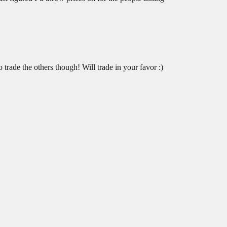
trade the others though! Will trade in your favor :)