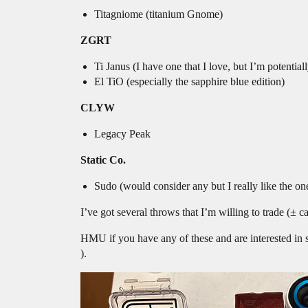
Titagniome (titanium Gnome)
ZGRT
Ti Janus (I have one that I love, but I’m potentiall
El TiO (especially the sapphire blue edition)
CLYW
Legacy Peak
Static Co.
Sudo (would consider any but I really like the one
I’ve got several throws that I’m willing to trade (± ca
HMU if you have any of these and are interested in s
).