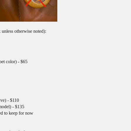
x unless otherwise noted):
et color) - $65
ve) - $110
model) - $135
ed to keep for now