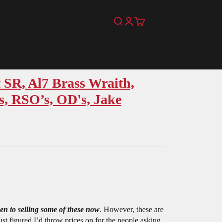
Search
Login
Cart
 SR, Al7 Brass Wraith,
, RSO’s, OD's, Jake
en to selling some of these now
. However, these are
Just figured I’d throw prices on for the people asking