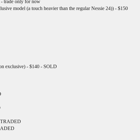
- trade only for now
sive model (a touch heavier than the regular Nessie 24)) - $150
on exclusive) - $140 - SOLD
D
D
D
) - TRADED
 TRADED