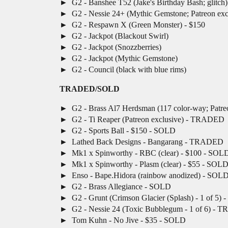
G2 - Banshee T52 (Jake's Birthday Bash; glitch) 
G2 - Nessie 24+ (Mythic Gemstone; Patreon exclu
G2 - Respawn X (Green Monster) - $150
G2 - Jackpot (Blackout Swirl)
G2 - Jackpot (Snozzberries)
G2 - Jackpot (Mythic Gemstone)
G2 - Council (black with blue rims)
TRADED/SOLD
G2 - Brass Al7 Herdsman (117 color-way; Patre
G2 - Ti Reaper (Patreon exclusive) - TRADED
G2 - Sports Ball - $150 - SOLD
Lathed Back Designs - Bangarang - TRADED
Mk1 x Spinworthy - RBC (clear) - $100 - SOL
Mk1 x Spinworthy - Plasm (clear) - $55 - SOL
Enso - Bape.Hidora (rainbow anodized) - SOL
G2 - Brass Allegiance - SOLD
G2 - Grunt (Crimson Glacier (Splash) - 1 of 5
G2 - Nessie 24 (Toxic Bubblegum - 1 of 6) -
Tom Kuhn - No Jive - $35 - SOLD