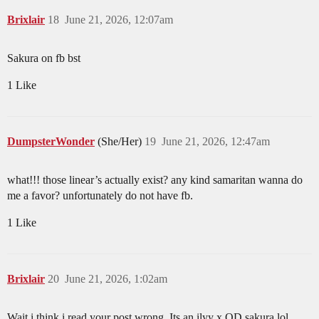
Brixlair
18
June 21, 2026, 12:07am
Sakura on fb bst
1 Like
DumpsterWonder
(She/Her)
19
June 21, 2026, 12:47am
what!!! those linear’s actually exist? any kind samaritan wanna do
me a favor? unfortunately do not have fb.
1 Like
Brixlair
20
June 21, 2026, 1:02am
Wait i think i read your post wrong. Its an ilyy x OD sakura lol