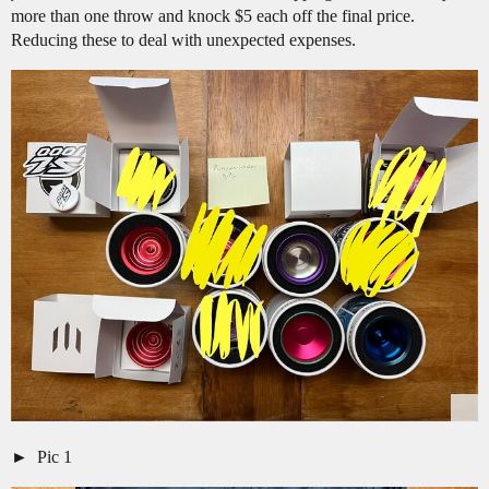
more than one throw and knock $5 each off the final price.
Reducing these to deal with unexpected expenses.
Pic 1