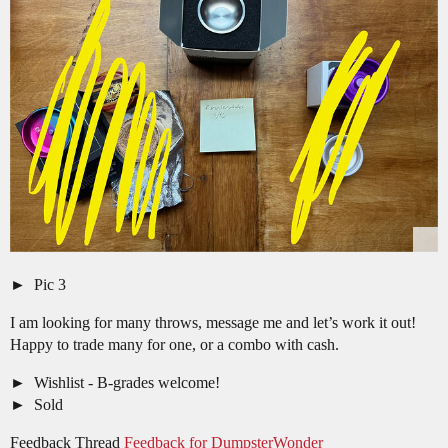
Pic 3
I am looking for many throws, message me and let’s work it out!
Happy to trade many for one, or a combo with cash.
Wishlist - B-grades welcome!
Sold
Feedback Thread
Feedback for DumpsterWonder