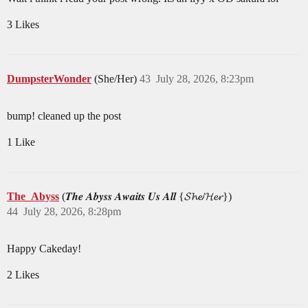
3 Likes
DumpsterWonder
(She/Her)
43
July 28, 2026, 8:23pm
bump! cleaned up the post
1 Like
The_Abyss
(𝑻𝒉𝒆 𝑨𝒃𝒚𝒔𝒔 𝑨𝒘𝒂𝒊𝒕𝒔 𝑼𝒔 𝑨𝒍𝒍 {𝓢𝓱𝓮/𝓗𝓮𝓻})
44
July 28, 2026, 8:28pm
Happy Cakeday!
2 Likes