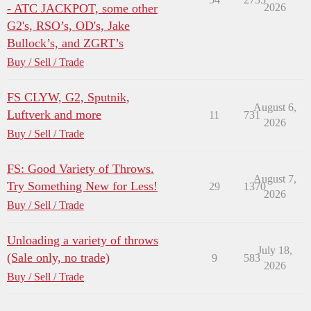
- ATC JACKPOT, some other
2026
G2's, RSO’s, OD's, Jake
Bullock’s, and ZGRT’s
Buy / Sell / Trade
FS CLYW, G2, Sputnik,
August 6,
Luftverk and more
11
731
2026
Buy / Sell / Trade
FS: Good Variety of Throws.
August 7,
Try Something New for Less!
29
1370
2026
Buy / Sell / Trade
Unloading a variety of throws
July 18,
(Sale only, no trade)
9
583
2026
Buy / Sell / Trade