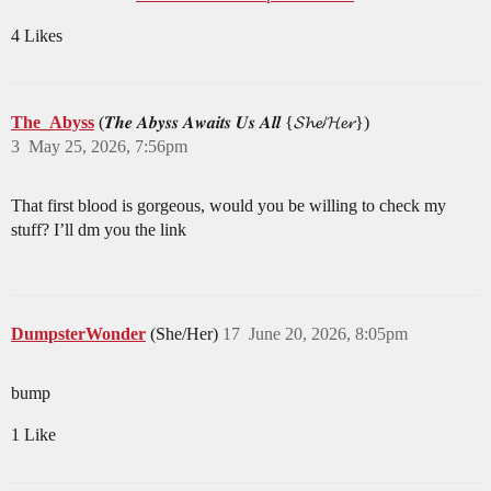
4 Likes
The_Abyss
(𝑻𝒉𝒆 𝑨𝒃𝒚𝒔𝒔 𝑨𝒘𝒂𝒊𝒕𝒔 𝑼𝒔 𝑨𝒍𝒍 {𝓢𝓱𝓮/𝓗𝓮𝓻})
3
May 25, 2026, 7:56pm
That first blood is gorgeous, would you be willing to check my
stuff? I’ll dm you the link
DumpsterWonder
(She/Her)
17
June 20, 2026, 8:05pm
bump
1 Like