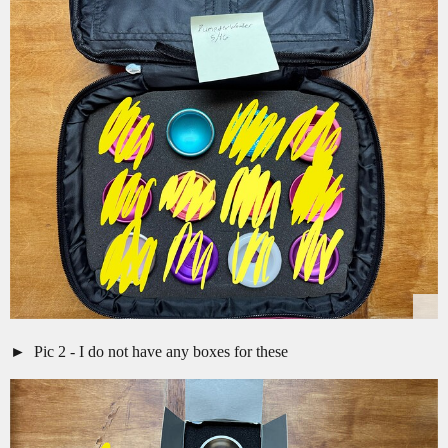
Pic 2 - I do not have any boxes for these