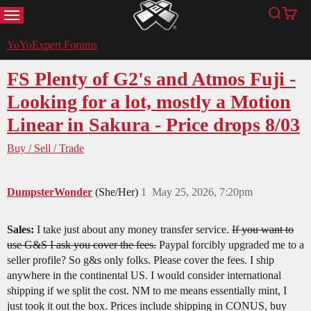
MENU
Search
Cart
YoYoExpert
YoYoExpert Forums
FS Plenty of G2's and Atmos Fuji -
Looking for a lot, mostly a Motion
Linear in Sakura - Price drops 8/03
Buy / Sell / Trade
DumpsterWonder
(She/Her)
1
May 25, 2026, 7:20pm
Sales:
I take just about any money transfer service.
If you want to
use G&S I ask you cover the fees.
Paypal forcibly upgraded me to a
seller profile? So g&s only folks. Please cover the fees. I ship
anywhere in the continental US. I would consider international
shipping if we split the cost. NM to me means essentially mint, I
just took it out the box. Prices include shipping in CONUS, buy