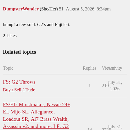
DumpsterWonder
(She/Her)
51
August 5, 2026, 8:34pm
bump! a few sold. G2’s and Fuji left.
2 Likes
Related topics
Topic
Replies
Views
Activity
FS: G2 Throws
July 31,
1
210
2026
Buy / Sell / Trade
FS/FT: Moistmaker, Nessie 24+,
EL Mijo SL, Allegiance,
Loadout SR, Al7 Brass Wraith,
Assassin v2, and more. LF: G2
July 31,
54
2735