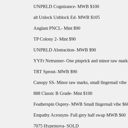
UNPRLD Cognizance- MWB $100
alt Unlock Unblock Ed- MWB $105
Anglam PNCL- Mint $90
TP Colony 2- Mint $90
UNPRLD Abstraction- MWB $90
YYFr Netrunner- One pinprick and minor raw marks.
TRT Sprout- MWB $90
Canopy SS- Minor raw marks, small fingernail vibe
888 Classic B Grade- Mint $100
Featherspin Osprey- MWB Small fingernail vibe $6
Empathy Acronym- Full grey half swap MWB $60
7075 Hypernova- SOLD