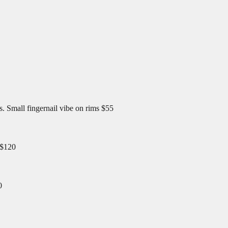
 Small fingernail vibe on rims $55
 $120
0