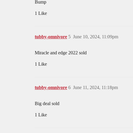
Bump
1 Like
tubby-omnivore
5
June 10, 2024, 11:09pm
Miracle and edge 2022 sold
1 Like
tubby-omnivore
6
June 11, 2024, 11:18pm
Big deal sold
1 Like