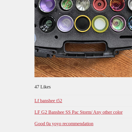
47 Likes
Lf banshee t52
LF G2 Banshee SS Pac Storm/ Any other color
Good 0a yoyo recommendation