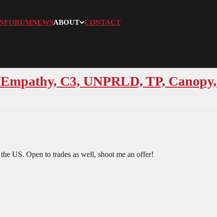
N
FORUM
NEWS
ABOUT
CONTACT
 Empathy, C3, UNPRLD, TP, Canopy, 
 the US. Open to trades as well, shoot me an offer!