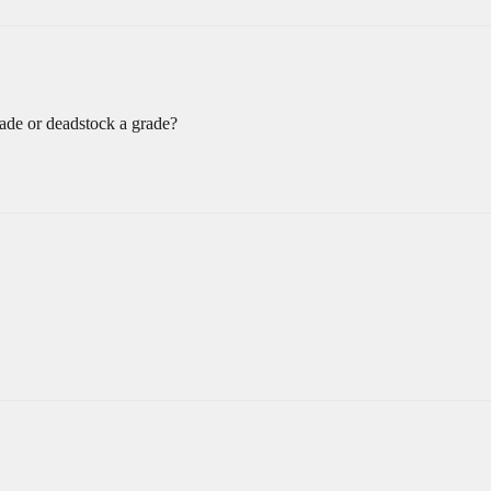
rade or deadstock a grade?