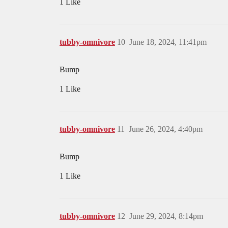
1 Like
tubby-omnivore
10
June 18, 2024, 11:41pm
Bump
1 Like
tubby-omnivore
11
June 26, 2024, 4:40pm
Bump
1 Like
tubby-omnivore
12
June 29, 2024, 8:14pm