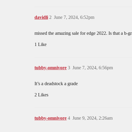
davidli
2
June 7, 2024, 6:52pm
missed the amazing sale for edge 2022. Is that a b-g
1 Like
tubby-omnivore
3
June 7, 2024, 6:56pm
It’s a deadstock a grade
2 Likes
tubby-omnivore
4
June 9, 2024, 2:26am