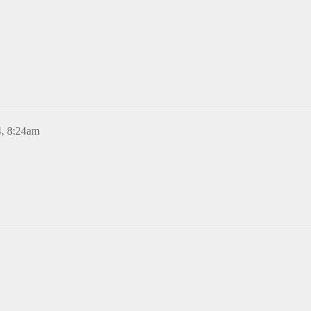
4, 8:24am