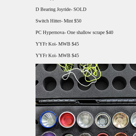
D Bearing Joyride- SOLD
Switch Hitter- Mint $50
PC Hypernova- One shallow scrape $40
YYFr Koi- MWB $45
YYFr Koi- MWB $45