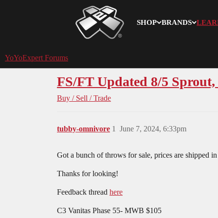
SHOP
BRANDS
LEAR
YoYoExpert
YoYoExpert Forums
FS/FT Updated 8/5 Sprout,
Buy / Sell / Trade
tubby-omnivore
1
June 7, 2024, 6:33pm
Got a bunch of throws for sale, prices are shipped in
Thanks for looking!
Feedback thread
here
C3 Vanitas Phase 55- MWB $105