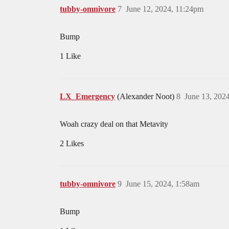
tubby-omnivore
7
June 12, 2024, 11:24pm
Bump
1 Like
LX_Emergency
(Alexander Noot)
8
June 13, 202
Woah crazy deal on that Metavity
2 Likes
tubby-omnivore
9
June 15, 2024, 1:58am
Bump