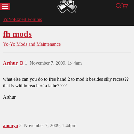
MENU
Search
Cart
YoYoExpert
YoYoExpert Forums
fh mods
Yo-Yo Mods and Maintenance
Arthur_D
1
November 7, 2009, 1:44am
what else can you do to free hand 2 to mod it besides siliy recess??
that is within reach of a lathe? ???
Arthur
anonyo
2
November 7, 2009, 1:44pm