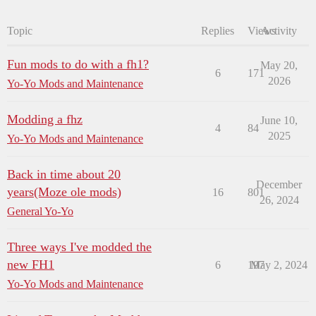
Topic
Replies
Views
Activity
Fun mods to do with a fh1?
May 20,
6
171
2026
Yo-Yo Mods and Maintenance
Modding a fhz
June 10,
4
84
2025
Yo-Yo Mods and Maintenance
Back in time about 20
December
years(Moze ole mods)
16
801
26, 2024
General Yo-Yo
Three ways I've modded the
new FH1
6
197
May 2, 2024
Yo-Yo Mods and Maintenance