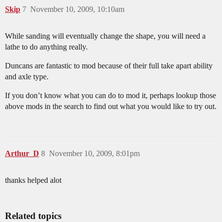
Skip
7
November 10, 2009, 10:10am
While sanding will eventually change the shape, you will need a
lathe to do anything really.
Duncans are fantastic to mod because of their full take apart ability
and axle type.
If you don’t know what you can do to mod it, perhaps lookup those
above mods in the search to find out what you would like to try out.
Arthur_D
8
November 10, 2009, 8:01pm
thanks helped alot
Related topics