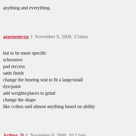
anything and everything.
aznenemyxp
3
November 9, 2009, 3:54am
but to be more specific
schoomve
pad reccess
satin finish
change the bearing seat to fit a large/small
dye/paint
add weights/places to grind
change the shape
like ccthus said almost anything based on ability
Arthur_D
4
November 9, 2009, 10:12pm