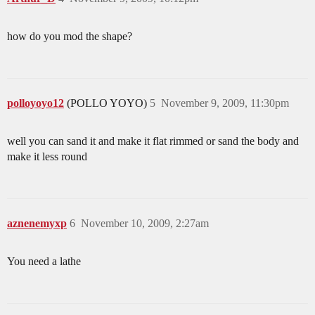
how do you mod the shape?
polloyoyo12
(POLLO YOYO)
5
November 9, 2009, 11:30pm
well you can sand it and make it flat rimmed or sand the body and
make it less round
aznenemyxp
6
November 10, 2009, 2:27am
You need a lathe