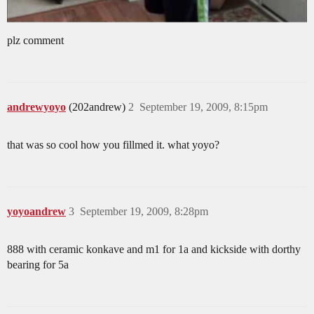
plz comment
andrewyoyo
(202andrew)
2
September 19, 2009, 8:15pm
that was so cool how you fillmed it. what yoyo?
yoyoandrew
3
September 19, 2009, 8:28pm
888 with ceramic konkave and m1 for 1a and kickside with dorthy
bearing for 5a