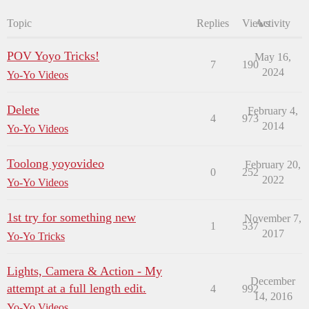
Topic
Replies
Views
Activity
POV Yoyo Tricks!
May 16,
7
190
2024
Yo-Yo Videos
Delete
February 4,
4
973
2014
Yo-Yo Videos
Toolong yoyovideo
February 20,
0
252
2022
Yo-Yo Videos
1st try for something new
November 7,
1
537
2017
Yo-Yo Tricks
Lights, Camera & Action - My
December
attempt at a full length edit.
4
992
14, 2016
Yo-Yo Videos