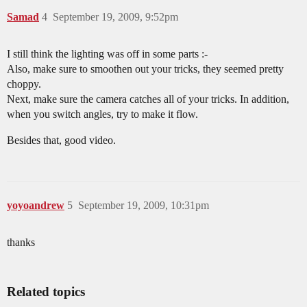
Samad
4
September 19, 2009, 9:52pm
I still think the lighting was off in some parts :-
Also, make sure to smoothen out your tricks, they seemed pretty
choppy.
Next, make sure the camera catches all of your tricks. In addition,
when you switch angles, try to make it flow.
Besides that, good video.
yoyoandrew
5
September 19, 2009, 10:31pm
thanks
Related topics