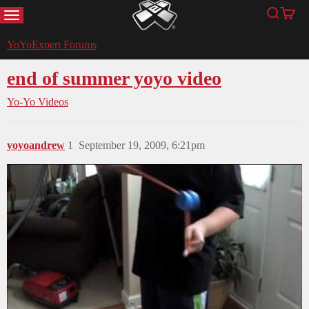
MENU
Search
Cart
YoYoExpert
YoYoExpert Forums
end of summer yoyo video
Yo-Yo Videos
yoyoandrew
1
September 19, 2009, 6:21pm