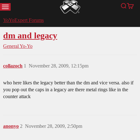
MENU
Search
Cart
YoYoExpert
YoYoExpert Forums
dm and legacy
General Yo-Yo
collazoch
1
November 28, 2009, 12:15pm
who here likes the legacy better than the dm and vice versa. also if
you pop out the caps in a legacy are there metal rings like in the
counter attack
anonyo
2
November 28, 2009, 2:50pm