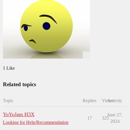
1 Like
Related topics
Topic
Replies
Views
Activity
YoYoJam H3X
June 27,
17
325
2024
Looking for Help/Recommendation