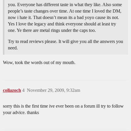
you. Everyone has different taste in what they like. Also some
people’s taste changes over time. At one time I loved the DM,
now i hate it. That doesn’t mean its a bad yoyo cause its not.
Yes I love the legacy and think everyone should at least try
one. Ye there are metal rings under the caps too.
Try to read reviews please. It will give you all the answers you
need.
Wow, took the words out of my mouth.
collazoch
4
November 29, 2009, 9:32am
sorry this is the first time ive ever been on a forum ill try to follow
your advice. thanks