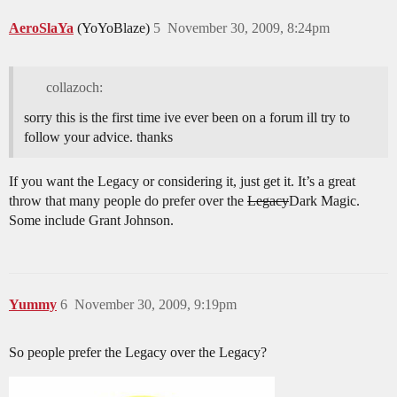
AeroSlaYa
(YoYoBlaze)
5
November 30, 2009, 8:24pm
collazoch:
sorry this is the first time ive ever been on a forum ill try to
follow your advice. thanks
If you want the Legacy or considering it, just get it. It’s a great
throw that many people do prefer over the
Legacy
Dark Magic.
Some include Grant Johnson.
Yummy
6
November 30, 2009, 9:19pm
So people prefer the Legacy over the Legacy?