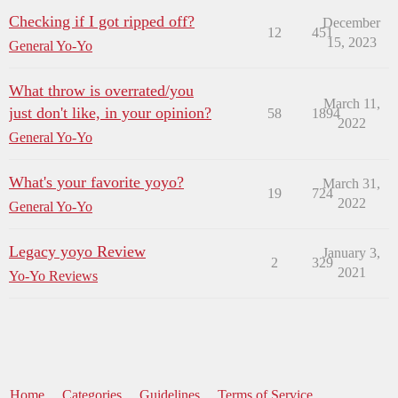
Checking if I got ripped off?
December
12
451
15, 2023
General Yo-Yo
What throw is overrated/you
March 11,
just don't like, in your opinion?
58
1894
2022
General Yo-Yo
What's your favorite yoyo?
March 31,
19
724
2022
General Yo-Yo
Legacy yoyo Review
January 3,
2
329
2021
Yo-Yo Reviews
Home
Categories
Guidelines
Terms of Service