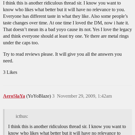
I think this is another ridiculous thread sir. I know you want to
know who likes what better but it will have no relevance to you.
Everyone has different taste in what they like. Also some people’s
taste changes over time. At one time I loved the DM, now i hate it.
That doesn’t mean its a bad yoyo cause its not. Yes I love the legacy
and think everyone should at least try one. Ye there are metal rings
under the caps too.
Try to read reviews please. It will give you all the answers you
need.
3 Likes
AeroSlaYa
(YoYoBlaze)
3
November 29, 2009, 1:42am
icthus:
I think this is another ridiculous thread sir. I know you want to
know who likes what better but it will have no relevance to