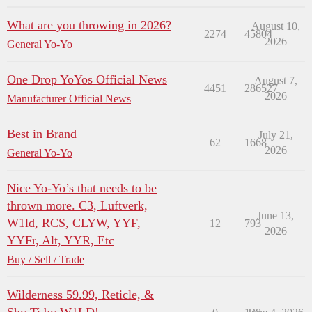
What are you throwing in 2026?
August 10,
2274
45804
2026
General Yo-Yo
One Drop YoYos Official News
August 7,
4451
286527
2026
Manufacturer Official News
Best in Brand
July 21,
62
1668
2026
General Yo-Yo
Nice Yo-Yo’s that needs to be
thrown more. C3, Luftverk,
June 13,
W1ld, RCS, CLYW, YYF,
12
793
2026
YYFr, Alt, YYR, Etc
Buy / Sell / Trade
Wilderness 59.99, Reticle, &
Shy Ti by W1LD!