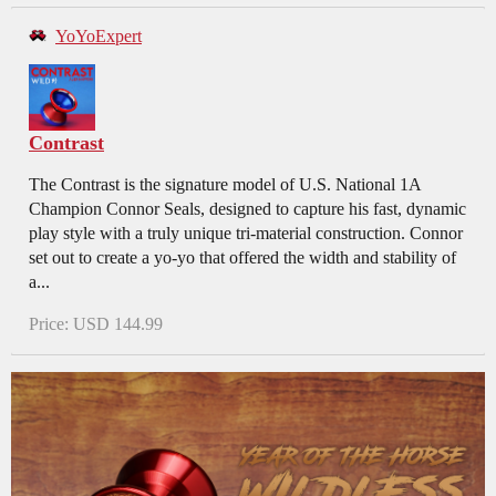
YoYoExpert
Contrast
The Contrast is the signature model of U.S. National 1A
Champion Connor Seals, designed to capture his fast, dynamic
play style with a truly unique tri-material construction. Connor
set out to create a yo-yo that offered the width and stability of
a...
Price: USD 144.99