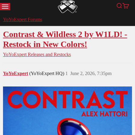
MENU
Search
Cart
YoYoExpert
YoYoExpert Forums
Contrast & Wildless 2 by W1LD! -
Restock in New Colors!
YoYoExpert Releases and Restocks
YoYoExpert
(YoYoExpert HQ)
1
June 2, 2026, 7:35pm