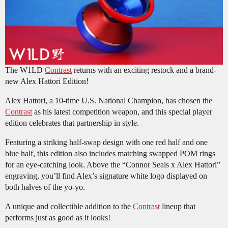
The W1LD
Contrast
returns with an exciting restock and a brand-
new Alex Hattori Edition!
Alex Hattori, a 10-time U.S. National Champion, has chosen the
Contrast
as his latest competition weapon, and this special player
edition celebrates that partnership in style.
Featuring a striking half-swap design with one red half and one
blue half, this edition also includes matching swapped POM rings
for an eye-catching look. Above the “Connor Seals x Alex Hattori”
engraving, you’ll find Alex’s signature white logo displayed on
both halves of the yo-yo.
A unique and collectible addition to the
Contrast
lineup that
performs just as good as it looks!