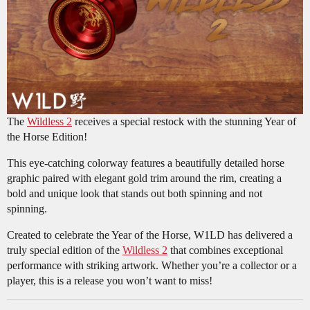
The
Wildless 2
receives a special restock with the stunning Year of
the Horse Edition!
This eye-catching colorway features a beautifully detailed horse
graphic paired with elegant gold trim around the rim, creating a
bold and unique look that stands out both spinning and not
spinning.
Created to celebrate the Year of the Horse, W1LD has delivered a
truly special edition of the
Wildless 2
that combines exceptional
performance with striking artwork. Whether you’re a collector or a
player, this is a release you won’t want to miss!