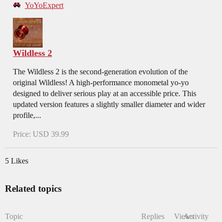
YoYoExpert
Wildless 2
The Wildless 2 is the second-generation evolution of the
original Wildless! A high-performance monometal yo-yo
designed to deliver serious play at an accessible price. This
updated version features a slightly smaller diameter and wider
profile,...
Price: USD 39.99
5 Likes
Related topics
Topic
Replies
Views
Activity