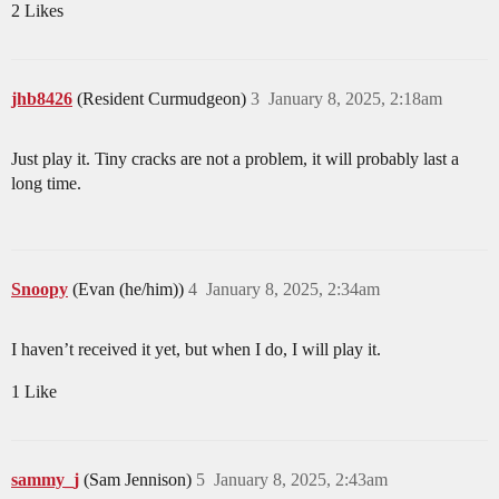
2 Likes
jhb8426
(Resident Curmudgeon)
3
January 8, 2025, 2:18am
Just play it. Tiny cracks are not a problem, it will probably last a
long time.
Snoopy
(Evan (he/him))
4
January 8, 2025, 2:34am
I haven’t received it yet, but when I do, I will play it.
1 Like
sammy_j
(Sam Jennison)
5
January 8, 2025, 2:43am