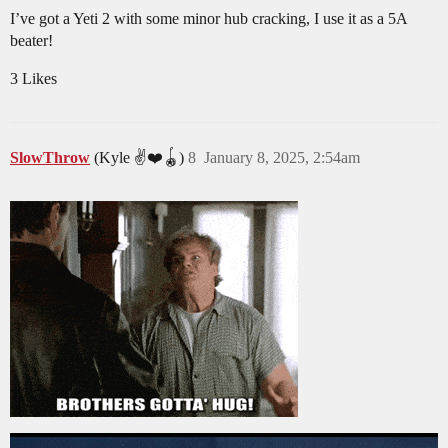
I’ve got a Yeti 2 with some minor hub cracking, I use it as a 5A
beater!
3 Likes
SlowThrow
(Kyle ✌️❤️🪀)
8
January 8, 2025, 2:54am