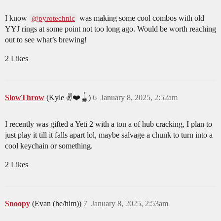
I know
was making some cool combos with old
@pyrotechnic
YYJ rings at some point not too long ago. Would be worth reaching
out to see what’s brewing!
2 Likes
SlowThrow
(Kyle ✌️❤️🪀)
6
January 8, 2025, 2:52am
I recently was gifted a Yeti 2 with a ton a of hub cracking, I plan to
just play it till it falls apart lol, maybe salvage a chunk to turn into a
cool keychain or something.
2 Likes
Snoopy
(Evan (he/him))
7
January 8, 2025, 2:53am