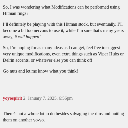
So, I was wondering what Modifications can be performed using
Hitman rings?
I’ll definitely be playing with this Hitman stock, but eventually, I’ll
become a bit too nervous to use it, while I’m sure that’s many years
away,
it will happen!
So, I’m hoping for as many ideas as I can get, feel free to suggest
very unique modifications, even extra things such as Viper Hubs or
Delrin accents, or whatever else you can think of!
Go nuts and let me know what you think!
yoyospirit
2
January 7, 2025, 6:56pm
There’s not a whole lot to do besides salvaging the rims and putting
them on another yo-yo.