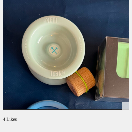
4 Likes