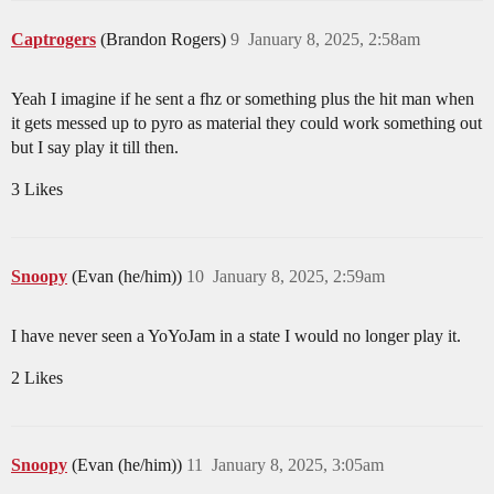
Captrogers
(Brandon Rogers)
9
January 8, 2025, 2:58am
Yeah I imagine if he sent a fhz or something plus the hit man when
it gets messed up to pyro as material they could work something out
but I say play it till then.
3 Likes
Snoopy
(Evan (he/him))
10
January 8, 2025, 2:59am
I have never seen a YoYoJam in a state I would no longer play it.
2 Likes
Snoopy
(Evan (he/him))
11
January 8, 2025, 3:05am