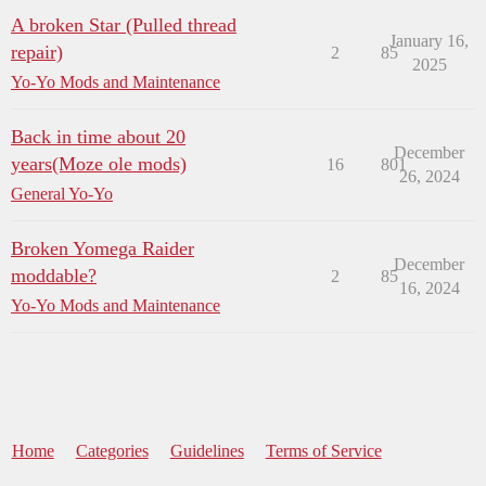
A broken Star (Pulled thread
January 16,
repair)
2
85
2025
Yo-Yo Mods and Maintenance
Back in time about 20
December
years(Moze ole mods)
16
801
26, 2024
General Yo-Yo
Broken Yomega Raider
December
moddable?
2
85
16, 2024
Yo-Yo Mods and Maintenance
Home
Categories
Guidelines
Terms of Service