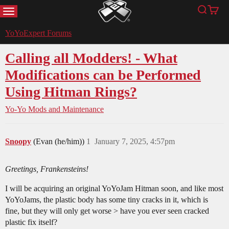
MENU
Search
Cart
YoYoExpert
YoYoExpert Forums
Calling all Modders! - What
Modifications can be Performed
Using Hitman Rings?
Yo-Yo Mods and Maintenance
Snoopy
(Evan (he/him))
1
January 7, 2025, 4:57pm
Greetings, Frankensteins!
I will be acquiring an original YoYoJam Hitman soon, and like most
YoYoJams, the plastic body has some tiny cracks in it, which is
fine, but they will only get worse > have you ever seen cracked
plastic fix itself?