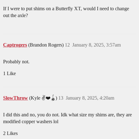
If I were to put shims on a Butterfly XT, would I need to change
out the axle?
Captrogers
(Brandon Rogers)
12
January 8, 2025, 3:57am
Probably not.
1 Like
SlowThrow
(Kyle ✌️❤️🪀)
13
January 8, 2025, 4:20am
I did this and no, you do not. Idk what size my shims are, they are
modified copper washers lol
2 Likes