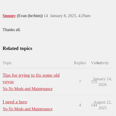
Snoopy
(Evan (he/him))
14
January 8, 2025, 4:29am
Thanks all.
Related topics
Topic
Replies
Views
Activity
Tips for trying to fix some old
January 14,
yoyos
7
155
2026
Yo-Yo Mods and Maintenance
I need a hero
August 22,
4
144
2025
Yo-Yo Mods and Maintenance