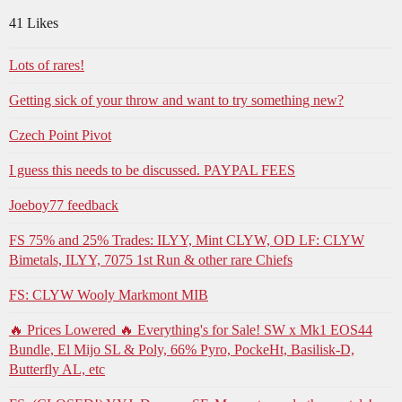
41 Likes
Lots of rares!
Getting sick of your throw and want to try something new?
Czech Point Pivot
I guess this needs to be discussed. PAYPAL FEES
Joeboy77 feedback
FS 75% and 25% Trades: ILYY, Mint CLYW, OD LF: CLYW
Bimetals, ILYY, 7075 1st Run & other rare Chiefs
FS: CLYW Wooly Markmont MIB
🔥 Prices Lowered 🔥 Everything's for Sale! SW x Mk1 EOS44
Bundle, El Mijo SL & Poly, 66% Pyro, PockeHt, Basilisk-D,
Butterfly AL, etc