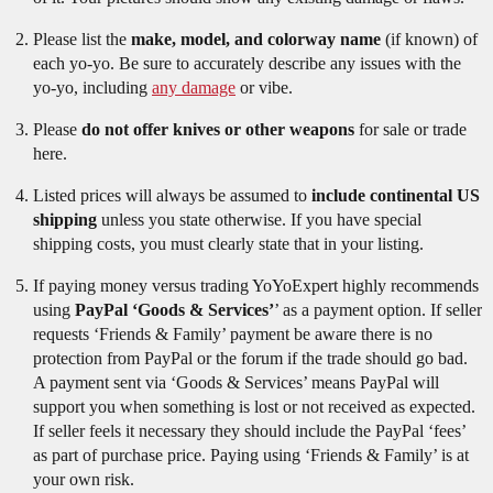
Please list the
make, model, and colorway name
(if known) of
each yo-yo. Be sure to accurately describe any issues with the
yo-yo, including
any damage
or vibe.
Please
do not offer knives or other weapons
for sale or trade
here.
Listed prices will always be assumed to
include continental US
shipping
unless you state otherwise. If you have special
shipping costs, you must clearly state that in your listing.
If paying money versus trading YoYoExpert highly recommends
using
PayPal ‘Goods & Services’
’ as a payment option. If seller
requests ‘Friends & Family’ payment be aware there is no
protection from PayPal or the forum if the trade should go bad.
A payment sent via ‘Goods & Services’ means PayPal will
support you when something is lost or not received as expected.
If seller feels it necessary they should include the PayPal ‘fees’
as part of purchase price. Paying using ‘Friends & Family’ is at
your own risk.