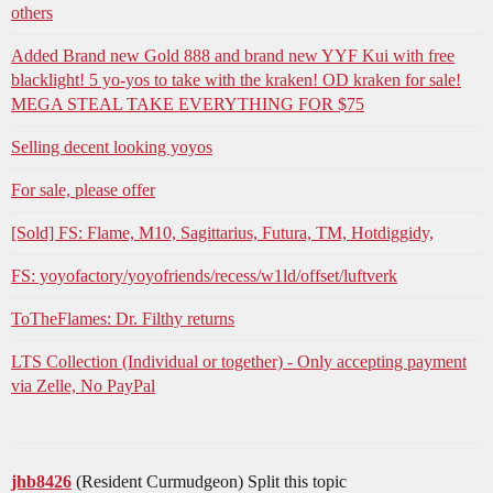
others
Added Brand new Gold 888 and brand new YYF Kui with free
blacklight! 5 yo-yos to take with the kraken! OD kraken for sale!
MEGA STEAL TAKE EVERYTHING FOR $75
Selling decent looking yoyos
For sale, please offer
[Sold] FS: Flame, M10, Sagittarius, Futura, TM, Hotdiggidy,
FS: yoyofactory/yoyofriends/recess/w1ld/offset/luftverk
ToTheFlames: Dr. Filthy returns
LTS Collection (Individual or together) - Only accepting payment
via Zelle, No PayPal
jhb8426
(Resident Curmudgeon) Split this topic