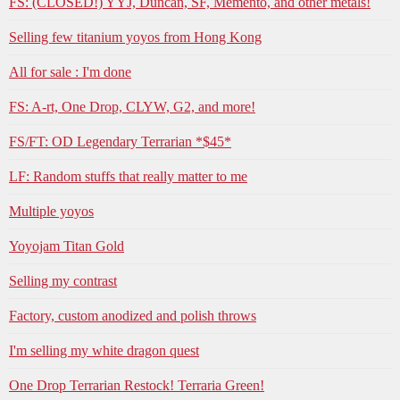
FS: (CLOSED!) YYJ, Duncan, SF, Memento, and other metals!
Selling few titanium yoyos from Hong Kong
All for sale : I'm done
FS: A-rt, One Drop, CLYW, G2, and more!
FS/FT: OD Legendary Terrarian *$45*
LF: Random stuffs that really matter to me
Multiple yoyos
Yoyojam Titan Gold
Selling my contrast
Factory, custom anodized and polish throws
I'm selling my white dragon quest
One Drop Terrarian Restock! Terraria Green!