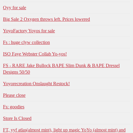
Oyy for sale
Big Sale 2 Oxygen throws left. Prices lowered
YoyoFactory Yoyos for sale
Fs : huge clyw collection
ISO Faye Webster Collab Yo-yos!
FS - RARE Jake Bullock BAPE Slim Dunk & BAPE Dressel
Designs 50/50
Yoyorecreation Onslaught Restock!
Please close
Fs: goodies
Store Is Closed
FT, yyf atlas(almost mint), light up magic YoYo (almost mint) and