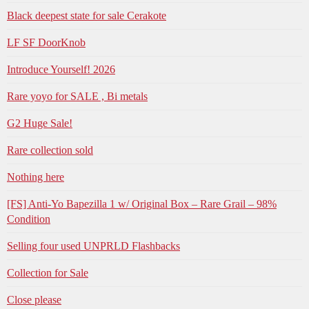
Black deepest state for sale Cerakote
LF SF DoorKnob
Introduce Yourself! 2026
Rare yoyo for SALE , Bi metals
G2 Huge Sale!
Rare collection sold
Nothing here
[FS] Anti-Yo Bapezilla 1 w/ Original Box – Rare Grail – 98%
Condition
Selling four used UNPRLD Flashbacks
Collection for Sale
Close please