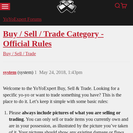
MENU
Search
Cart
YoYoExpert
YoYoExpert Forums
Buy / Sell / Trade Category -
Official Rules
Buy / Sell / Trade
system
(system)
1
May 24, 2018, 1:43pm
Welcome to the YoYoExpert Buy, Sell & Trade. Looking for a
specific yo-yo or want to trade something you have? This is the
place to do it. Let’s keep it simple with some basic rules:
Please
always include pictures of what you are selling or
trading
. You can only sell or trade items you currently own and
are in your possession, as illustrated by the picture you’ve taken
of it. Your pictures should show any existing damage or flaws.