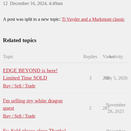
12
December 16, 2024, 4:49am
A post was split to a new topic:
Ti Vayder and a Markmont classic
Related topics
Topic
Replies
Views
Activity
EDGE BEYOND is here!
Limited Time SOLD
3
218
May 5, 2026
Buy / Sell / Trade
I'm selling my white dragon
November
quest
2
287
28, 2025
Buy / Sell / Trade
Fs: Sold,please,close.Thanks!