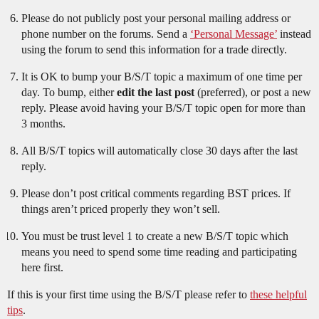
Please do not publicly post your personal mailing address or
phone number on the forums. Send a
‘Personal Message’
instead
using the forum to send this information for a trade directly.
It is OK to bump your B/S/T topic a maximum of one time per
day. To bump, either
edit the last post
(preferred), or post a new
reply. Please avoid having your B/S/T topic open for more than
3 months.
All B/S/T topics will automatically close 30 days after the last
reply.
Please don’t post critical comments regarding BST prices. If
things aren’t priced properly they won’t sell.
You must be trust level 1 to create a new B/S/T topic which
means you need to spend some time reading and participating
here first.
If this is your first time using the B/S/T please refer to
these helpful
tips
.