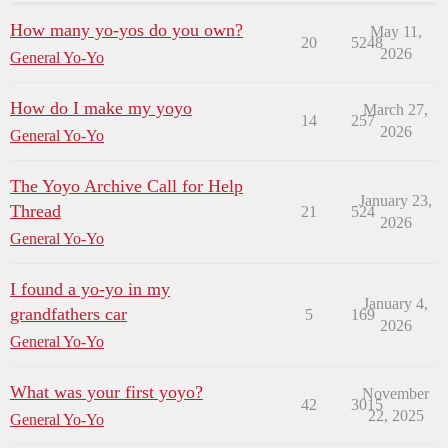
How many yo-yos do you own?
May 11,
20
5248
2026
General Yo-Yo
How do I make my yoyo
March 27,
14
257
2026
General Yo-Yo
The Yoyo Archive Call for Help
January 23,
Thread
21
524
2026
General Yo-Yo
I found a yo-yo in my
January 4,
grandfathers car
5
169
2026
General Yo-Yo
What was your first yoyo?
November
42
3015
22, 2025
General Yo-Yo