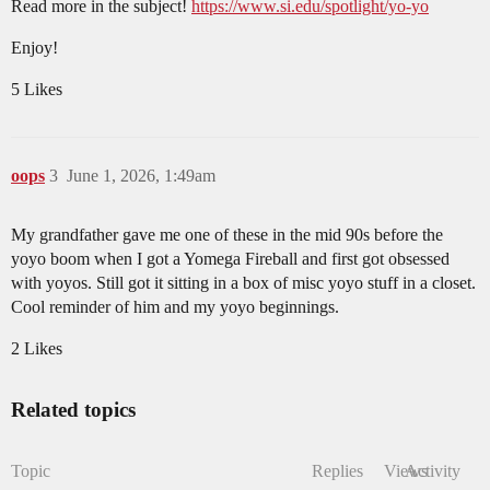
Read more in the subject!
https://www.si.edu/spotlight/yo-yo
Enjoy!
5 Likes
oops
3
June 1, 2026, 1:49am
My grandfather gave me one of these in the mid 90s before the
yoyo boom when I got a Yomega Fireball and first got obsessed
with yoyos. Still got it sitting in a box of misc yoyo stuff in a closet.
Cool reminder of him and my yoyo beginnings.
2 Likes
Related topics
Topic
Replies
Views
Activity