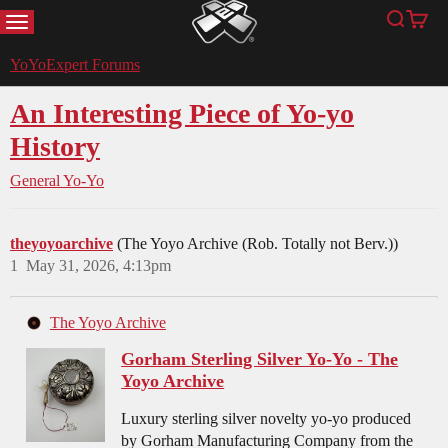
MENU
Search
Cart
YoYoExpert
YoYoExpert Forums
An Interesting Piece of Yo-yo
History
General Yo-Yo
theyoyoarchive
(The Yoyo Archive (Rob. Totally not Berv.))
1
May 31, 2026, 4:13pm
The Yoyo Archive
Gorham Sterling Silver Yo-Yo - The
Yoyo Archive
Luxury sterling silver novelty yo-yo produced
by Gorham Manufacturing Company from the