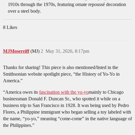
1910s through the 1970s, featuring ornate repoussé decoration
over a steel body.
8 Likes
MJMosereiff
(MJ)
2
May 31, 2026, 8:17pm
Thanks for sharing! This piece is also mentioned/listed in the
Smithsonian website spotlight piece, “the History of Yo-Yo in
America.”
“America owes its
fascination with the yo-yo
mainly to Chicago
businessman Donald F. Duncan Sr., who spotted it while on a
business trip to San Francisco in 1928. It was being used by Pedro
Flores, a Philippine immigrant who began selling a toy labeled with
the name, “yo-yo,” meaning “come-come” in the native language of
the Philippines.”