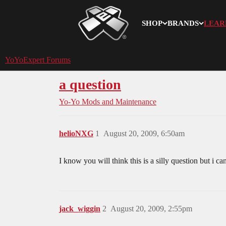
SHOP
BRANDS
LEAR
YoYoExpert
YoYoExpert Forums
a question
Yo-Yo Mods and Maintenance
helioNXG
1
August 20, 2009, 6:50am
I know you will think this is a silly question but i c
jack_wiggin
2
August 20, 2009, 2:55pm