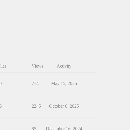
lies
Views
Activity
0
774
May 15, 2026
6
2245
October 6, 2025
2
85
December 16, 2024