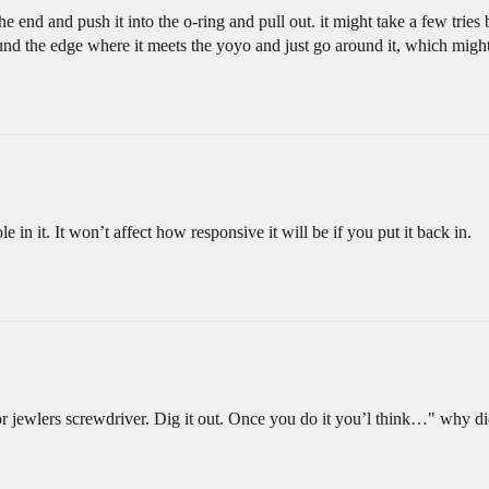
 the end and push it into the o-ring and pull out. it might take a few trie
und the edge where it meets the yoyo and just go around it, which might
le in it. It won’t affect how responsive it will be if you put it back in.
or jewlers screwdriver. Dig it out. Once you do it you’l think…" why di