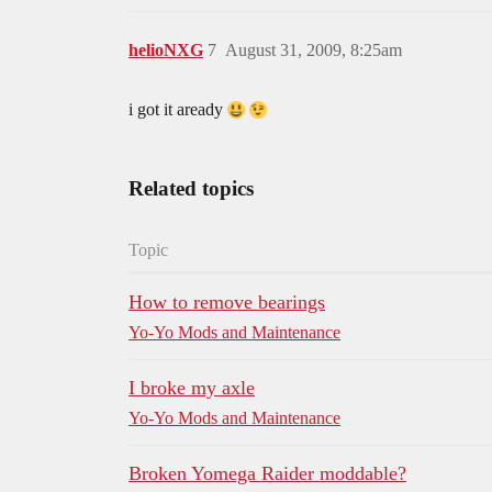
helioNXG
7
August 31, 2009, 8:25am
i got it aready
Related topics
Topic
How to remove bearings
Yo-Yo Mods and Maintenance
I broke my axle
Yo-Yo Mods and Maintenance
Broken Yomega Raider moddable?