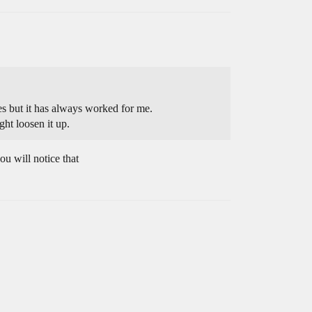
ries but it has always worked for me.
ht loosen it up.
u will notice that