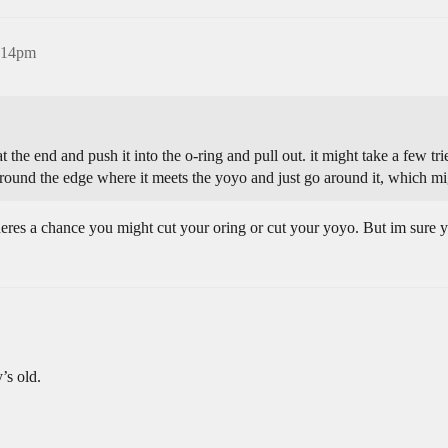
5:14pm
at the end and push it into the o-ring and pull out. it might take a few t
around the edge where it meets the yoyo and just go around it, which mig
eres a chance you might cut your oring or cut your yoyo. But im sure yo
’s old.