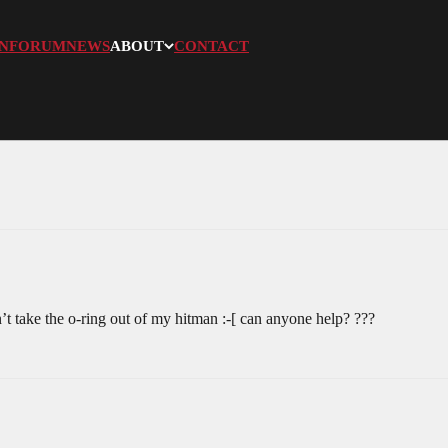
N
FORUM
NEWS
ABOUT
CONTACT
an’t take the o-ring out of my hitman :-[ can anyone help? ???