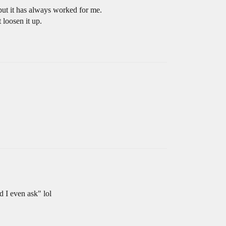
s but it has always worked for me.
 loosen it up.
d I even ask" lol