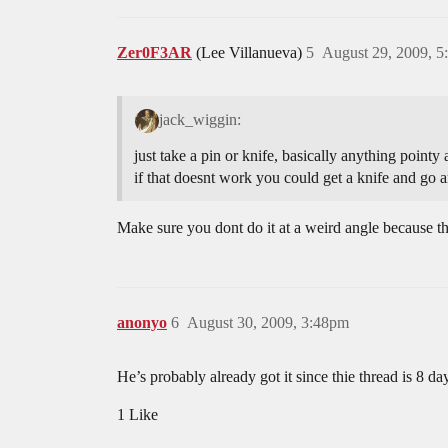
Zer0F3AR
(Lee Villanueva)
5
August 29, 2009, 
jack_wiggin:
just take a pin or knife, basically anything pointy 
if that doesnt work you could get a knife and go 
Make sure you dont do it at a weird angle because th
anonyo
6
August 30, 2009, 3:48pm
He’s probably already got it since thie thread is 8 day
1 Like