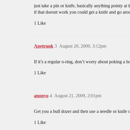
just take a pin or knife, basically anything pointy at
if that doesnt work you could get a knife and go aro
1 Like
Apetrunk
3
August 20, 2009, 3:12pm
If it’s a regular o-ring, don’t worry about poking a ho
1 Like
anonyo
4
August 21, 2009, 2:01pm
Get you a bull dozer and then use a needle or knife 
1 Like