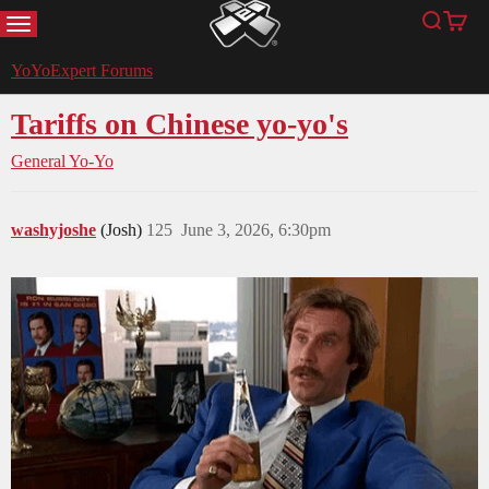
MENU
Search
Cart
YoYoExpert
YoYoExpert Forums
Tariffs on Chinese yo-yo's
General Yo-Yo
washyjoshe
(Josh)
125
June 3, 2026, 6:30pm