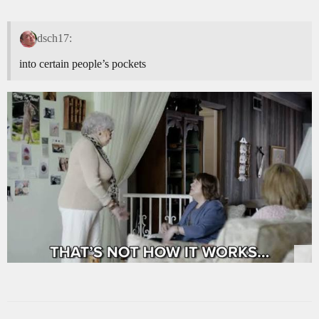
dsch17:
into certain people’s pockets