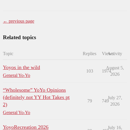
← previous page
Related topics
Topic
Replies
Views
Activity
Yoyos in the wild
August 5,
103
1974
2026
General Yo-Yo
“Wholesome” YoYo Opinions
(definitely not YY Hot Takes pt
July 27,
79
749
2)
2026
General Yo-Yo
YoyoRecreation 2026
July 16,