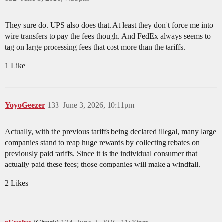
They sure do. UPS also does that. At least they don’t force me into
wire transfers to pay the fees though. And FedEx always seems to
tag on large processing fees that cost more than the tariffs.
1 Like
YoyoGeezer
133
June 3, 2026, 10:11pm
Actually, with the previous tariffs being declared illegal, many large
companies stand to reap huge rewards by collecting rebates on
previously paid tariffs. Since it is the individual consumer that
actually paid these fees; those companies will make a windfall.
2 Likes