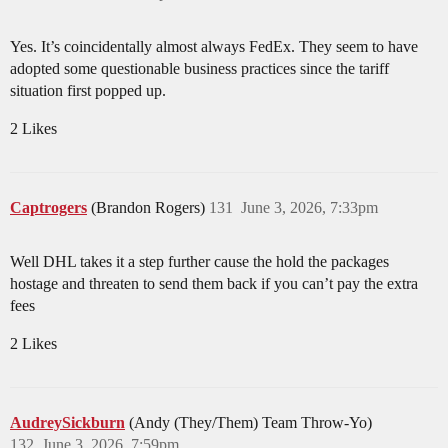
Yes. It’s coincidentally almost always FedEx. They seem to have
adopted some questionable business practices since the tariff
situation first popped up.
2 Likes
Captrogers
(Brandon Rogers)
131
June 3, 2026, 7:33pm
Well DHL takes it a step further cause the hold the packages
hostage and threaten to send them back if you can’t pay the extra
fees
2 Likes
AudreySickburn
(Andy (They/Them) Team Throw-Yo)
132
June 3, 2026, 7:59pm