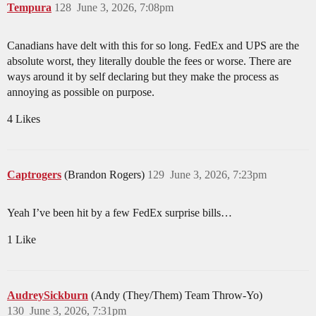
Tempura
128
June 3, 2026, 7:08pm
Canadians have delt with this for so long. FedEx and UPS are the
absolute worst, they literally double the fees or worse. There are
ways around it by self declaring but they make the process as
annoying as possible on purpose.
4 Likes
Captrogers
(Brandon Rogers)
129
June 3, 2026, 7:23pm
Yeah I’ve been hit by a few FedEx surprise bills…
1 Like
AudreySickburn
(Andy (They/Them) Team Throw-Yo)
130
June 3, 2026, 7:31pm