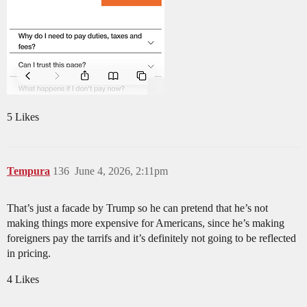
5 Likes
Tempura
136
June 4, 2026, 2:11pm
That’s just a facade by Trump so he can pretend that he’s not
making things more expensive for Americans, since he’s making
foreigners pay the tarrifs and it’s definitely not going to be reflected
in pricing.
4 Likes