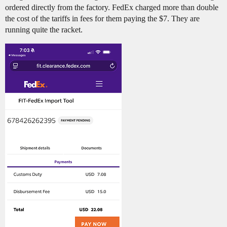
ordered directly from the factory. FedEx charged more than double
the cost of the tariffs in fees for them paying the $7. They are
running quite the racket.