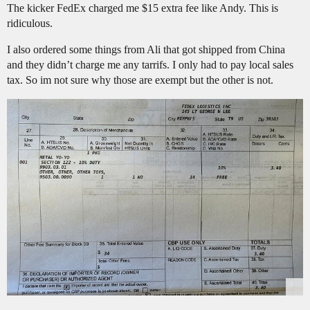
The kicker FedEx charged me $15 extra fee like Andy. This is
ridiculous.
I also ordered some things from Ali that got shipped from China
and they didn’t charge me any tarrifs. I only had to pay local sales
tax. So im not sure why those are exempt but the other is not.