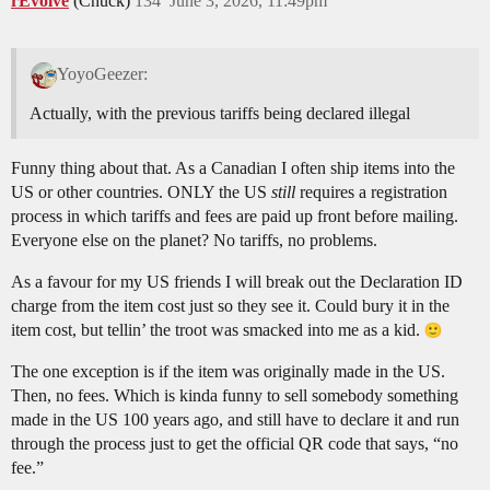
rEvolve
(Chuck)
134
June 3, 2026, 11:49pm
YoyoGeezer:
Actually, with the previous tariffs being declared illegal
Funny thing about that. As a Canadian I often ship items into the
US or other countries. ONLY the US
still
requires a registration
process in which tariffs and fees are paid up front before mailing.
Everyone else on the planet? No tariffs, no problems.
As a favour for my US friends I will break out the Declaration ID
charge from the item cost just so they see it. Could bury it in the
item cost, but tellin’ the troot was smacked into me as a kid.
The one exception is if the item was originally made in the US.
Then, no fees. Which is kinda funny to sell somebody something
made in the US 100 years ago, and still have to declare it and run
through the process just to get the official QR code that says, “no
fee.”