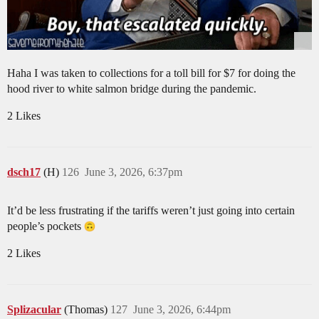
Haha I was taken to collections for a toll bill for $7 for doing the
hood river to white salmon bridge during the pandemic.
2 Likes
dsch17
(H)
126
June 3, 2026, 6:37pm
It’d be less frustrating if the tariffs weren’t just going into certain
people’s pockets
2 Likes
Splizacular
(Thomas)
127
June 3, 2026, 6:44pm