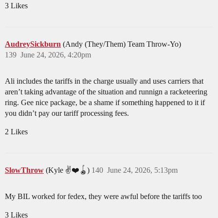
3 Likes
AudreySickburn
(Andy (They/Them) Team Throw-Yo)
139
June 24, 2026, 4:20pm
Ali includes the tariffs in the charge usually and uses carriers that
aren’t taking advantage of the situation and runnign a racketeering
ring. Gee nice package, be a shame if something happened to it if
you didn’t pay our tariff processing fees.
2 Likes
SlowThrow
(Kyle ✌️❤️🪀)
140
June 24, 2026, 5:13pm
My BIL worked for fedex, they were awful before the tariffs too
3 Likes