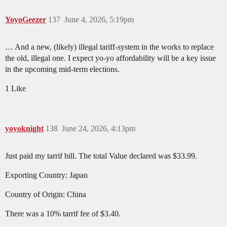
YoyoGeezer
137
June 4, 2026, 5:19pm
… And a new, (likely) illegal tariff-system in the works to replace
the old, illegal one. I expect yo-yo affordability will be a key issue
in the upcoming mid-term elections.
1 Like
yoyoknight
138
June 24, 2026, 4:13pm
Just paid my tarrif bill. The total Value declared was $33.99.
Exporting Country: Japan
Country of Origin: China
There was a 10% tarrif fee of $3.40.