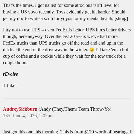
That’s the times. I got nailed for some atrocious tariff level for
buying a US yoyo recently. Toys evidently get hit harder. Should
get my doc to write a scrip for yoyos for my mental health. [shrug]
I try not to use UPS – even FedEx is better. UPS hires better drivers
though, here anyway. Over the last 20 years we’ve had more
FedEx trucks than UPS trucks go off the road and end up in the
ditch at the end of the driveway in the winter.
I’ll take 'em a hot
cup of coffee and a cookie while they wait for the tow truck for a
couple hours.
rEvolve
1 Like
AudreySickburn
(Andy (They/Them) Team Throw-Yo)
135
June 4, 2026, 2:07pm
Just got this one this morning. This is from $170 worth of bearings I