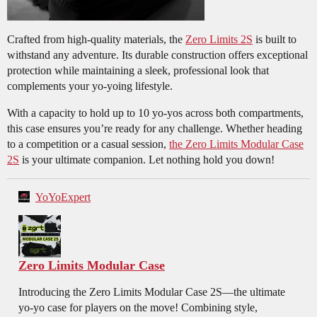
Crafted from high-quality materials, the
Zero Limits 2S
is built to
withstand any adventure. Its durable construction offers exceptional
protection while maintaining a sleek, professional look that
complements your yo-yoing lifestyle.
With a capacity to hold up to 10 yo-yos across both compartments,
this case ensures you’re ready for any challenge. Whether heading
to a competition or a casual session,
the Zero Limits Modular Case
2S
is your ultimate companion. Let nothing hold you down!
YoYoExpert
Zero Limits Modular Case
Introducing the Zero Limits Modular Case 2S—the ultimate
yo-yo case for players on the move! Combining style,