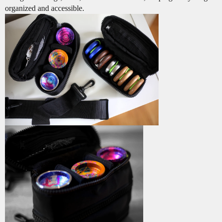
organized and accessible.