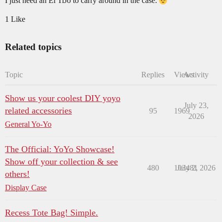
I just need an El TiJo to carry around in the case.
1 Like
Related topics
Topic
Replies
Views
Activity
Show us your coolest DIY yoyo
July 23,
related accessories
95
1969
2026
General Yo-Yo
The Official: YoYo Showcase!
Show off your collection & see
480
103481
July 2, 2026
others!
Display Case
Recess Tote Bag! Simple.