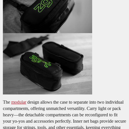
The
modular
design allows the case to separate into two individual
compartments, offering unmatched versatility. Carry light or pack
heavy—the detachable compartments can be reconfigured to fit
your yo-yos and accessories perfectly. Inner net bags provide secure
storage for strings, tools, and other essentials, keeping everything