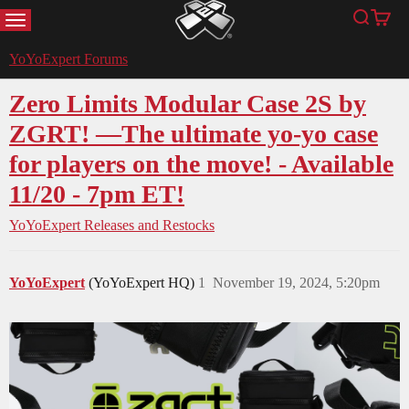
MENU
Search
Cart
YoYoExpert
YoYoExpert Forums
Zero Limits Modular Case 2S by
ZGRT! —The ultimate yo-yo case
for players on the move! - Available
11/20 - 7pm ET!
YoYoExpert Releases and Restocks
YoYoExpert
(YoYoExpert HQ)
1
November 19, 2024, 5:20pm