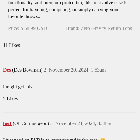
functionality, and premium protection, this innovative case is
perfect for traveling, competing, or simply carrying your
favorite throws...
Price: $ 58.99 USD
Brand: Zero Gravity Return Tops
11 Likes
Des
(Des Bowman)
2
November 20, 2024, 1:53am
i might get this
2 Likes
fos1
(Ol' Curmudgeon)
3
November 21, 2024, 8:38pm