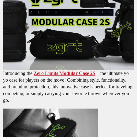
Introducing the
Zero Limits Modular Case 2S
—the ultimate yo-
yo case for players on the move! Combining style, functionality,
and premium protection, this innovative case is perfect for traveling,
competing, or simply carrying your favorite throws wherever you
go.