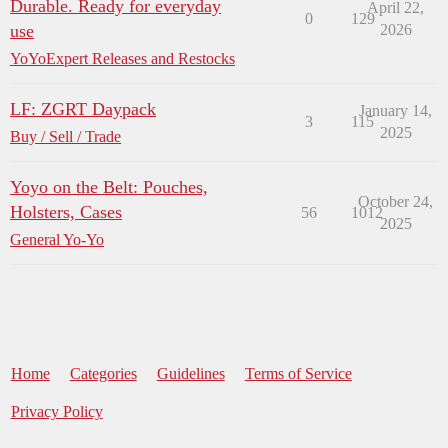
Durable. Ready for everyday
April 22,
0
129
use
2026
YoYoExpert Releases and Restocks
LF: ZGRT Daypack
January 14,
3
115
2025
Buy / Sell / Trade
Yoyo on the Belt: Pouches,
October 24,
Holsters, Cases
56
1012
2025
General Yo-Yo
Home
Categories
Guidelines
Terms of Service
Privacy Policy