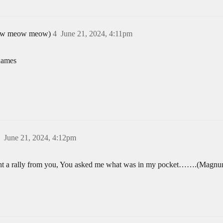
 meow meow meow)
4
June 21, 2024, 4:11pm
names
June 21, 2024, 4:12pm
bought a rally from you, You asked me what was in my pocket…….(Magnu