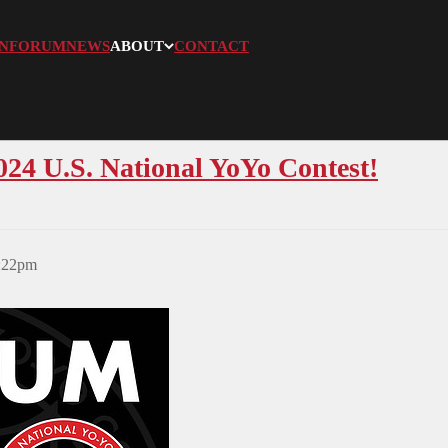
N
FORUM
NEWS
ABOUT
CONTACT
024 U.S. National YoYo Contest!
3:22pm