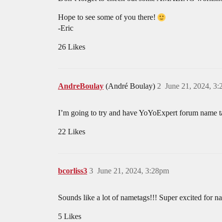
Hope to see some of you there!
-Eric
26 Likes
AndreBoulay
(André Boulay)
2
June 21, 2024, 3
I’m going to try and have YoYoExpert forum name ta
22 Likes
bcorliss3
3
June 21, 2024, 3:28pm
Sounds like a lot of nametags!!! Super excited for n
5 Likes