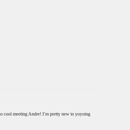
so cool meeting Andre! I’m pretty new to yoyoing