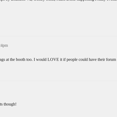
:24pm
gs at the booth too. I would LOVE it if people could have their foru
ats though!