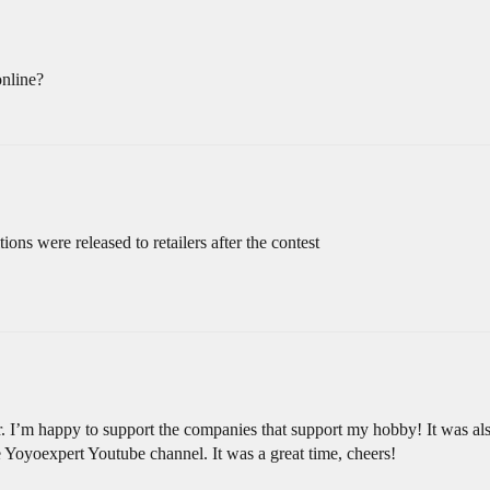
online?
tions were released to retailers after the contest
. I’m happy to support the companies that support my hobby! It was al
he Yoyoexpert Youtube channel. It was a great time, cheers!