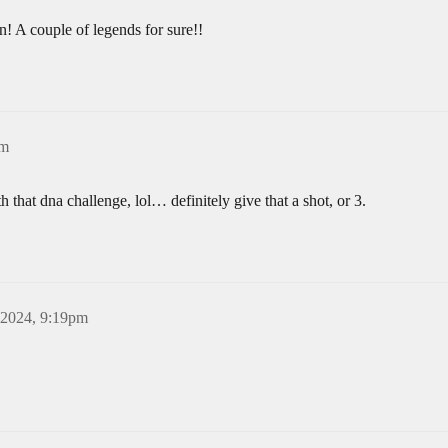
! A couple of legends for sure!!
pm
th that dna challenge, lol… definitely give that a shot, or 3.
 2024, 9:19pm