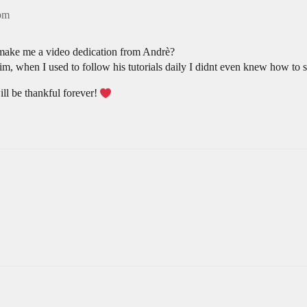
9pm
 make me a video dedication from Andrè?
him, when I used to follow his tutorials daily I didnt even knew how to 
ill be thankful forever!