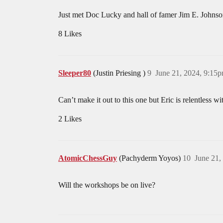
Just met Doc Lucky and hall of famer Jim E. Johnson
8 Likes
Sleeper80
(Justin Priesing )
9
June 21, 2024, 9:15
Can’t make it out to this one but Eric is relentless wi
2 Likes
AtomicChessGuy
(Pachyderm Yoyos)
10
June 21,
Will the workshops be on live?