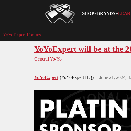
SHOP
BRANDS
LEAR
YoYoExpert
YoYoExpert Forums
YoYoExpert will be at the 2
General Yo-Yo
YoYoExpert
(YoYoExpert HQ)
1
June 21, 2024, 