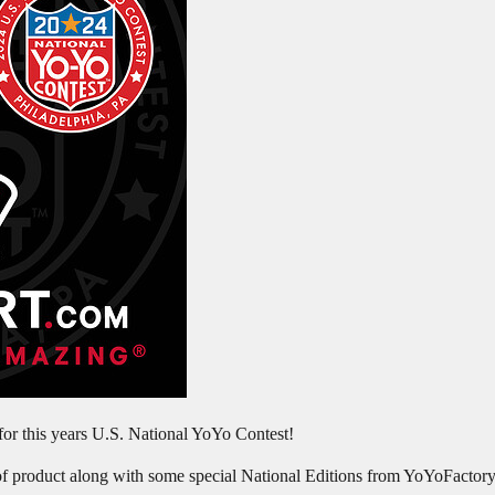
r this years U.S. National YoYo Contest!
of product along with some special National Editions from YoYoFactory