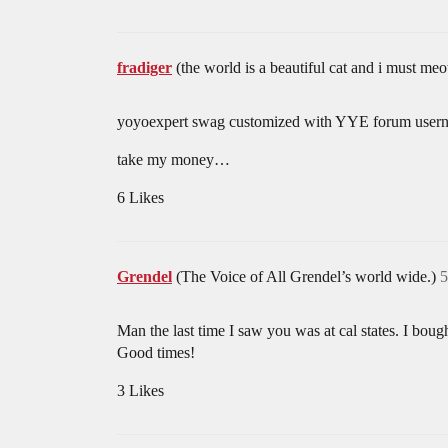
fradiger
(the world is a beautiful cat and i must
yoyoexpert swag customized with YYE forum user
take my money…
6 Likes
Grendel
(The Voice of All Grendel’s world wide.)
5
Man the last time I saw you was at cal states. I 
Good times!
3 Likes