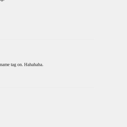
m name tag on. Hahahaha.