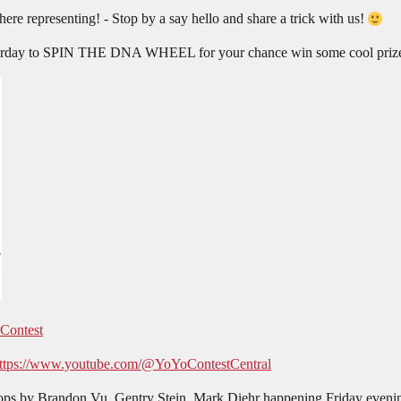
there representing! - Stop by a say hello and share a trick with us!
Saturday to SPIN THE DNA WHEEL for your chance win some cool priz
 Contest
ttps://www.youtube.com/@YoYoContestCentral
s by Brandon Vu, Gentry Stein, Mark Diehr happening Friday eveni