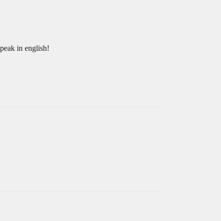
speak in english!