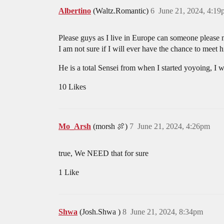
Albertino
(Waltz.Romantic)
6
June 21, 2024, 4:1
Please guys as I live in Europe can someone please
I am not sure if I will ever have the chance to meet 
He is a total Sensei from when I started yoyoing, I w
10 Likes
Mo_Arsh
(morsh 🍖)
7
June 21, 2024, 4:26pm
true, We NEED that for sure
1 Like
Shwa
(Josh.Shwa )
8
June 21, 2024, 8:34pm