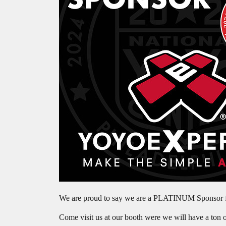
We are proud to say we are a PLATINUM Sponsor fo
Come visit us at our booth were we will have a ton 