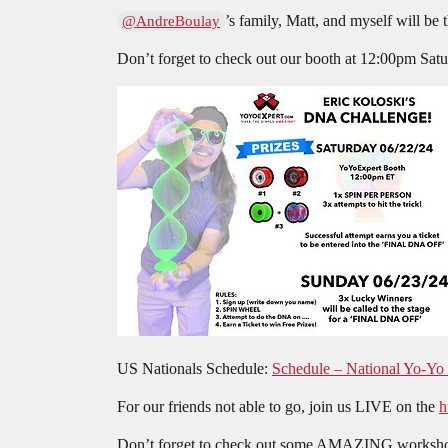
’s family, Matt, and myself will be 
@AndreBoulay
Don’t forget to check out our booth at 12:00pm 
US Nationals Schedule:
Schedule – National Yo-Yo
For our friends not able to go, join us LIVE on the
h
Don’t forget to check out some AMAZING workshop