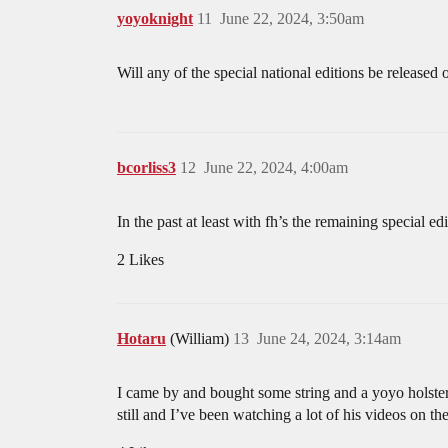
yoyoknight
11
June 22, 2024, 3:50am
Will any of the special national editions be released 
bcorliss3
12
June 22, 2024, 4:00am
In the past at least with fh’s the remaining special edi
2 Likes
Hotaru
(William)
13
June 24, 2024, 3:14am
I came by and bought some string and a yoyo holster
still and I’ve been watching a lot of his videos on t