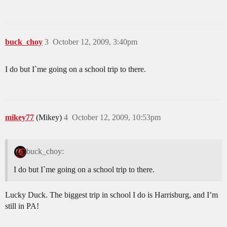
buck_choy
3
October 12, 2009, 3:40pm
I do but I`me going on a school trip to there.
mikey77
(Mikey)
4
October 12, 2009, 10:53pm
buck_choy:
I do but I`me going on a school trip to there.
Lucky Duck. The biggest trip in school I do is Harrisburg, and I’m
still in PA!