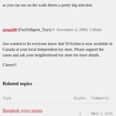
as you can see on the walls theres a pretty big selection
atopp00
(FunTelligent_Toys)
9
November 4, 2009, 3:48am
Just wanted to let everyone know that YoYoJam is now available in
Canada at your local independent toy store. Please support the
cause and ask your neighborhood toy store for more details.
Cheers!!
Related topics
Topic
Replies
Views
Activity
Bangkok yoyo storez
2
84
July 5, 2026