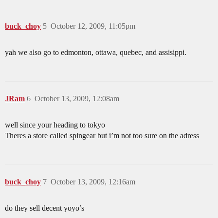
buck_choy
5
October 12, 2009, 11:05pm
yah we also go to edmonton, ottawa, quebec, and assisippi.
JRam
6
October 13, 2009, 12:08am
well since your heading to tokyo
Theres a store called spingear but i’m not too sure on the adress
buck_choy
7
October 13, 2009, 12:16am
do they sell decent yoyo’s