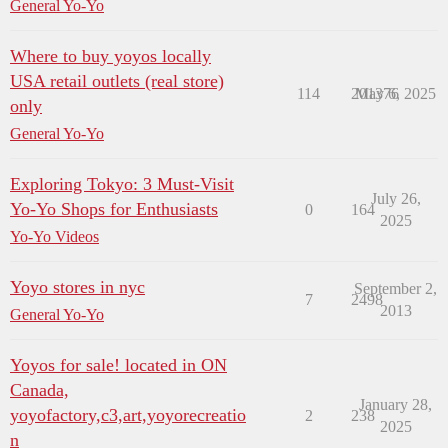
General Yo-Yo
Where to buy yoyos locally
USA retail outlets (real store)
114
201376
May 6, 2025
only
General Yo-Yo
Exploring Tokyo: 3 Must-Visit
July 26,
Yo-Yo Shops for Enthusiasts
0
164
2025
Yo-Yo Videos
Yoyo stores in nyc
September 2,
7
2498
2013
General Yo-Yo
Yoyos for sale! located in ON
Canada,
January 28,
yoyofactory,c3,art,yoyorecreatio
2
238
2025
n