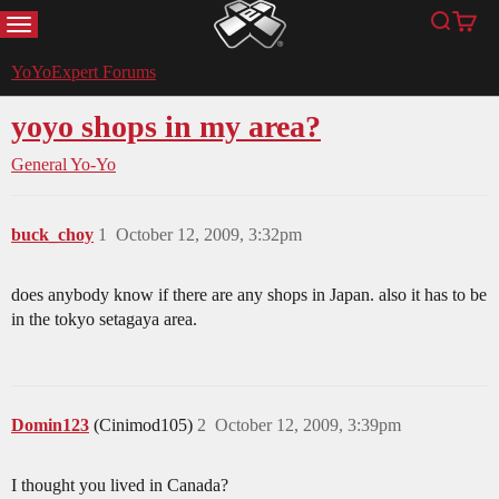
MENU
Search
Cart
YoYoExpert
YoYoExpert Forums
yoyo shops in my area?
General Yo-Yo
buck_choy
1
October 12, 2009, 3:32pm
does anybody know if there are any shops in Japan. also it has to be
in the tokyo setagaya area.
Domin123
(Cinimod105)
2
October 12, 2009, 3:39pm
I thought you lived in Canada?