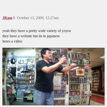
JRam
8
October 13, 2009, 12:27am
yeah they have a pretty wide variety of yoyos
they have a website but its in japanese
heres a video