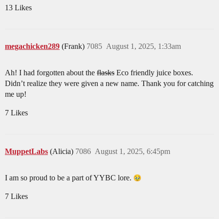
13 Likes
megachicken289
(Frank)
7085
August 1, 2025, 1:33am
Ah! I had forgotten about the
flasks
Eco friendly juice boxes.
Didn’t realize they were given a new name. Thank you for catching
me up!
7 Likes
MuppetLabs
(Alicia)
7086
August 1, 2025, 6:45pm
I am so proud to be a part of YYBC lore.
7 Likes