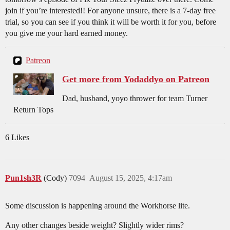
join if you’re interested!! For anyone unsure, there is a 7-day free
trial, so you can see if you think it will be worth it for you, before
you give me your hard earned money.
Patreon
Get more from Yodaddyo on Patreon
Dad, husband, yoyo thrower for team Turner
Return Tops
6 Likes
Pun1sh3R
(Cody)
7094
August 15, 2025, 4:17am
Some discussion is happening around the Workhorse lite.
Any other changes beside weight? Slightly wider rims?