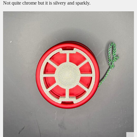
Not quite chrome but it is silvery and sparkly.