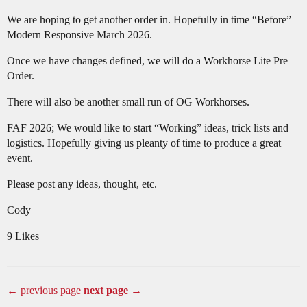
We are hoping to get another order in. Hopefully in time “Before”
Modern Responsive March 2026.
Once we have changes defined, we will do a Workhorse Lite Pre
Order.
There will also be another small run of OG Workhorses.
FAF 2026; We would like to start “Working” ideas, trick lists and
logistics. Hopefully giving us pleanty of time to produce a great
event.
Please post any ideas, thought, etc.
Cody
9 Likes
← previous page
next page →