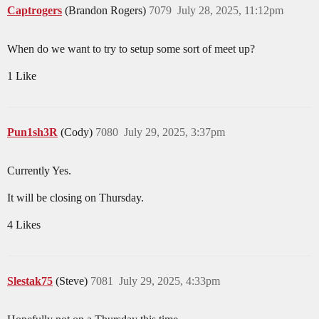
Captrogers
(Brandon Rogers)
7079
July 28, 2025, 11:12pm
When do we want to try to setup some sort of meet up?
1 Like
Pun1sh3R
(Cody)
7080
July 29, 2025, 3:37pm
Currently Yes.
It will be closing on Thursday.
4 Likes
Slestak75
(Steve)
7081
July 29, 2025, 4:33pm