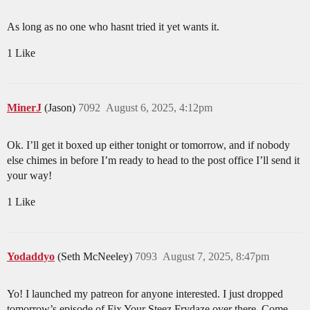
As long as no one who hasnt tried it yet wants it.
1 Like
MinerJ
(Jason)
7092
August 6, 2025, 4:12pm
Ok. I’ll get it boxed up either tonight or tomorrow, and if nobody
else chimes in before I’m ready to head to the post office I’ll send it
your way!
1 Like
Yodaddyo
(Seth McNeeley)
7093
August 7, 2025, 8:47pm
Yo! I launched my patreon for anyone interested. I just dropped
tomorrow’s episode of Fix Your Steez Frydaze over there. Come