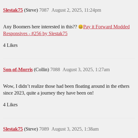
Slestak75
(Steve)
7087
August 2, 2025, 11:24pm
Any Boomers here interested in this??
Pay it Forward Modded
Responsives - #256 by Slestak75
4 Likes
Son-of-Morris
(Collin)
7088
August 3, 2025, 1:27am
Wow, I didn’t realize those had been floating around in the ethers
since 2023, quite a journey they have been on!
4 Likes
Slestak75
(Steve)
7089
August 3, 2025, 1:38am