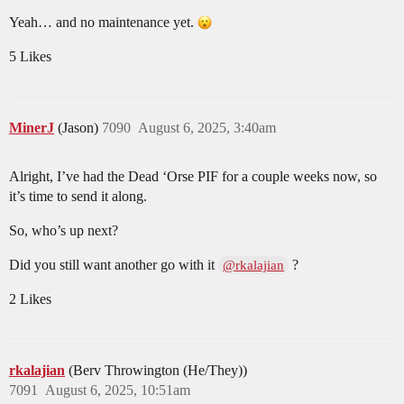
Yeah… and no maintenance yet.
5 Likes
MinerJ
(Jason)
7090
August 6, 2025, 3:40am
Alright, I’ve had the Dead ‘Orse PIF for a couple weeks now, so
it’s time to send it along.
So, who’s up next?
Did you still want another go with it
?
@rkalajian
2 Likes
rkalajian
(Berv Throwington (He/They))
7091
August 6, 2025, 10:51am