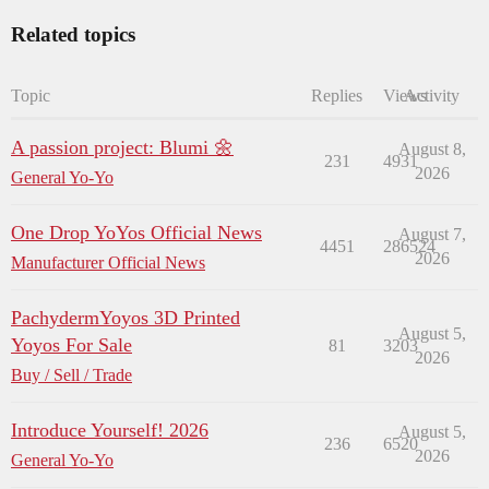
Related topics
Topic
Replies
Views
Activity
A passion project: Blumi 🌼
August 8,
231
4931
2026
General Yo-Yo
One Drop YoYos Official News
August 7,
4451
286524
2026
Manufacturer Official News
PachydermYoyos 3D Printed
August 5,
Yoyos For Sale
81
3203
2026
Buy / Sell / Trade
Introduce Yourself! 2026
August 5,
236
6520
2026
General Yo-Yo