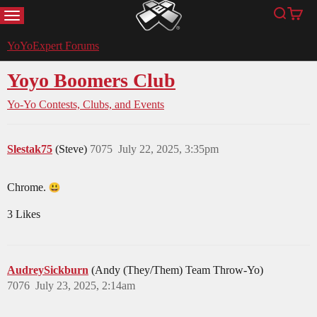
MENU
Search
Cart
YoYoExpert
YoYoExpert Forums
Yoyo Boomers Club
Yo-Yo Contests, Clubs, and Events
Slestak75
(Steve)
7075
July 22, 2025, 3:35pm
Chrome.
3 Likes
AudreySickburn
(Andy (They/Them) Team Throw-Yo)
7076
July 23, 2025, 2:14am