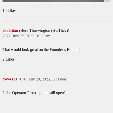
10 Likes
rkalajian
(Berv Throwington (He/They))
7077
July 23, 2025, 10:25am
That would look great on the Founder’s Edition!
2 Likes
Yoyo313
7078
July 28, 2025, 11:03pm
Is the Operator Proto sign up still open?