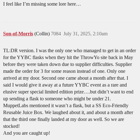
I feel like I’m missing some lore here…
Son-of-Morris
(Collin)
7084
July 31, 2025, 2:10am
TL:DR version. I was the only one who managed to get in an order
for the YYBC flasks when they hit the ThrowYo site back in May
before they were taken down due to supplier difficulties. Supplier
made the order for 3 for some reason instead of one. Only one
arrived at my door. Second one came about a month after that. I
said I would give it away at a future YYBC event as a rare and
elusive super special limited edition prize….but didn’t want to end
up sending a flask to someone who might be under 21.
MuppetLabs mentioned it wasn’t a flask, but a SS Eco-Friendly
Reusable Juice Box. We laughed about it, and about a month after
that the third one finally landed at my door as well. So we are
stocked!
And you are caught up!