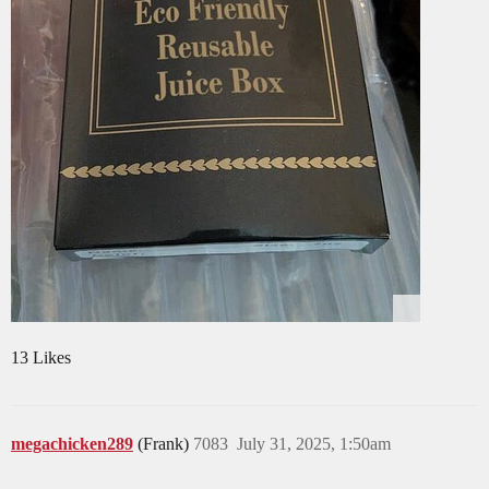
13 Likes
megachicken289
(Frank)
7083
July 31, 2025, 1:50am