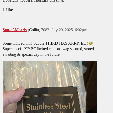
Hopefully not on a Thursday this time.
1 Like
Son-of-Morris
(Collin)
7082
July 29, 2025, 6:02pm
Some light editing, but the THIRD HAS ARRIVED!
Super special YYBC limited edition swag secured, stored, and
awaiting its special day in the future.