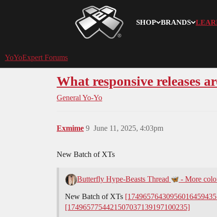
SHOP
BRANDS
LEAR
YoYoExpert
YoYoExpert Forums
What responsive releases a
General Yo-Yo
Exmime
9
June 11, 2025, 4:03pm
New Batch of XTs
Butterfly Hype-Beasts Thread
- More colou
New Batch of XTs
[17496576430956016459435
[1749657754421507037139197100235]