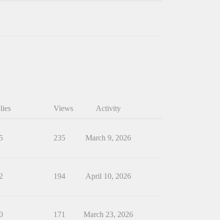
lies
Views
Activity
5
235
March 9, 2026
2
194
April 10, 2026
0
171
March 23, 2026