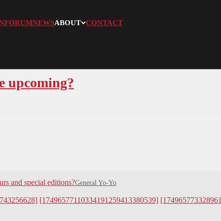
N
FORUM
NEWS
ABOUT
CONTACT
re upcoming?
rs and special editions?
General Yo-Yo
743256628]
[17496577110334191259413380539]
[17496577332896