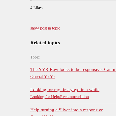
4 Likes
show post in topic
Related topics
Topic
The YYR Raw looks to be responsive. Can it
General Yo-Yo
Looking for my first yoyo in a while
Looking for Help/Recommendation
Help turning a Sliver into a responsive