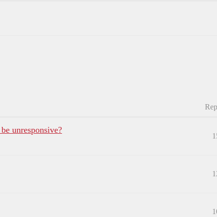
Rep
 be unresponsive?
1
1
1