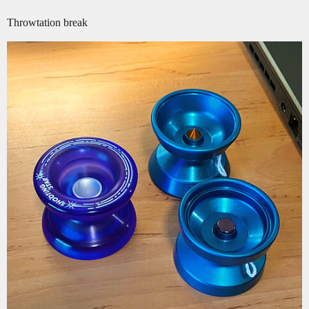
Throwtation break