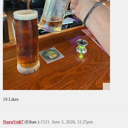
19 Likes
NuroVolt7
(Ethan )
1521
June 3, 2026, 11:25pm