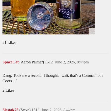
21 Likes
SpaceCat
(Aaron Palmer)
1512
June 2, 2026, 8:44pm
Dang. Took me a second. I thought, “wait, that’s a Corona, not a
Coors…”
2 Likes
Slestak75
(Steve)
1513
June 2, 2026, 8:44pm