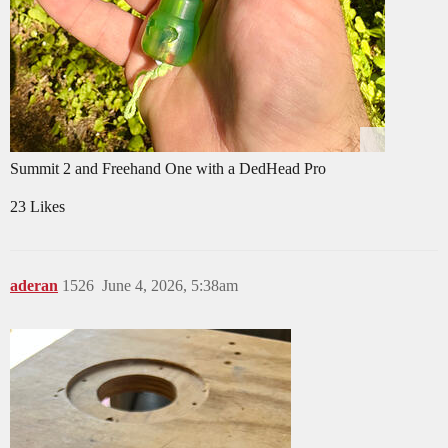
Summit 2 and Freehand One with a DedHead Pro
23 Likes
aderan
1526
June 4, 2026, 5:38am