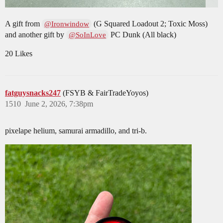
A gift from
(G Squared Loadout 2; Toxic Moss)
@Ironwindow
and another gift by
PC Dunk (All black)
@SoInLove
20 Likes
fatguysnacks247
(FSYB & FairTradeYoyos)
1510
June 2, 2026, 7:38pm
pixelape helium, samurai armadillo, and tri-b.