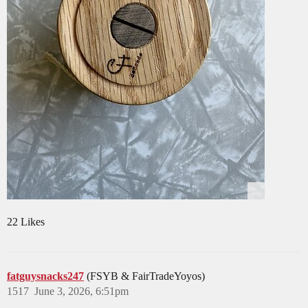
22 Likes
fatguysnacks247
(FSYB & FairTradeYoyos)
1517
June 3, 2026, 6:51pm