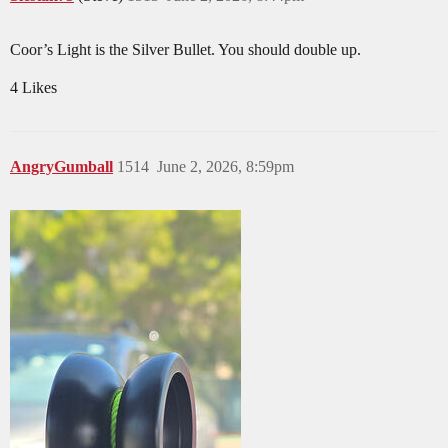
Coor’s Light is the Silver Bullet. You should double up.
4 Likes
AngryGumball
1514
June 2, 2026, 8:59pm