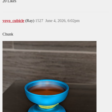
20 Likes
yoyo_cubicle
(Ray)
1527
June 4, 2026, 6:02pm
Chunk