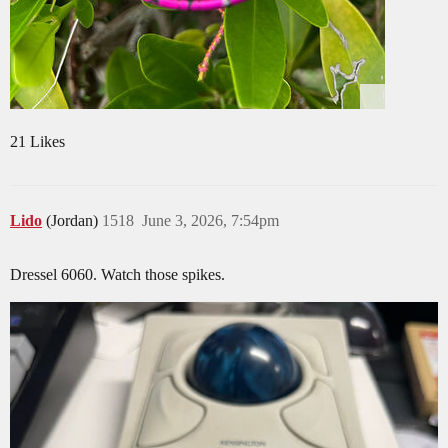
21 Likes
Lido
(Jordan)
1518
June 3, 2026, 7:54pm
Dressel 6060. Watch those spikes.