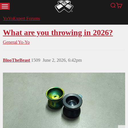
MENU
Search
Cart
YoYoExpert
YoYoExpert Forums
What are you throwing in 2026?
General Yo-Yo
BlooTheBeast
1509
June 2, 2026, 6:42pm