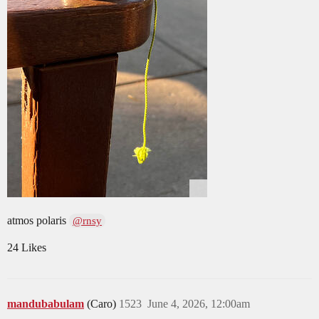
atmos polaris
@rnsy
24 Likes
mandubabulam
(Caro)
1523
June 4, 2026, 12:00am