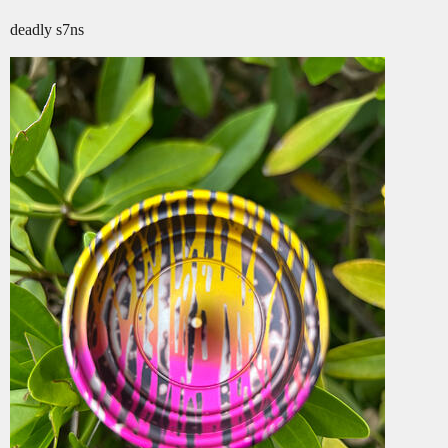
deadly s7ns