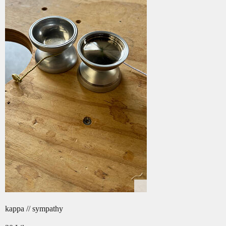
kappa // sympathy