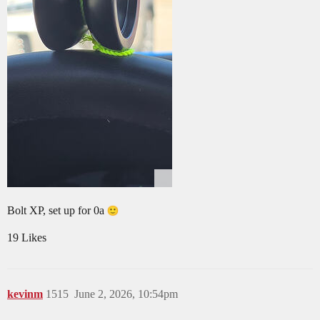
Bolt XP, set up for 0a
19 Likes
kevinm
1515
June 2, 2026, 10:54pm