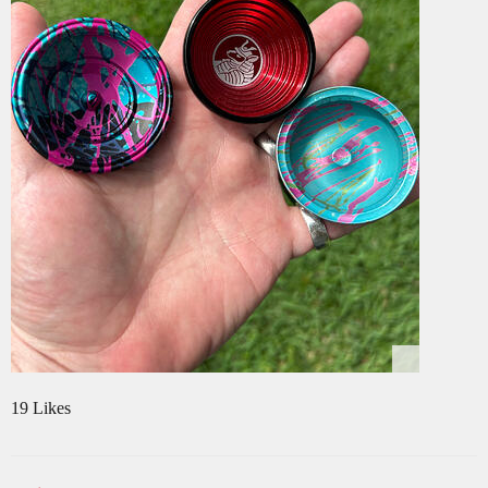
19 Likes