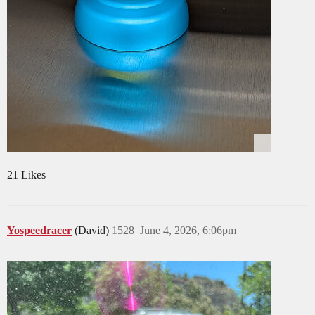
21 Likes
Yospeedracer
(David)
1528
June 4, 2026, 6:06pm