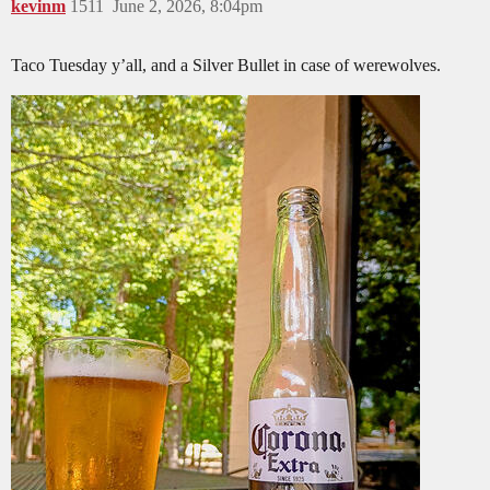
kevinm
1511
June 2, 2026, 8:04pm
Taco Tuesday y’all, and a Silver Bullet in case of werewolves.