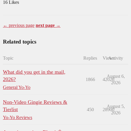
16 Likes
← previous page
next page →
Related topics
Topic
Replies
Views
Activity
What did you get in the mail,
August 6,
2026?
1866
42026
2026
General Yo-Yo
Non-Video Gingie Reviews &
August 5,
Tierlist
450
28900
2026
Yo-Yo Reviews