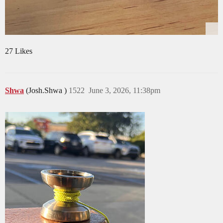
27 Likes
Shwa
(Josh.Shwa )
1522
June 3, 2026, 11:38pm