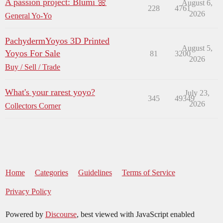
A passion project: Blumi 🌼
August 6,
228
4761
2026
General Yo-Yo
PachydermYoyos 3D Printed
August 5,
Yoyos For Sale
81
3200
2026
Buy / Sell / Trade
What's your rarest yoyo?
July 23,
345
49349
2026
Collectors Corner
Home
Categories
Guidelines
Terms of Service
Privacy Policy
Powered by
Discourse
, best viewed with JavaScript enabled