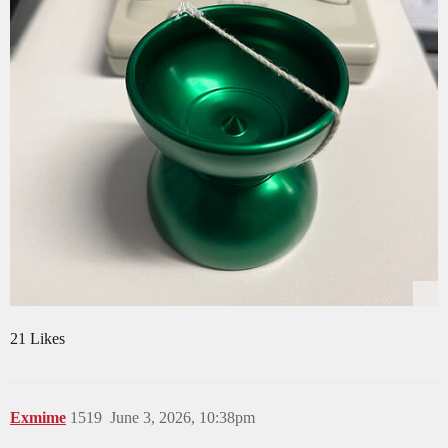
21 Likes
Exmime
1519
June 3, 2026, 10:38pm