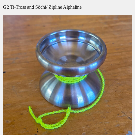
G2 Ti-Tross and Söchi/ Zipline Alphaline