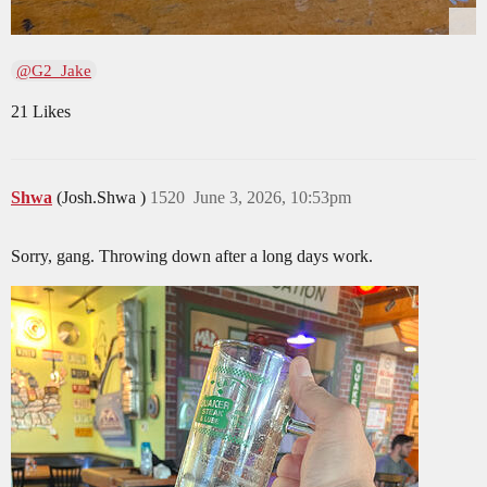
@G2_Jake
21 Likes
Shwa
(Josh.Shwa )
1520
June 3, 2026, 10:53pm
Sorry, gang. Throwing down after a long days work.