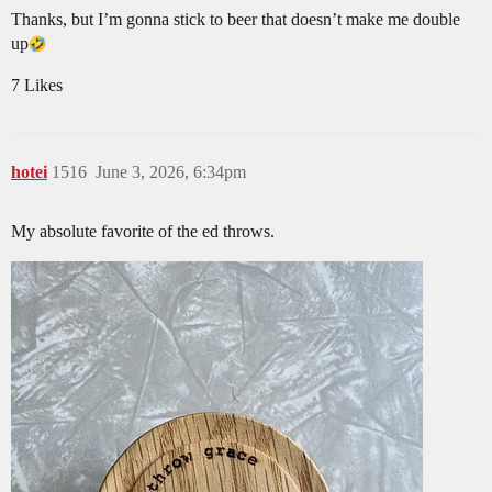
Thanks, but I’m gonna stick to beer that doesn’t make me double
up​
7 Likes
hotei
1516
June 3, 2026, 6:34pm
My absolute favorite of the ed throws.