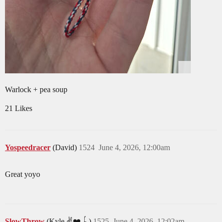
Warlock + pea soup
21 Likes
Yospeedracer
(David)
1524
June 4, 2026, 12:00am
Great yoyo
SlowThrow
(Kyle ✌️❤️🪀)
1525
June 4, 2026, 12:02am