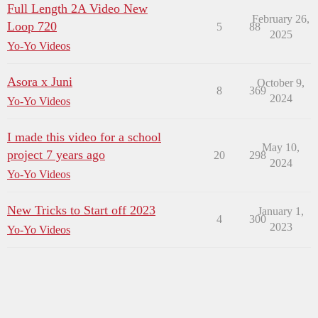
Full Length 2A Video New
February 26,
Loop 720
5
88
2025
Yo-Yo Videos
Asora x Juni
October 9,
8
369
2024
Yo-Yo Videos
I made this video for a school
May 10,
project 7 years ago
20
298
2024
Yo-Yo Videos
New Tricks to Start off 2023
January 1,
4
300
2023
Yo-Yo Videos