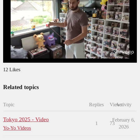
12 Likes
Related topics
Topic
Replies
Views
Activity
Tokyo 2025 - Video
February 6,
1
73
2026
Yo-Yo Videos