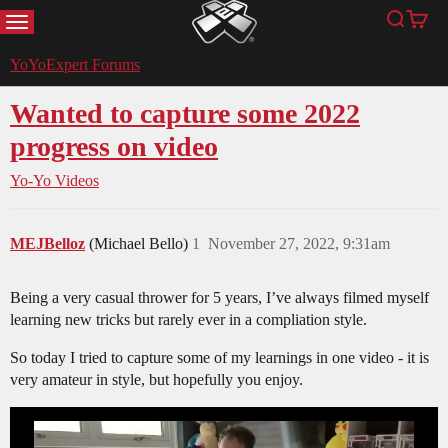
MENU
Search
Cart
YoYoExpert
YoYoExpert Forums
Wanted to capture some 2022
progress on video
Yo-Yo Videos
MEJBelloz
(Michael Bello)
1
November 27, 2022, 9:31am
Being a very casual thrower for 5 years, I’ve always filmed myself
learning new tricks but rarely ever in a compliation style.
So today I tried to capture some of my learnings in one video - it is
very amateur in style, but hopefully you enjoy.