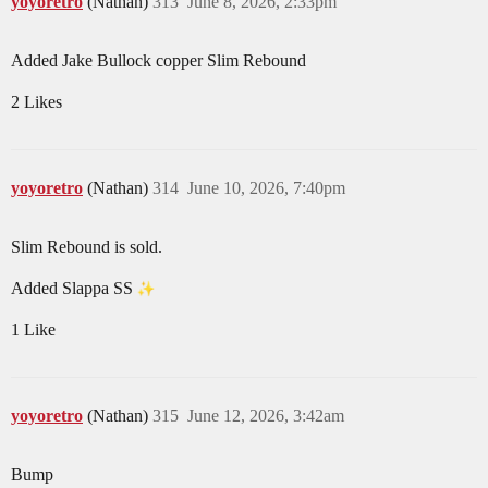
yoyoretro
(Nathan)
313
June 8, 2026, 2:33pm
Added Jake Bullock copper Slim Rebound
2 Likes
yoyoretro
(Nathan)
314
June 10, 2026, 7:40pm
Slim Rebound is sold.
Added Slappa SS
1 Like
yoyoretro
(Nathan)
315
June 12, 2026, 3:42am
Bump