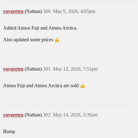
yoyoretro
(Nathan)
300
May 9, 2026, 4:05pm
Added Atmos Fuji and Atmos Arctica.
Also updated some prices
yoyoretro
(Nathan)
301
May 12, 2026, 7:51pm
Atmos Fuji and Atmos Arctica are sold
yoyoretro
(Nathan)
302
May 14, 2026, 3:39am
Bump