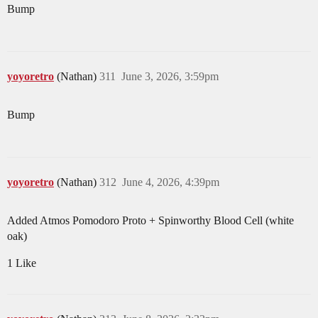
Bump
yoyoretro
(Nathan)
311
June 3, 2026, 3:59pm
Bump
yoyoretro
(Nathan)
312
June 4, 2026, 4:39pm
Added Atmos Pomodoro Proto + Spinworthy Blood Cell (white
oak)
1 Like