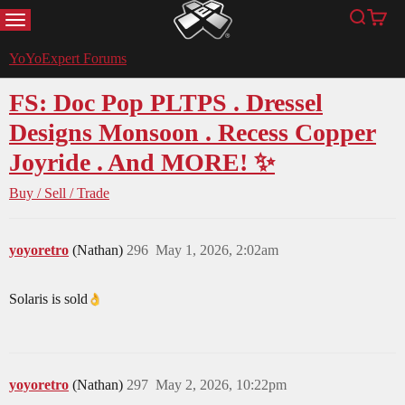
MENU
Search
Cart
YoYoExpert
YoYoExpert Forums
FS: Doc Pop PLTPS . Dressel
Designs Monsoon . Recess Copper
Joyride . And MORE! ✨
Buy / Sell / Trade
yoyoretro
(Nathan)
296
May 1, 2026, 2:02am
Solaris is sold​
yoyoretro
(Nathan)
297
May 2, 2026, 10:22pm