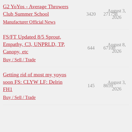
G2 YoYos - Average Throwers
August 3,
Club Summer School
3420
271758
2026
Manufacturer Official News
FS/FT Updated 8/5 Sprout,
Empathy, C3, UNPRLD, TP,
August 8,
644
67100
Canopy, etc
2026
Buy / Sell / Trade
Getting rid of most my yoyos
soon FS: CLYW LF: Delrin
August 3,
145
8659
FH1
2026
Buy / Sell / Trade