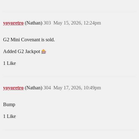
yoyoretro
(Nathan)
303
May 15, 2026, 12:24pm
G2 Mini Covenant is sold.
Added G2 Jackpot
1 Like
yoyoretro
(Nathan)
304
May 17, 2026, 10:49pm
Bump
1 Like