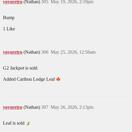
yoyoretro
(Nathan)
305
May 19, 2026, 2:19pm
Bump
1 Like
yoyoretro
(Nathan)
306
May 25, 2026, 12:56am
G2 Jackpot is sold.
Added Caribou Lodge Leaf
yoyoretro
(Nathan)
307
May 26, 2026, 2:13pm
Leaf is sold