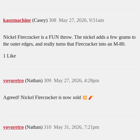
kaozmachine
(Casey)
308
May 27, 2026, 9:51am
Nickel Firecracker is a FUN throw. The nickel adds a few grams to
the outer edges, and really turns that Firecracker into an M-80.
1 Like
yoyoretro
(Nathan)
309
May 27, 2026, 4:28pm
Agreed! Nickel Firecracker is now sold
yoyoretro
(Nathan)
310
May 31, 2026, 7:21pm