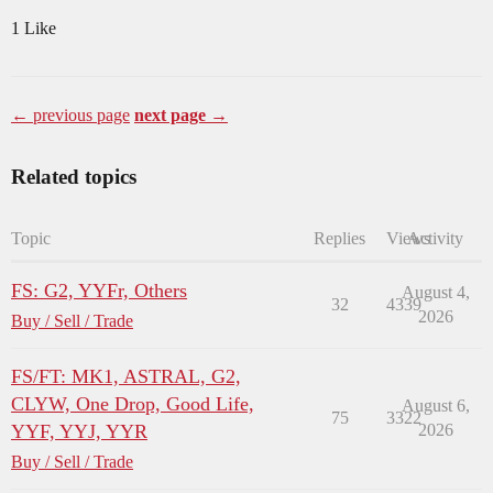
1 Like
← previous page
next page →
Related topics
Topic
Replies
Views
Activity
FS: G2, YYFr, Others
August 4,
32
4339
2026
Buy / Sell / Trade
FS/FT: MK1, ASTRAL, G2,
CLYW, One Drop, Good Life,
August 6,
75
3322
YYF, YYJ, YYR
2026
Buy / Sell / Trade