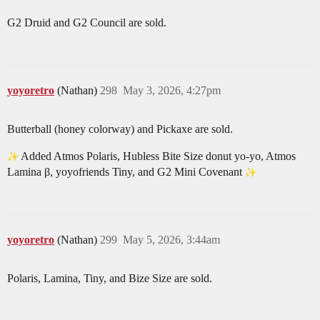
G2 Druid and G2 Council are sold.
yoyoretro
(Nathan)
298
May 3, 2026, 4:27pm
Butterball (honey colorway) and Pickaxe are sold.
Added Atmos Polaris, Hubless Bite Size donut yo-yo, Atmos
Lamina β, yoyofriends Tiny, and G2 Mini Covenant
yoyoretro
(Nathan)
299
May 5, 2026, 3:44am
Polaris, Lamina, Tiny, and Bize Size are sold.