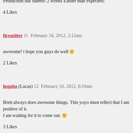
Production has started! 2 weeks Earlier than expected!
4 Likes
firespitter
11
February 16, 2012, 2:12am
awesome! i hope you guys do well
2 Likes
luquita
(Lucas)
12
February 16, 2012, 6:19am
Brett always does awesome things. This yoyo must reflect that I am
positive of it.
I am waiting for it to come out.
3 Likes