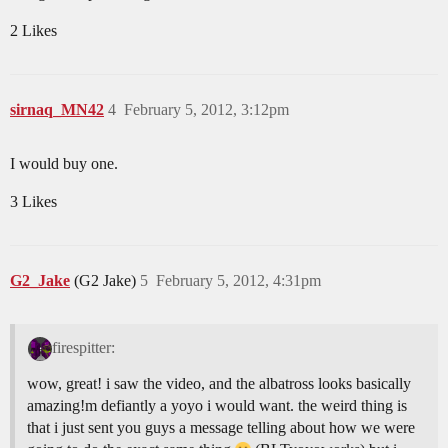
2 Likes
sirnaq_MN42
4
February 5, 2012, 3:12pm
I would buy one.
3 Likes
G2_Jake
(G2 Jake)
5
February 5, 2012, 4:31pm
firespitter:
wow, great! i saw the video, and the albatross looks basically
amazing!m defiantly a yoyo i would want. the weird thing is
that i just sent you guys a message telling about how we were