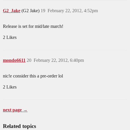
G2_Jake
(G2 Jake)
19
February 22, 2012, 4:52pm
Release is set for mid/late march!
2 Likes
mondo6611
20
February 22, 2012, 6:40pm
nic!e consider this a pre-order lol
2 Likes
next page →
Related topics