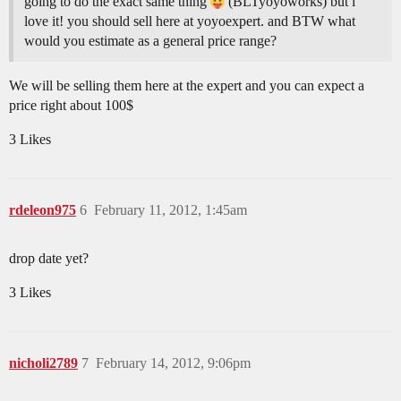
going to do the exact same thing
(BLTyoyoworks) but i
love it! you should sell here at yoyoexpert. and BTW what
would you estimate as a general price range?
We will be selling them here at the expert and you can expect a
price right about 100$
3 Likes
rdeleon975
6
February 11, 2012, 1:45am
drop date yet?
3 Likes
nicholi2789
7
February 14, 2012, 9:06pm