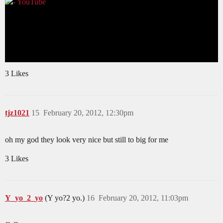
3 Likes
tjz1021
15
February 20, 2012, 12:30pm
oh my god they look very nice but still to big for me
3 Likes
Y_yo_2_yo
(Y yo?2 yo.)
16
February 20, 2012, 11:03pm