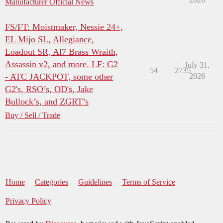
Manufacturer Official News
FS/FT: Moistmaker, Nessie 24+,
EL Mijo SL, Allegiance,
Loadout SR, Al7 Brass Wraith,
Assassin v2, and more. LF: G2
July 31,
54
2735
- ATC JACKPOT, some other
2026
G2's, RSO’s, OD's, Jake
Bullock’s, and ZGRT’s
Buy / Sell / Trade
Home
Categories
Guidelines
Terms of Service
Privacy Policy