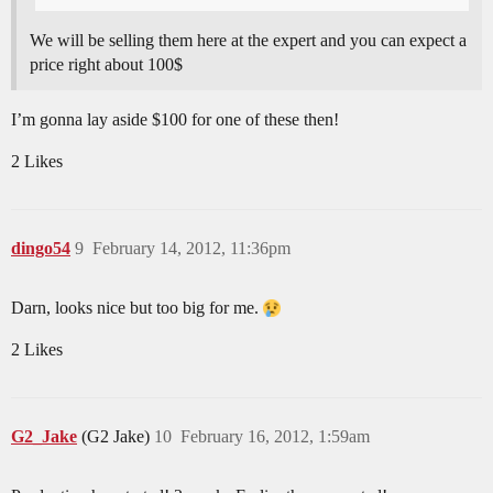
We will be selling them here at the expert and you can expect a
price right about 100$
I’m gonna lay aside $100 for one of these then!
2 Likes
dingo54
9
February 14, 2012, 11:36pm
Darn, looks nice but too big for me.
2 Likes
G2_Jake
(G2 Jake)
10
February 16, 2012, 1:59am