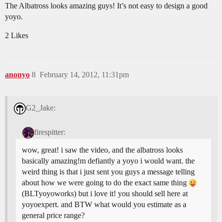
The Albatross looks amazing guys! It’s not easy to design a good
yoyo.
2 Likes
anonyo
8
February 14, 2012, 11:31pm
G2_Jake:
firespitter:
wow, great! i saw the video, and the albatross looks
basically amazing!m defiantly a yoyo i would want. the
weird thing is that i just sent you guys a message telling
about how we were going to do the exact same thing
(BLTyoyoworks) but i love it! you should sell here at
yoyoexpert. and BTW what would you estimate as a
general price range?