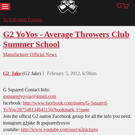
MENU
Search
Cart
YoYoExpert
YoYoExpert Forums
G2 YoYos - Average Throwers Club
Summer School
Manufacturer Official News
G2_Jake
(G2 Jake)
1
February 5, 2012, 6:58am
G Squared Contact Info:
gsquaredyoyos@gmail.com
facebook:
http://www.facebook.com/pages/G-Squared-
YoYos/287548134641156?bookmark_t=page
Join the offical G2 nation Facebook group for all the info you need.
instagram g2jake & gsquaredyoyos
youtube:
http://www.youtube.com/user/g2pictures