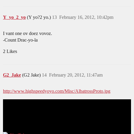
Y_yo_2_yo
(Y yo?2 yo.)
13
February 16, 2012, 10:42pm
I vant one ov doez vovoz.
-Count Drac-yo-la
2 Likes
G2_Jake
(G2 Jake)
14
February 20, 2012, 11:47am
http://www.highspeedyoyo.com/Misc/AlbatrossProto.jpg