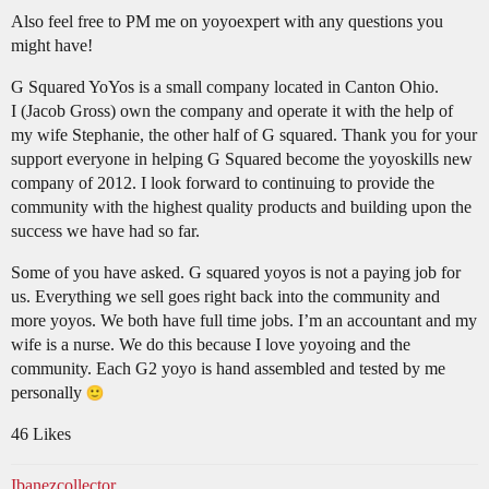
Also feel free to PM me on yoyoexpert with any questions you
might have!
G Squared YoYos is a small company located in Canton Ohio.
I (Jacob Gross) own the company and operate it with the help of
my wife Stephanie, the other half of G squared. Thank you for your
support everyone in helping G Squared become the yoyoskills new
company of 2012. I look forward to continuing to provide the
community with the highest quality products and building upon the
success we have had so far.
Some of you have asked. G squared yoyos is not a paying job for
us. Everything we sell goes right back into the community and
more yoyos. We both have full time jobs. I’m an accountant and my
wife is a nurse. We do this because I love yoyoing and the
community. Each G2 yoyo is hand assembled and tested by me
personally
46 Likes
Ibanezcollector