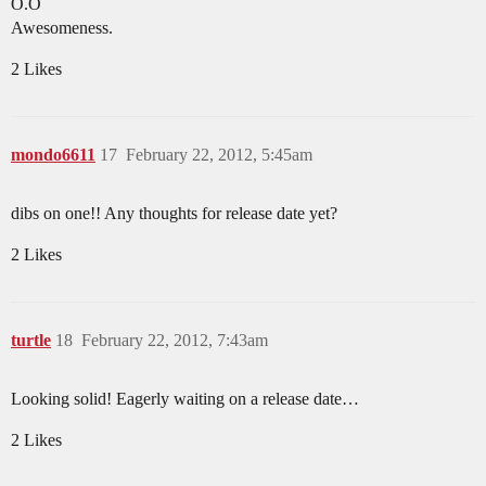
O.O
Awesomeness.
2 Likes
mondo6611
17
February 22, 2012, 5:45am
dibs on one!! Any thoughts for release date yet?
2 Likes
turtle
18
February 22, 2012, 7:43am
Looking solid! Eagerly waiting on a release date…
2 Likes