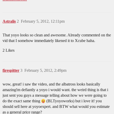
Astralis
2
February 5, 2012, 12:11pm
That yoyo looks so clean and awesome. Already commented on the
vid that I somehow immediately likened it to Xcube haha.
2 Likes
firespitter
3
February 5, 2012, 2:49pm
wow, great! i saw the video, and the albatross looks basically
amazing!m defiantly a yoyo i would want. the weird thing is that i
just sent you guys a message telling about how we were going to
do the exact same thing
(BLTyoyoworks) but i love it! you
should sell here at yoyoexpert. and BTW what would you estimate
as a general price range?