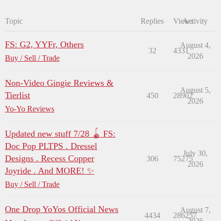
Topic
Replies
Views
Activity
FS: G2, YYFr, Others
August 4,
32
4331
2026
Buy / Sell / Trade
Non-Video Gingie Reviews &
August 5,
Tierlist
450
28902
2026
Yo-Yo Reviews
Updated new stuff 7/28 🪀 FS:
Doc Pop PLTPS . Dressel
July 30,
Designs . Recess Copper
306
75275
2026
Joyride . And MORE! ✨
Buy / Sell / Trade
One Drop YoYos Official News
August 7,
4434
286257
2026