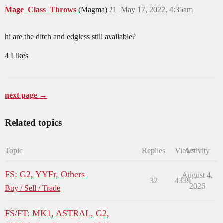
Mage_Class_Throws
(Magma)
21
May 17, 2022, 4:35am
hi are the ditch and edgless still available?
4 Likes
next page →
Related topics
Topic
Replies
Views
Activity
FS: G2, YYFr, Others
August 4,
32
4339
2026
Buy / Sell / Trade
FS/FT: MK1, ASTRAL, G2,