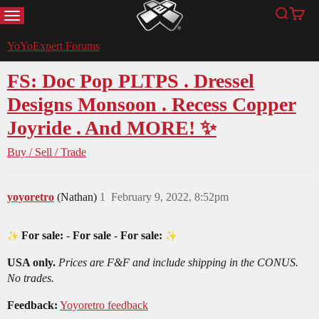
MENU
Search
Cart
YoYoExpert
YoYoExpert Forums
FS: Doc Pop PLTPS . Dressel
Designs Monsoon . Recess Copper
Joyride . And MORE! ✨
Buy / Sell / Trade
yoyoretro
(Nathan)
1
February 9, 2022, 8:52pm
For sale:
-
For sale
-
For sale:
USA only.
Prices are F&F and include shipping in the CONUS.
No trades.
Feedback:
Yoyoretro feedback