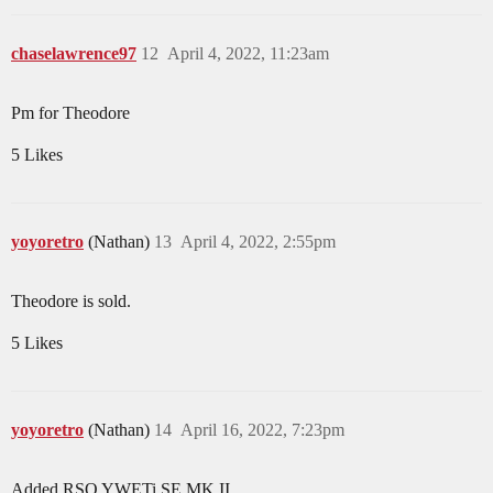
chaselawrence97
12
April 4, 2022, 11:23am
Pm for Theodore
5 Likes
yoyoretro
(Nathan)
13
April 4, 2022, 2:55pm
Theodore is sold.
5 Likes
yoyoretro
(Nathan)
14
April 16, 2022, 7:23pm
Added RSO YWETi SE MK II