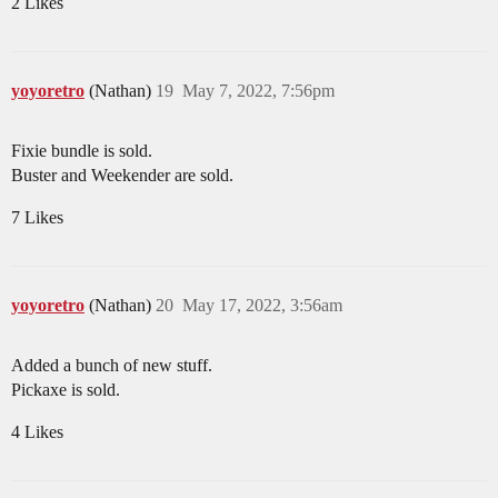
2 Likes
yoyoretro
(Nathan)
19
May 7, 2022, 7:56pm
Fixie bundle is sold.
Buster and Weekender are sold.
7 Likes
yoyoretro
(Nathan)
20
May 17, 2022, 3:56am
Added a bunch of new stuff.
Pickaxe is sold.
4 Likes