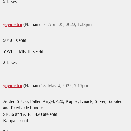
5 Likes
yoyoretro
(Nathan)
17
April 25, 2022, 1:38pm
50/50 is sold.
YWETi MK II is sold
2 Likes
yoyoretro
(Nathan)
18
May 4, 2022, 5:15pm
Added SF 36, Fallen Angel, 420, Kappa, Knack, Sliver, Saboteur
and fixed axle bundle.
SF 36 and A-RT 420 are sold.
Kappa is sold.