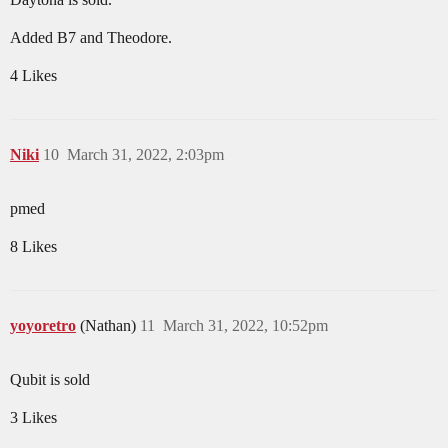
Added B7 and Theodore.
4 Likes
Niki
10
March 31, 2022, 2:03pm
pmed
8 Likes
yoyoretro
(Nathan)
11
March 31, 2022, 10:52pm
Qubit is sold
3 Likes