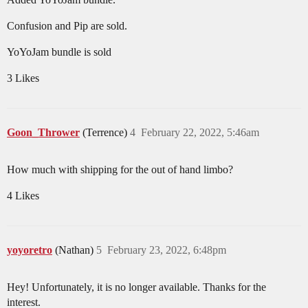
Confusion and Pip are sold.
YoYoJam bundle is sold
3 Likes
Goon_Thrower
(Terrence)
4
February 22, 2022, 5:46am
How much with shipping for the out of hand limbo?
4 Likes
yoyoretro
(Nathan)
5
February 23, 2022, 6:48pm
Hey! Unfortunately, it is no longer available. Thanks for the
interest.