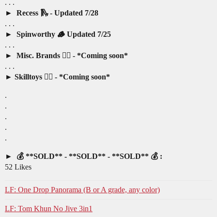
. . .
Recess 🛝 - Updated 7/28
. . .
Spinworthy 🪵 Updated 7/25
. . .
Misc. Brands 🤷‍♂️ - *Coming soon*
. . .
Skilltoys 🤹‍♂️ - *Coming soon*
.
.
.
.
.
💰 **SOLD** - **SOLD** - **SOLD** 💰 :
52 Likes
LF: One Drop Panorama (B or A grade, any color)
LF: Tom Khun No Jive 3in1