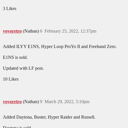
3 Likes
yoyoretro
(Nathan)
6
February 25, 2022, 12:37pm
Added ILYY E1NS, Hyper Loop ProYo II and Freehand Zero.
E1NS is sold.
Updated with LF post.
10 Likes
yoyoretro
(Nathan)
9
March 29, 2022, 5:10pm
Added Daytona, Buster, Hyper Raider and Russell.
Daytona is sold.