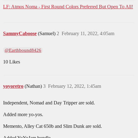
LF: Atmos Noma - First Round Colors Preferred But Open To All!
SammyCaboose
(Samuel)
2
February 11, 2022, 4:05am
@Earthbound8426
10 Likes
yoyoretro
(Nathan)
3
February 12, 2022, 1:45am
Independent, Nomad and Day Tripper are sold.
Added more yo-yos.
Memento, Alley Cat 650b and Slim Dunk are sold.
Added YoYoJam bundle.