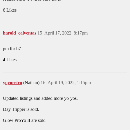
6 Likes
harold_calventas
15
April 17, 2022, 8:17pm
pm for b7
4 Likes
yoyoretro
(Nathan)
16
April 19, 2022, 1:15pm
Updated listings and added more yo-yos.
Day Tripper is sold.
Glow ProYo II are sold