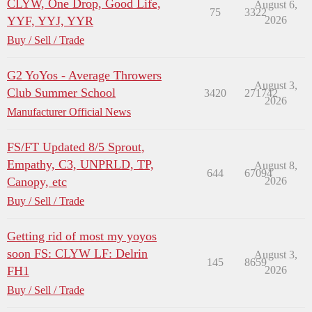
CLYW, One Drop, Good Life,
August 6,
75
3322
YYF, YYJ, YYR
2026
Buy / Sell / Trade
G2 YoYos - Average Throwers
August 3,
Club Summer School
3420
271742
2026
Manufacturer Official News
FS/FT Updated 8/5 Sprout,
Empathy, C3, UNPRLD, TP,
August 8,
644
67094
Canopy, etc
2026
Buy / Sell / Trade
Getting rid of most my yoyos
soon FS: CLYW LF: Delrin
August 3,
145
8659
FH1
2026
Buy / Sell / Trade