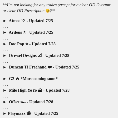
**
I’m not looking for any trades (except for a clear OD Overture
or clear OD Prescription
)
**
Atmos 🤍 - Updated 7/25
. . .
Ardeus ⭐️ - Updated 7/25
. . .
Doc Pop ⭐️ - Updated 7/28
. . .
Dressel Designs 📐 - Updated 7/28
. . .
Duncan Ti Freehand ❤️ - Updated 7/25
. . .
G2 🔥 *More coming soon*
. . .
Mile High YoYo 🗻 - Updated 7/28
. . .
Offset 🏎️ - Updated 7/28
. . .
Playmaxx 🐝 - Updated 7/25