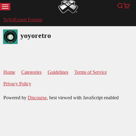
MENU
Search
Cart
YoYoExpert
YoYoExpert Forums
yoyoretro
Home
Categories
Guidelines
Terms of Service
Privacy Policy
Powered by
Discourse
, best viewed with JavaScript enabled