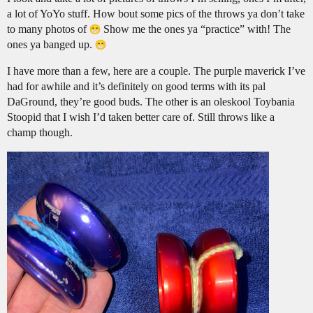
a lot of YoYo stuff. How bout some pics of the throws ya don’t take
to many photos of
Show me the ones ya “practice” with! The
ones ya banged up.
I have more than a few, here are a couple. The purple maverick I’ve
had for awhile and it’s definitely on good terms with its pal
DaGround, they’re good buds. The other is an oleskool Toybania
Stoopid that I wish I’d taken better care of. Still throws like a
champ though.