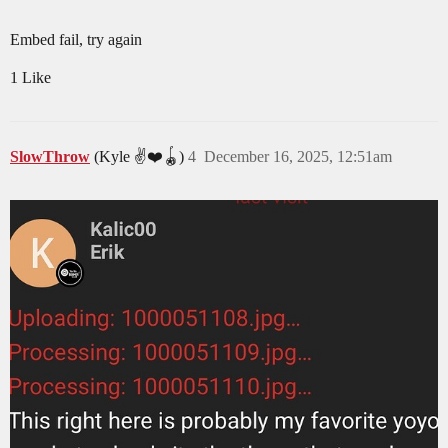
Embed fail, try again
1 Like
SlowThrow
(Kyle ✌️❤️🪀)
4
December 16, 2025, 12:51am