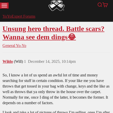
MENU
Search
Cart
YoYoExpert
YoYoExpert Forums
Unsung hero thread. Battle scars?
Wanna see dem dings😂
General Yo-Yo
Wildo
(Will)
1
December 14, 2025, 10:14pm
So, I know a lot of us spend an awful lot of time and money
searching for stuff in certain condition. If your like me you have
throws that get tossed in your bag with change, keys and the like as
well as throws that ya only throw in the house over the carpet.
Normally for me, once I ding of the latter, it becomes the former. It
depends on a number of factors.
I look and take a lot of pictures of throws I’m selling, ones I’m after,