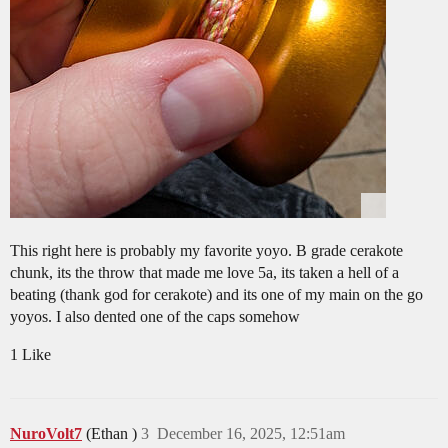
This right here is probably my favorite yoyo. B grade cerakote
chunk, its the throw that made me love 5a, its taken a hell of a
beating (thank god for cerakote) and its one of my main on the go
yoyos. I also dented one of the caps somehow
1 Like
NuroVolt7
(Ethan )
3
December 16, 2025, 12:51am