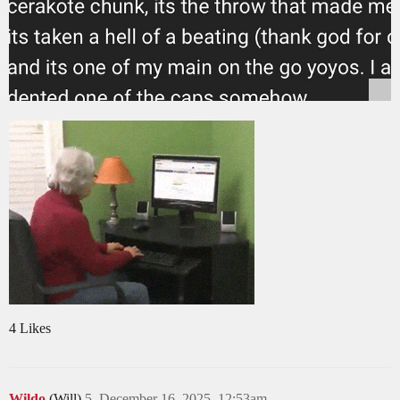
4 Likes
Wildo
(Will)
5
December 16, 2025, 12:53am