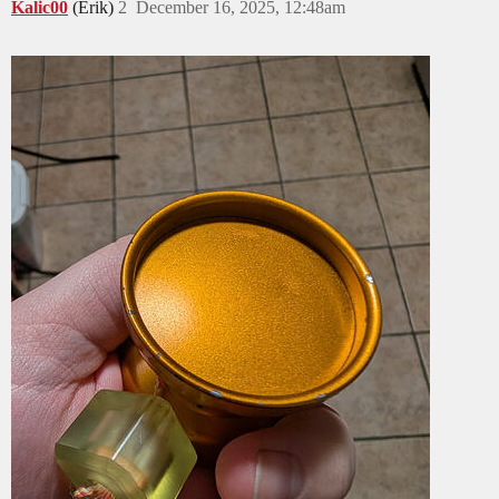
Kalic00
(Erik)
2
December 16, 2025, 12:48am