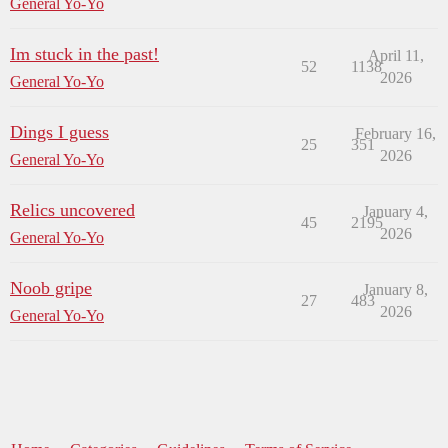
General Yo-Yo
Im stuck in the past!
April 11,
52
1138
2026
General Yo-Yo
Dings I guess
February 16,
25
351
2026
General Yo-Yo
Relics uncovered
January 4,
45
2195
2026
General Yo-Yo
Noob gripe
January 8,
27
483
2026
General Yo-Yo