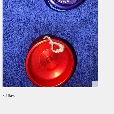
8 Likes