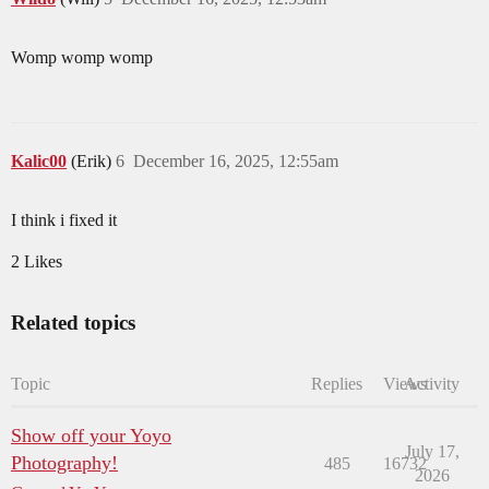
Womp womp womp
Kalic00
(Erik)
6
December 16, 2025, 12:55am
I think i fixed it
2 Likes
Related topics
Topic
Replies
Views
Activity
Show off your Yoyo
July 17,
Photography!
485
16732
2026