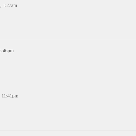
6, 1:27am
 6:46pm
, 11:41pm