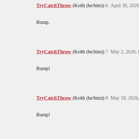
TryCatchThrow
(Keith (he/him))
6
April 30, 202
Bump.
TryCatchThrow
(Keith (he/him))
7
May 2, 2026,
Bump!
TryCatchThrow
(Keith (he/him))
8
May 18, 2026
Bump!