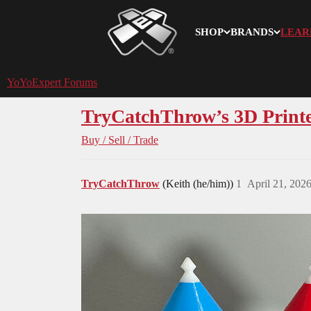
SHOP
BRANDS
LEAR
YoYoExpert
YoYoExpert Forums
TryCatchThrow’s 3D Printed
Buy / Sell / Trade
TryCatchThrow
(Keith (he/him))
1
April 21, 202