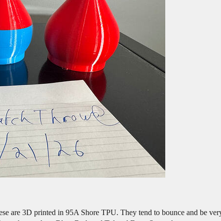
ese are 3D printed in 95A Shore TPU. They tend to bounce and be very 