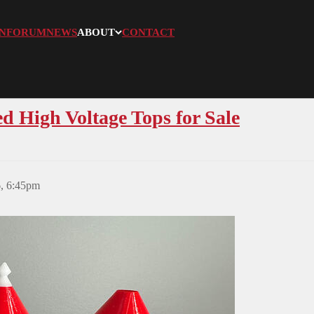
N
FORUM
NEWS
ABOUT
CONTACT
 High Voltage Tops for Sale
6, 6:45pm