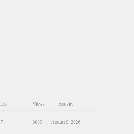
lies
Views
Activity
17
3089
August 9, 2026