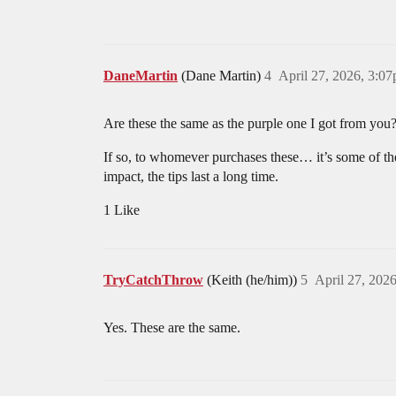
DaneMartin
(Dane Martin)
4
April 27, 2026, 3:0
Are these the same as the purple one I got from you
If so, to whomever purchases these… it’s some of the
impact, the tips last a long time.
1 Like
TryCatchThrow
(Keith (he/him))
5
April 27, 202
Yes. These are the same.