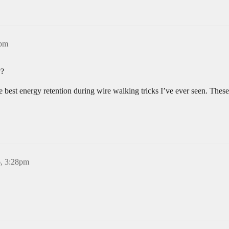
7pm
??
 best energy retention during wire walking tricks I’ve ever seen. These
6, 3:28pm