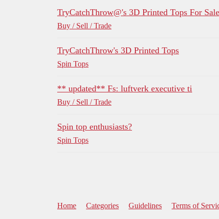
TryCatchThrow@'s 3D Printed Tops For Sal
Buy / Sell / Trade
TryCatchThrow's 3D Printed Tops
Spin Tops
** updated** Fs: luftverk executive ti
Buy / Sell / Trade
Spin top enthusiasts?
Spin Tops
Home
Categories
Guidelines
Terms of Servi