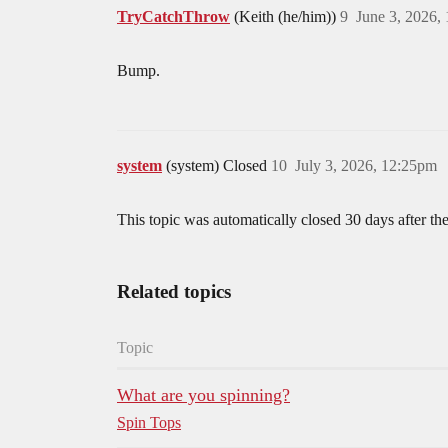
TryCatchThrow
(Keith (he/him))
9
June 3, 2026,
Bump.
system
(system) Closed
10
July 3, 2026, 12:25pm
This topic was automatically closed 30 days after the
Related topics
Topic
What are you spinning?
Spin Tops