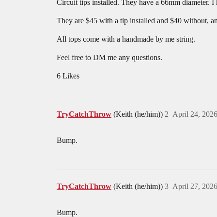
Circuit tips installed. They have a 66mm diameter. I
They are $45 with a tip installed and $40 without, an
All tops come with a handmade by me string.
Feel free to DM me any questions.
6 Likes
TryCatchThrow
(Keith (he/him))
2
April 24, 202
Bump.
TryCatchThrow
(Keith (he/him))
3
April 27, 202
Bump.