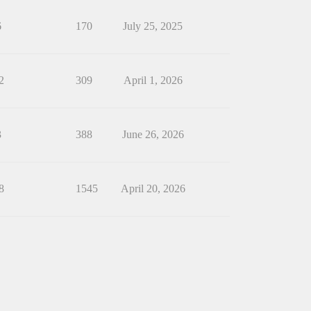
6
170
July 25, 2025
2
309
April 1, 2026
3
388
June 26, 2026
8
1545
April 20, 2026