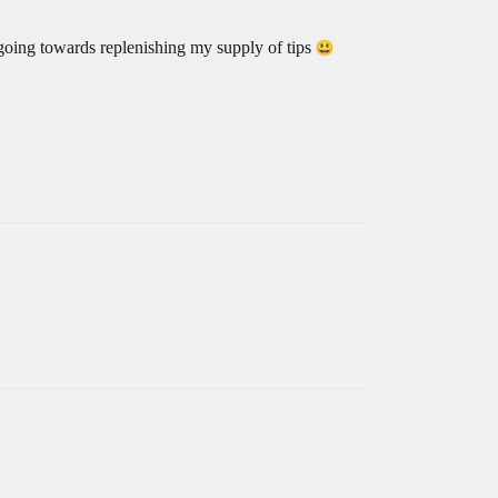
e going towards replenishing my supply of tips