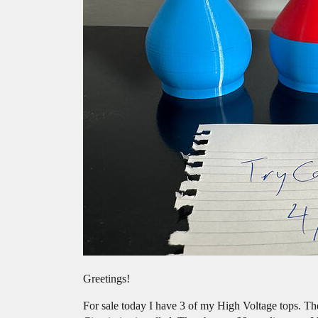
Greetings!
For sale today I have 3 of my High Voltage tops. Th