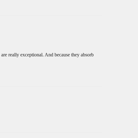
 are really exceptional. And because they absorb