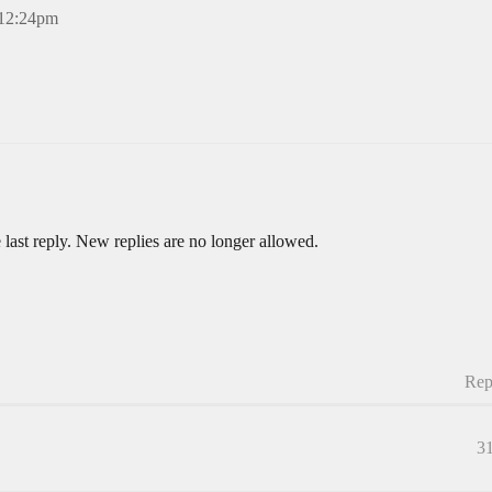
 12:24pm
 last reply. New replies are no longer allowed.
Rep
3