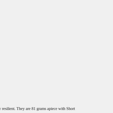
resilient. They are 81 grams apiece with Short