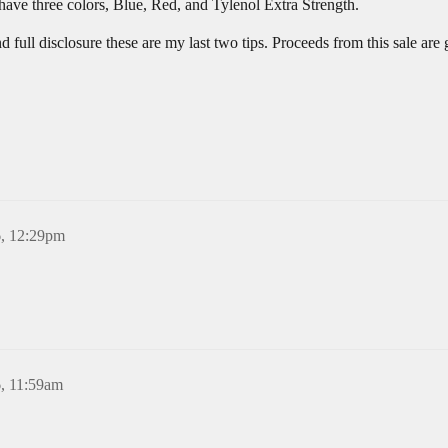
 have three colors, Blue, Red, and Tylenol Extra Strength.
d full disclosure these are my last two tips. Proceeds from this sale ar
6, 12:29pm
6, 11:59am