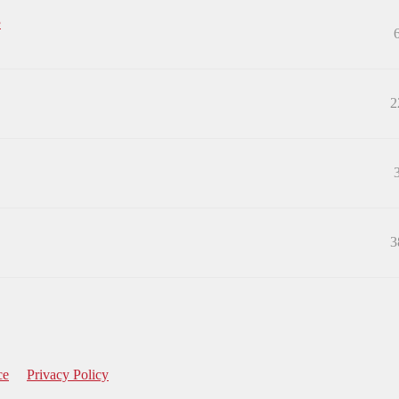
e
2
3
ce
Privacy Policy