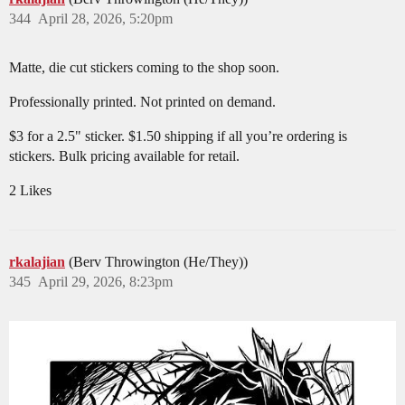
344
April 28, 2026, 5:20pm
Matte, die cut stickers coming to the shop soon.
Professionally printed. Not printed on demand.
$3 for a 2.5" sticker. $1.50 shipping if all you’re ordering is
stickers. Bulk pricing available for retail.
2 Likes
rkalajian
(Berv Throwington (He/They))
345
April 29, 2026, 8:23pm