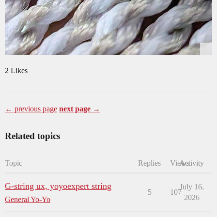
2 Likes
← previous page
next page →
Related topics
Topic
Replies
Views
Activity
G-string ux, yoyoexpert string
July 16,
5
107
2026
General Yo-Yo