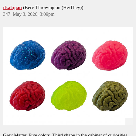
rkalajian
(Berv Throwington (He/They))
347
May 3, 2026, 3:09pm
Grey Matter. Five colors. Third shape in the cabinet of curiosities.