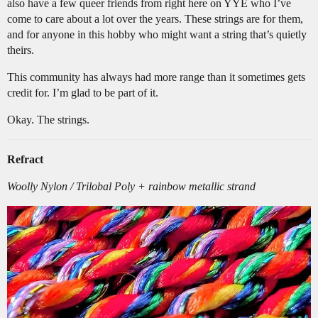
also have a few queer friends from right here on YYE who I’ve
come to care about a lot over the years. These strings are for them,
and for anyone in this hobby who might want a string that’s quietly
theirs.
This community has always had more range than it sometimes gets
credit for. I’m glad to be part of it.
Okay. The strings.
Refract
Woolly Nylon / Trilobal Poly + rainbow metallic strand