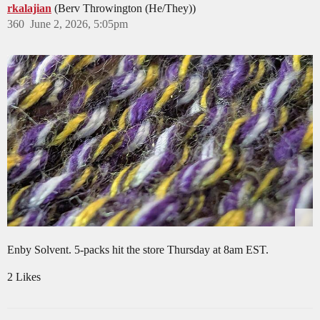
rkalajian
(Berv Throwington (He/They))
360
June 2, 2026, 5:05pm
Enby Solvent. 5-packs hit the store Thursday at 8am EST.
2 Likes