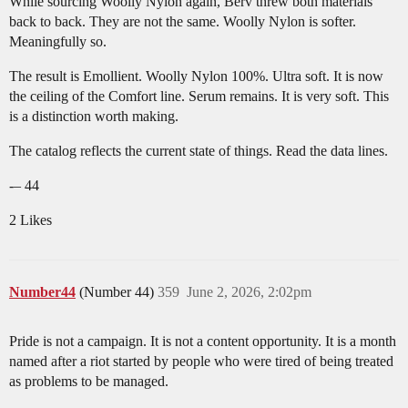
While sourcing Woolly Nylon again, Berv threw both materials
back to back. They are not the same. Woolly Nylon is softer.
Meaningfully so.
The result is Emollient. Woolly Nylon 100%. Ultra soft. It is now
the ceiling of the Comfort line. Serum remains. It is very soft. This
is a distinction worth making.
The catalog reflects the current state of things. Read the data lines.
-– 44
2 Likes
Number44
(Number 44)
359
June 2, 2026, 2:02pm
Pride is not a campaign. It is not a content opportunity. It is a month
named after a riot started by people who were tired of being treated
as problems to be managed.