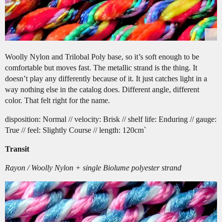
Woolly Nylon and Trilobal Poly base, so it’s soft enough to be
comfortable but moves fast. The metallic strand is the thing. It
doesn’t play any differently because of it. It just catches light in a
way nothing else in the catalog does. Different angle, different
color. That felt right for the name.
disposition: Normal // velocity: Brisk // shelf life: Enduring // gauge:
True // feel: Slightly Course // length: 120cm`
Transit
Rayon / Woolly Nylon + single Biolume polyester strand