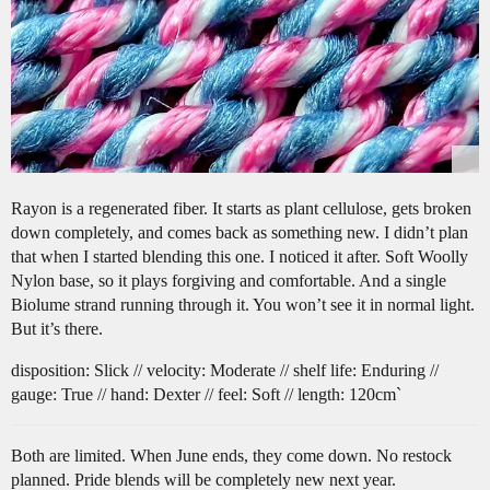
Rayon is a regenerated fiber. It starts as plant cellulose, gets broken
down completely, and comes back as something new. I didn’t plan
that when I started blending this one. I noticed it after. Soft Woolly
Nylon base, so it plays forgiving and comfortable. And a single
Biolume strand running through it. You won’t see it in normal light.
But it’s there.
disposition: Slick // velocity: Moderate // shelf life: Enduring //
gauge: True // hand: Dexter // feel: Soft // length: 120cm`
Both are limited. When June ends, they come down. No restock
planned. Pride blends will be completely new next year.