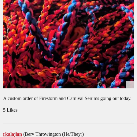
A custom order of Firestorm and Carnival Serums going out today.
5 Likes
rkalajian
(Berv Throwington (He/They))