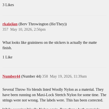
3 Likes
rkalajian
(Berv Throwington (He/They))
357
May 10, 2026, 2:56pm
What looks like graininess on the stickers is actually the matte
finish.
1 Like
Number44
(Number 44)
358
May 19, 2026, 11:39am
Several Throw-Yo blends listed Woolly Nylon as a material. They
have been running on Maxi-Lock Stretch Nylon for some time. The
strings were not wrong. The labels were. This has been corrected.