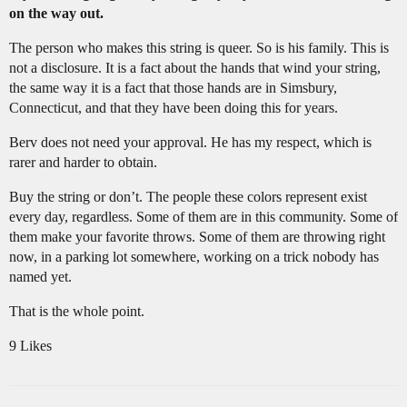
on the way out.
The person who makes this string is queer. So is his family. This is
not a disclosure. It is a fact about the hands that wind your string,
the same way it is a fact that those hands are in Simsbury,
Connecticut, and that they have been doing this for years.
Berv does not need your approval. He has my respect, which is
rarer and harder to obtain.
Buy the string or don’t. The people these colors represent exist
every day, regardless. Some of them are in this community. Some of
them make your favorite throws. Some of them are throwing right
now, in a parking lot somewhere, working on a trick nobody has
named yet.
That is the whole point.
9 Likes