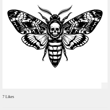
7 Likes