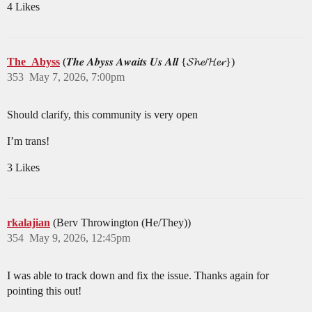
4 Likes
The_Abyss
(𝑻𝒉𝒆 𝑨𝒃𝒚𝒔𝒔 𝑨𝒘𝒂𝒊𝒕𝒔 𝑼𝒔 𝑨𝒍𝒍 {𝓢𝓱𝓮/𝓗𝓮𝓻})
353
May 7, 2026, 7:00pm
Should clarify, this community is very open
I’m trans!
3 Likes
rkalajian
(Berv Throwington (He/They))
354
May 9, 2026, 12:45pm
I was able to track down and fix the issue. Thanks again for
pointing this out!