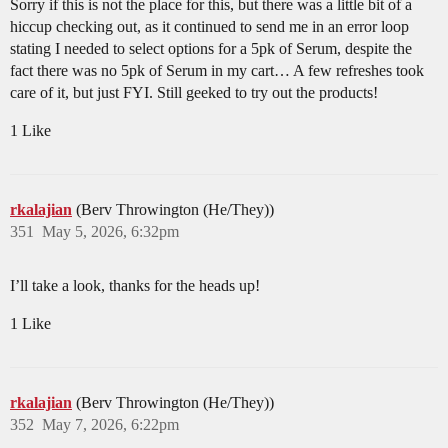
Sorry if this is not the place for this, but there was a little bit of a
hiccup checking out, as it continued to send me in an error loop
stating I needed to select options for a 5pk of Serum, despite the
fact there was no 5pk of Serum in my cart… A few refreshes took
care of it, but just FYI. Still geeked to try out the products!
1 Like
rkalajian
(Berv Throwington (He/They))
351
May 5, 2026, 6:32pm
I’ll take a look, thanks for the heads up!
1 Like
rkalajian
(Berv Throwington (He/They))
352
May 7, 2026, 6:22pm