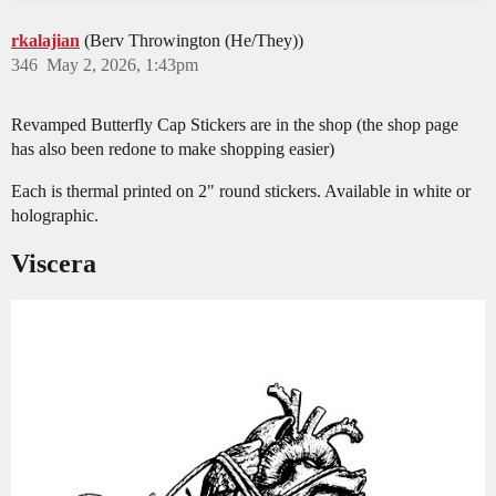
rkalajian
(Berv Throwington (He/They))
346
May 2, 2026, 1:43pm
Revamped Butterfly Cap Stickers are in the shop (the shop page
has also been redone to make shopping easier)
Each is thermal printed on 2" round stickers. Available in white or
holographic.
Viscera