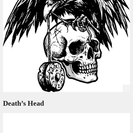
Death’s Head