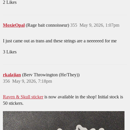
2 Likes
MoxieOpal
(Rage bait connoisseur)
355
May 9, 2026, 1:07pm
I just came out as trans and these strings are a neeeeeed for me
3 Likes
rkalajian
(Berv Throwington (He/They))
356
May 9, 2026, 7:18pm
Raven & Skull sticker
is now available in the shop! Initial stock is
50 stickers.