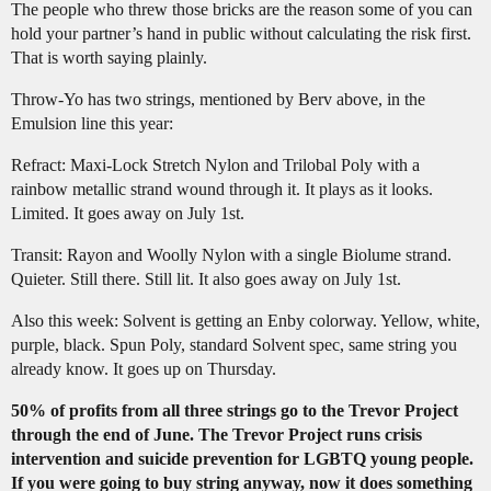
The people who threw those bricks are the reason some of you can
hold your partner’s hand in public without calculating the risk first.
That is worth saying plainly.
Throw-Yo has two strings, mentioned by Berv above, in the
Emulsion line this year:
Refract: Maxi-Lock Stretch Nylon and Trilobal Poly with a
rainbow metallic strand wound through it. It plays as it looks.
Limited. It goes away on July 1st.
Transit: Rayon and Woolly Nylon with a single Biolume strand.
Quieter. Still there. Still lit. It also goes away on July 1st.
Also this week: Solvent is getting an Enby colorway. Yellow, white,
purple, black. Spun Poly, standard Solvent spec, same string you
already know. It goes up on Thursday.
50% of profits from all three strings go to the Trevor Project
through the end of June. The Trevor Project runs crisis
intervention and suicide prevention for LGBTQ young people.
If you were going to buy string anyway, now it does something