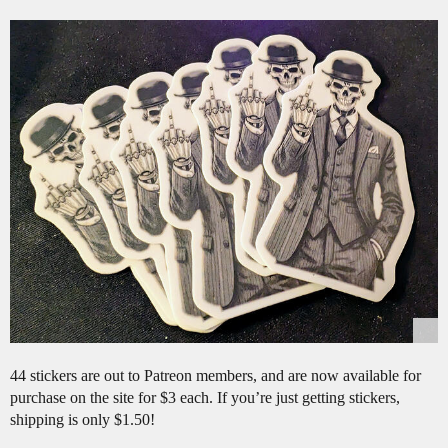
44 stickers are out to Patreon members, and are now available for
purchase on the site for $3 each. If you’re just getting stickers,
shipping is only $1.50!