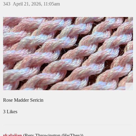
343
April 21, 2026, 11:05am
Rose Madder Sericin
3 Likes
rkalajian
(Berv Throwington (He/They))