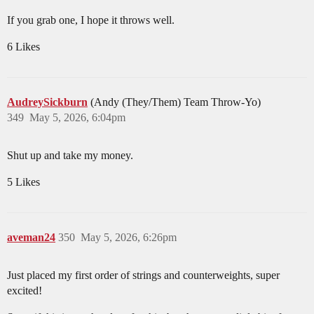
If you grab one, I hope it throws well.
6 Likes
AudreySickburn
(Andy (They/Them) Team Throw-Yo)
349
May 5, 2026, 6:04pm
Shut up and take my money.
5 Likes
aveman24
350
May 5, 2026, 6:26pm
Just placed my first order of strings and counterweights, super
excited!