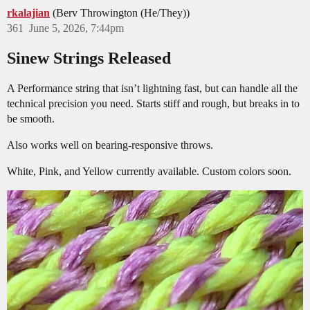
rkalajian
(Berv Throwington (He/They))
361
June 5, 2026, 7:44pm
Sinew Strings Released
A Performance string that isn’t lightning fast, but can handle all the
technical precision you need. Starts stiff and rough, but breaks in to
be smooth.
Also works well on bearing-responsive throws.
White, Pink, and Yellow currently available. Custom colors soon.