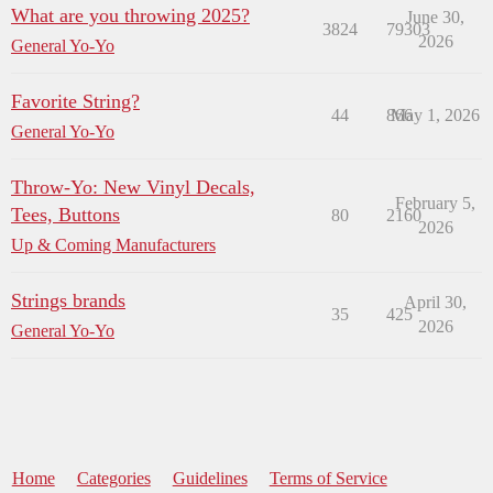
What are you throwing 2025?
June 30,
3824
79303
2026
General Yo-Yo
Favorite String?
44
866
May 1, 2026
General Yo-Yo
Throw-Yo: New Vinyl Decals,
February 5,
Tees, Buttons
80
2160
2026
Up & Coming Manufacturers
Strings brands
April 30,
35
425
2026
General Yo-Yo
Home
Categories
Guidelines
Terms of Service