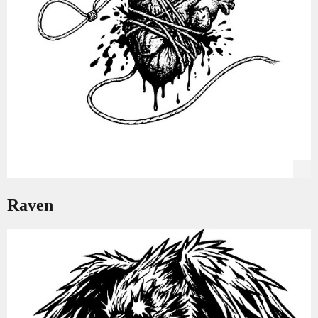
Raven