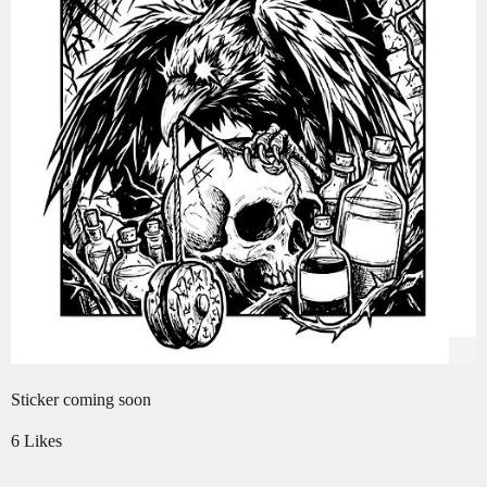
Sticker coming soon
6 Likes