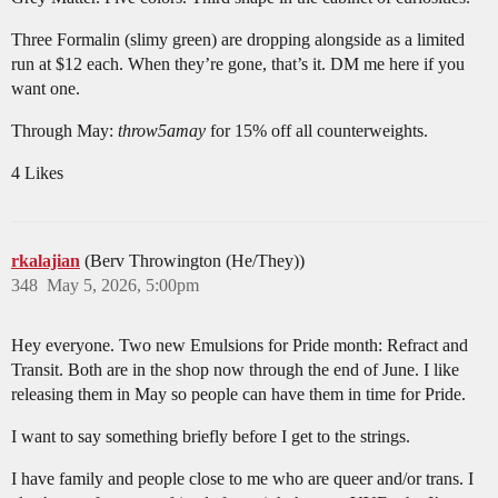
Three Formalin (slimy green) are dropping alongside as a limited
run at $12 each. When they’re gone, that’s it. DM me here if you
want one.
Through May:
throw5amay
for 15% off all counterweights.
4 Likes
rkalajian
(Berv Throwington (He/They))
348
May 5, 2026, 5:00pm
Hey everyone. Two new Emulsions for Pride month: Refract and
Transit. Both are in the shop now through the end of June. I like
releasing them in May so people can have them in time for Pride.
I want to say something briefly before I get to the strings.
I have family and people close to me who are queer and/or trans. I