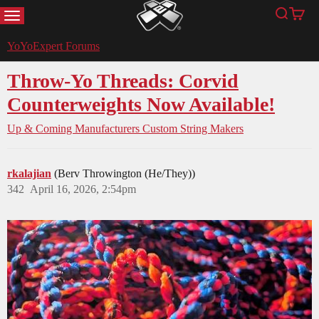
MENU
Search
Cart
YoYoExpert
YoYoExpert Forums
Throw-Yo Threads: Corvid
Counterweights Now Available!
Up & Coming Manufacturers
Custom String Makers
rkalajian
(Berv Throwington (He/They))
342
April 16, 2026, 2:54pm