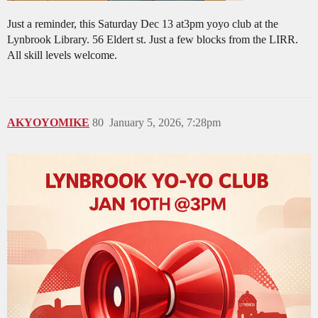
Just a reminder, this Saturday Dec 13 at3pm yoyo club at the
Lynbrook Library. 56 Eldert st. Just a few blocks from the LIRR.
All skill levels welcome.
AKYOYOMIKE
80
January 5, 2026, 7:28pm