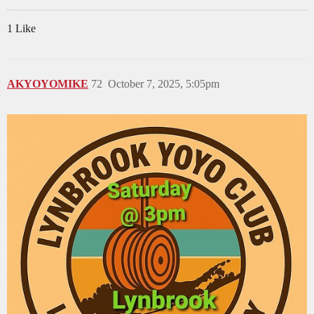
1 Like
AKYOYOMIKE
72
October 7, 2025, 5:05pm