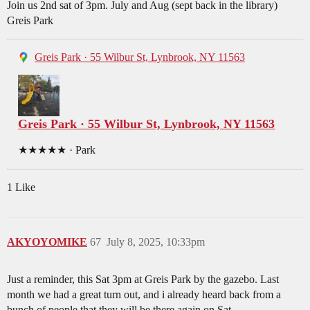
Join us 2nd sat of 3pm. July and Aug (sept back in the library)
Greis Park
Greis Park · 55 Wilbur St, Lynbrook, NY 11563
Greis Park · 55 Wilbur St, Lynbrook, NY 11563
★★★★★ · Park
1 Like
AKYOYOMIKE
67
July 8, 2025, 10:33pm
Just a reminder, this Sat 3pm at Greis Park by the gazebo. Last
month we had a great turn out, and i already heard back from a
bunch of people that they will be there again on Sat.