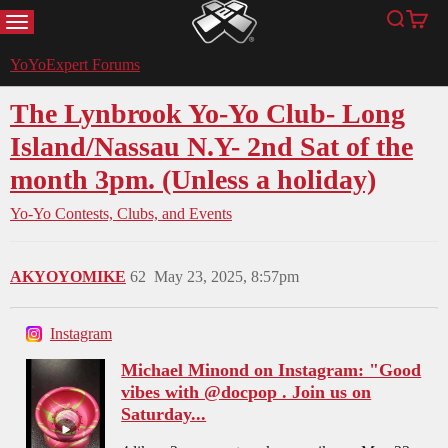
MENU
Search
Cart
YoYoExpert
YoYoExpert Forums
The Lynbrook Yo-Yo Club- Long
Island/Nassau N.Y- 2nd Sat of the
month 3pm. (Unless a holiday)
Yo-Yo Contests, Clubs, and Events
AKYOYOMIKE
62
May 23, 2025, 8:57pm
Instagram
Michael Minond on Instagram: "Good
vibes with @docpop . Join us on
Saturday...