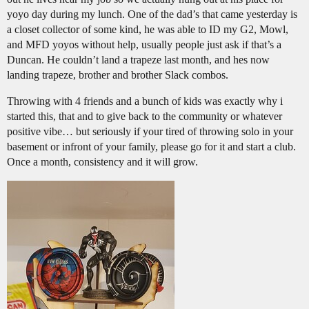
yoyo day during my lunch. One of the dad’s that came yesterday is
a closet collector of some kind, he was able to ID my G2, Mowl,
and MFD yoyos without help, usually people just ask if that’s a
Duncan. He couldn’t land a trapeze last month, and hes now
landing trapeze, brother and brother Slack combos.
Throwing with 4 friends and a bunch of kids was exactly why i
started this, that and to give back to the community or whatever
positive vibe… but seriously if your tired of throwing solo in your
basement or infront of your family, please go for it and start a club.
Once a month, consistency and it will grow.