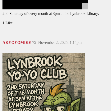
2nd Saturday of every month at 3pm at the Lynbrook Library.
1 Like
AKYOYOMIKE
75
November 2, 2025, 1:14pm