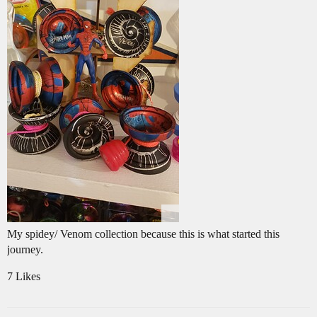
My spidey/ Venom collection because this is what started this
journey.
7 Likes