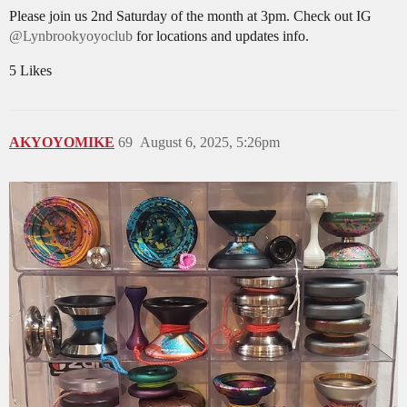
Please join us 2nd Saturday of the month at 3pm. Check out IG
@Lynbrookyoyoclub
for locations and updates info.
5 Likes
AKYOYOMIKE
69
August 6, 2025, 5:26pm