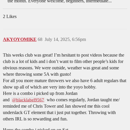
the month. Everyone welcome, beginners, intermediate...
2 Likes
AKYOYOMIKE
68
July 14, 2025, 6:56pm
This weeks club was great! I’m hesitant to post videos because the
club is a lot of kids and i don’t want to film other people’s kids for
obvious reasons. We were outside, weather was great and some
where throwing some 5A with gusto!
For all you more mature throwers we also have 6 adult regulars that
show up all of which are very into the yoyo hobby.
Here is a combo i picked up from Jordan
and
who comes regularly, Jordan taught me/
@blacklabel9567
reminded me of Chris Tower and Jan showed me this cool
underslack GT element that i just put together. Throwing with
others IRL is so rewarding and fun.
Heres the combo i picked up on Sat.