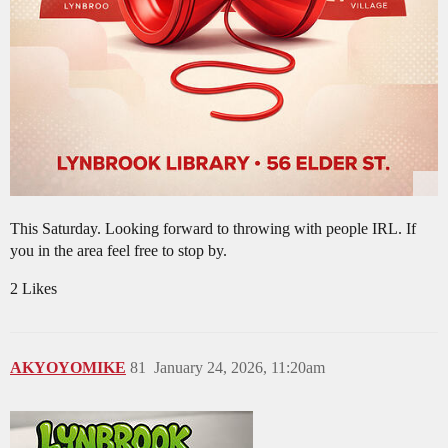
This Saturday. Looking forward to throwing with people IRL. If
you in the area feel free to stop by.
2 Likes
AKYOYOMIKE
81
January 24, 2026, 11:20am