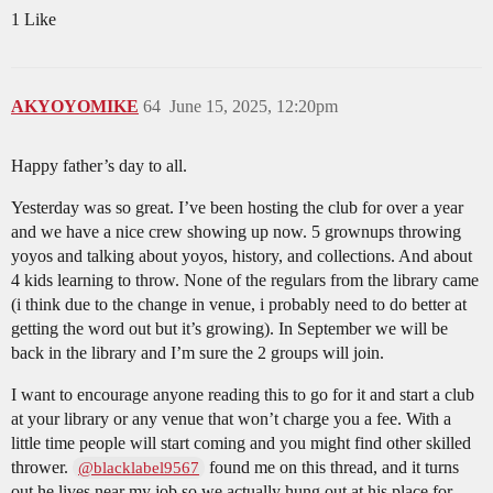
1 Like
AKYOYOMIKE
64
June 15, 2025, 12:20pm
Happy father’s day to all.
Yesterday was so great. I’ve been hosting the club for over a year
and we have a nice crew showing up now. 5 grownups throwing
yoyos and talking about yoyos, history, and collections. And about
4 kids learning to throw. None of the regulars from the library came
(i think due to the change in venue, i probably need to do better at
getting the word out but it’s growing). In September we will be
back in the library and I’m sure the 2 groups will join.
I want to encourage anyone reading this to go for it and start a club
at your library or any venue that won’t charge you a fee. With a
little time people will start coming and you might find other skilled
thrower.
found me on this thread, and it turns
@blacklabel9567
out he lives near my job so we actually hung out at his place for