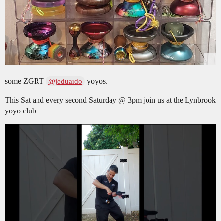
some ZGRT
yoyos.
@jeduardo
This Sat and every second Saturday @ 3pm join us at the Lynbrook
yoyo club.