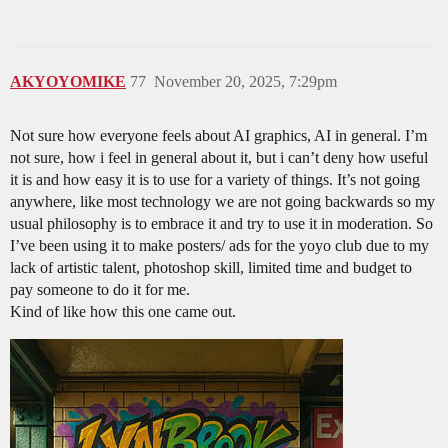
AKYOYOMIKE
77
November 20, 2025, 7:29pm
Not sure how everyone feels about AI graphics, AI in general. I’m
not sure, how i feel in general about it, but i can’t deny how useful
it is and how easy it is to use for a variety of things. It’s not going
anywhere, like most technology we are not going backwards so my
usual philosophy is to embrace it and try to use it in moderation. So
I’ve been using it to make posters/ ads for the yoyo club due to my
lack of artistic talent, photoshop skill, limited time and budget to
pay someone to do it for me.
Kind of like how this one came out.