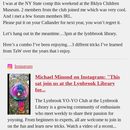
I was at the NY State comp this weekend at the Bklyn Children
Museum. 2 members from the club joined me which was very cool.
And i met a few forum members IRL.
Please put it on your Callander for next year, you won’t regret it.
Let’s hang out in the meantime…3pm at the lynbbrook library.
Here’s a combo I’ve been enjoying…3 diffrent tricks I’ve learned
from TaW over the years that i enjoy.
Instagram
Michael Minond on Instagram: "This
sat join us at the Lynbrook Library
for...
The Lynbrook YO-YO Club at the Lynbrook
Library is a growing community of enthusiasts
who meet weekly to share their passion for
yoyoing. From beginners to experts, all are welcome to join in
on the fun and learn new tricks. Watch a video of a recent...