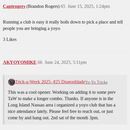
Captrogers
(Brandon Rogers)
65
June 15, 2025, 1:24pm
Running a club is easy it really boils down to pick a place and tell
people you are bringing a yoyo
3 Likes
AKYOYOMIKE
66
June 24, 2025, 5:11pm
Trick-a-Week 2025- #25 Dragonblade
Yo-Yo Tricks
This was a cool opener. Working on adding it to some prev
TaW to make a longer combo. Thanks. If anyone is in the
Long Island Nassau area i organized a yoyo club that has a
nice attendance lately. Please feel free to reach out, or just
come by and hang out. 2nd sat of the month 3pm.