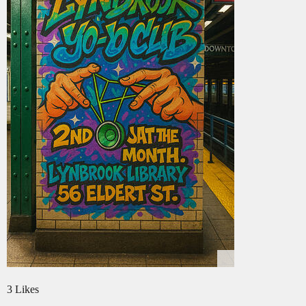
3 Likes