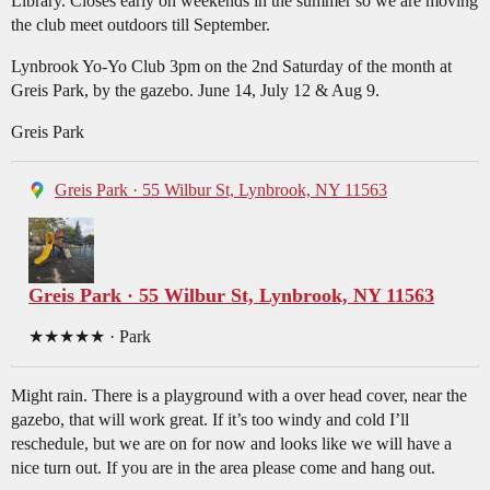
Library. Closes early on weekends in the summer so we are moving
the club meet outdoors till September.
Lynbrook Yo-Yo Club 3pm on the 2nd Saturday of the month at
Greis Park, by the gazebo. June 14, July 12 & Aug 9.
Greis Park
Greis Park · 55 Wilbur St, Lynbrook, NY 11563
Greis Park · 55 Wilbur St, Lynbrook, NY 11563
★★★★★ · Park
Might rain. There is a playground with a over head cover, near the
gazebo, that will work great. If it’s too windy and cold I’ll
reschedule, but we are on for now and looks like we will have a
nice turn out. If you are in the area please come and hang out.