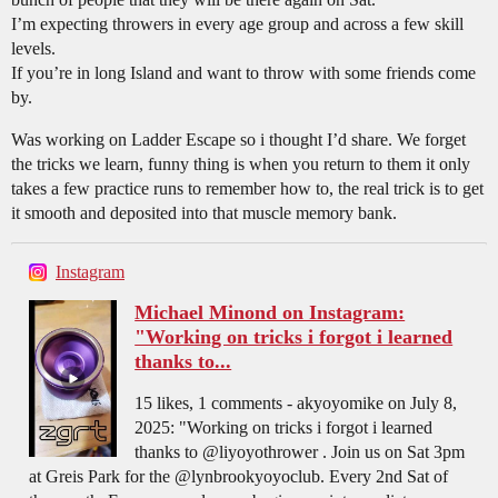
I’m expecting throwers in every age group and across a few skill
levels.
If you’re in long Island and want to throw with some friends come
by.
Was working on Ladder Escape so i thought I’d share. We forget
the tricks we learn, funny thing is when you return to them it only
takes a few practice runs to remember how to, the real trick is to get
it smooth and deposited into that muscle memory bank.
Instagram
Michael Minond on Instagram:
"Working on tricks i forgot i learned
thanks to...
15 likes, 1 comments - akyoyomike on July 8,
2025: "Working on tricks i forgot i learned
thanks to @liyoyothrower . Join us on Sat 3pm
at Greis Park for the @lynbrookyoyoclub. Every 2nd Sat of