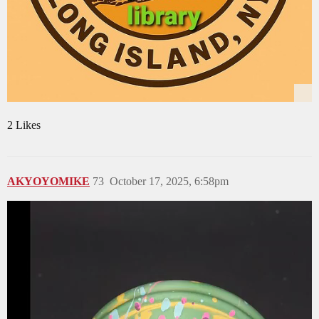
2 Likes
AKYOYOMIKE
73
October 17, 2025, 6:58pm