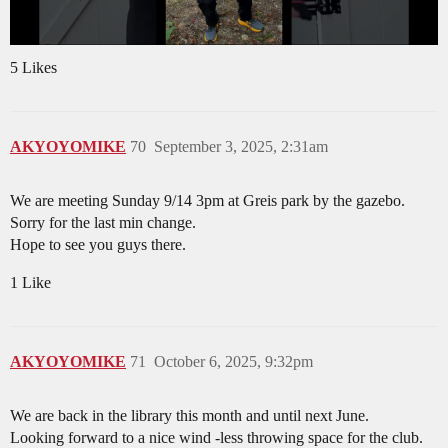
5 Likes
AKYOYOMIKE
70
September 3, 2025, 2:31am
We are meeting Sunday 9/14 3pm at Greis park by the gazebo.
Sorry for the last min change.
Hope to see you guys there.
1 Like
AKYOYOMIKE
71
October 6, 2025, 9:32pm
We are back in the library this month and until next June.
Looking forward to a nice wind -less throwing space for the club.