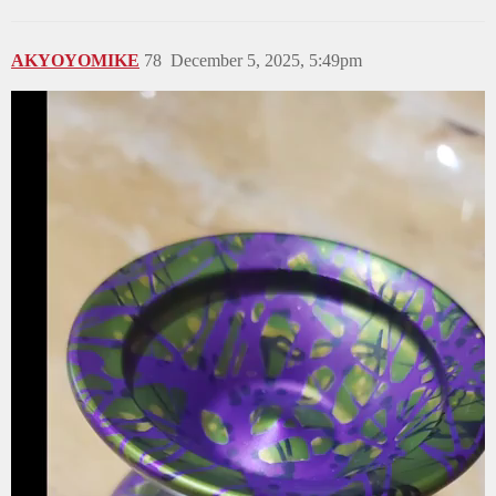
AKYOYOMIKE
78
December 5, 2025, 5:49pm