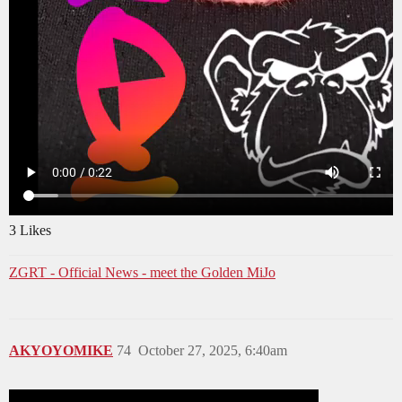
3 Likes
ZGRT - Official News - meet the Golden MiJo
AKYOYOMIKE
74
October 27, 2025, 6:40am