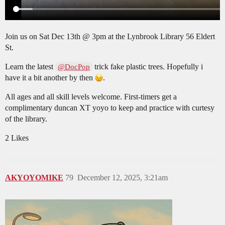
Join us on Sat Dec 13th @ 3pm at the Lynbrook Library 56 Eldert
St.
Learn the latest
trick fake plastic trees. Hopefully i
@DocPop
have it a bit another by then
.
All ages and all skill levels welcome. First-timers get a
complimentary duncan XT yoyo to keep and practice with curtesy
of the library.
2 Likes
AKYOYOMIKE
79
December 12, 2025, 3:21am