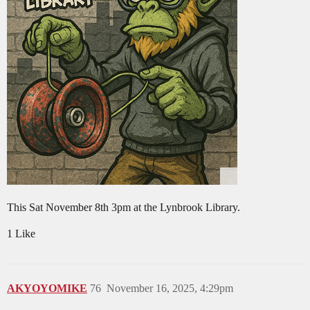
This Sat November 8th 3pm at the Lynbrook Library.
1 Like
AKYOYOMIKE
76
November 16, 2025, 4:29pm