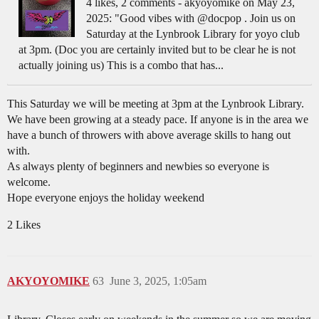
4 likes, 2 comments - akyoyomike on May 23,
2025: "Good vibes with @docpop . Join us on
Saturday at the Lynbrook Library for yoyo club
at 3pm. (Doc you are certainly invited but to be clear he is not
actually joining us) This is a combo that has...
This Saturday we will be meeting at 3pm at the Lynbrook Library.
We have been growing at a steady pace. If anyone is in the area we
have a bunch of throwers with above average skills to hang out
with.
As always plenty of beginners and newbies so everyone is
welcome.
Hope everyone enjoys the holiday weekend
2 Likes
AKYOYOMIKE
63
June 3, 2025, 1:05am