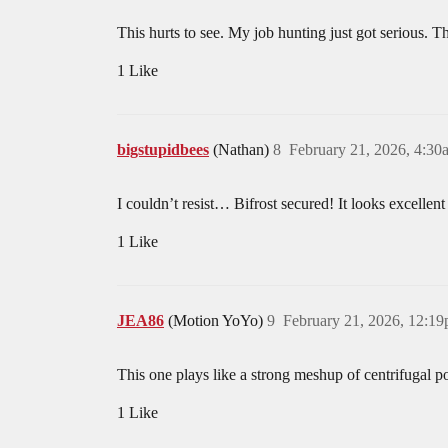
This hurts to see. My job hunting just got serious. T
1 Like
bigstupidbees
(Nathan)
8
February 21, 2026, 4:30
I couldn’t resist… Bifrost secured! It looks excellen
1 Like
JEA86
(Motion YoYo)
9
February 21, 2026, 12:1
This one plays like a strong meshup of centrifugal pow
1 Like