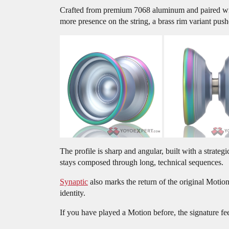
Crafted from premium 7068 aluminum and paired with
more presence on the string, a brass rim variant pus
The profile is sharp and angular, built with a strat
stays composed through long, technical sequences.
Synaptic
also marks the return of the original Motion
identity.
If you have played a Motion before, the signature feel 