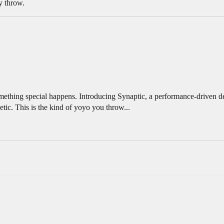
y throw.
ething special happens. Introducing Synaptic, a performance-driven de
tic. This is the kind of yoyo you throw...