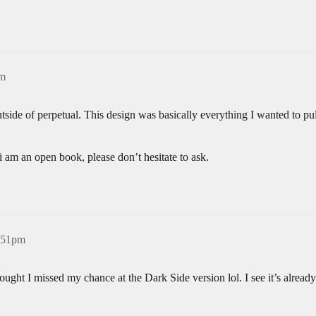
pm
tside of perpetual. This design was basically everything I wanted to pu
 i am an open book, please don’t hesitate to ask.
8:51pm
ought I missed my chance at the Dark Side version lol. I see it’s already