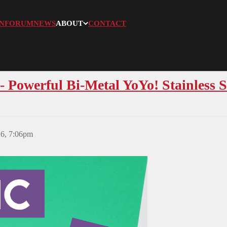
N
FORUM
NEWS
ABOUT
CONTACT
 Powerful Bi-Metal YoYo! Stainless S
26, 7:06pm