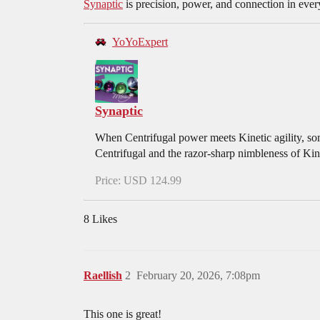
Synaptic
is precision, power, and connection in ever
YoYoExpert
Synaptic
When Centrifugal power meets Kinetic agility, som
Centrifugal and the razor-sharp nimbleness of Kine
Price: USD 124.99
8 Likes
Raellish
2
February 20, 2026, 7:08pm
This one is great!