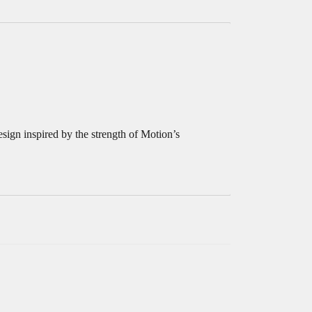
sign inspired by the strength of Motion’s