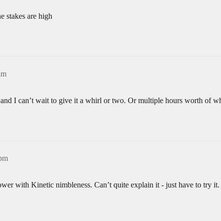
he stakes are high
am
t and I can’t wait to give it a whirl or two. Or multiple hours worth of 
9pm
er with Kinetic nimbleness. Can’t quite explain it - just have to try it.