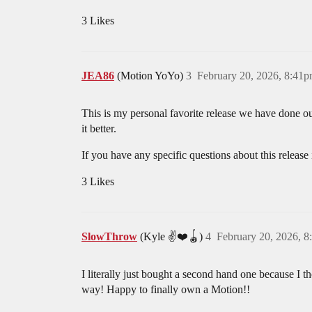
3 Likes
JEA86
(Motion YoYo)
3
February 20, 2026, 8:41
This is my personal favorite release we have done ou
it better.
If you have any specific questions about this release
3 Likes
SlowThrow
(Kyle ✌️❤️🪀)
4
February 20, 2026, 
I literally just bought a second hand one because I th
way! Happy to finally own a Motion!!