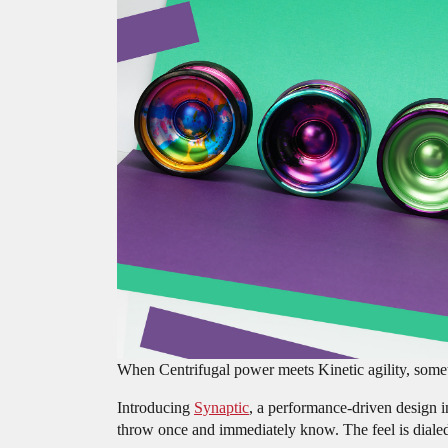
When Centrifugal power meets Kinetic agility, some
Introducing
Synaptic
, a performance-driven design i
throw once and immediately know. The feel is dialed in