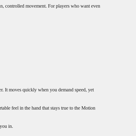
an, controlled movement. For players who want even
power. It moves quickly when you demand speed, yet
able feel in the hand that stays true to the Motion
 you in.