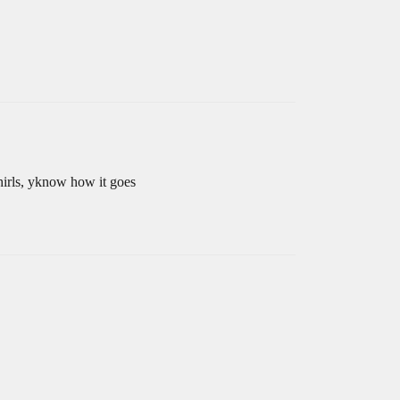
whirls, yknow how it goes