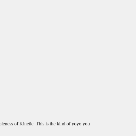
bleness of Kinetic. This is the kind of yoyo you