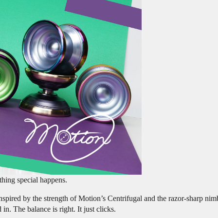
thing special happens.
nspired by the strength of Motion’s Centrifugal and the razor-sharp nim
. The balance is right. It just clicks.