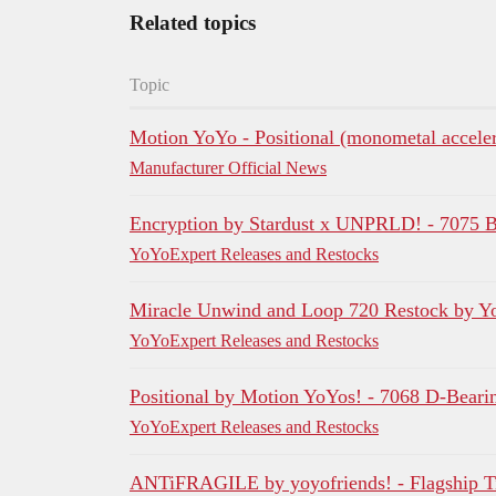
Related topics
Topic
Motion YoYo - Positional (monometal acceler
Manufacturer Official News
Encryption by Stardust x UNPRLD! - 7075 
YoYoExpert Releases and Restocks
Miracle Unwind and Loop 720 Restock by Y
YoYoExpert Releases and Restocks
Positional by Motion YoYos! - 7068 D-Bear
YoYoExpert Releases and Restocks
ANTiFRAGILE by yoyofriends! - Flagship Ti