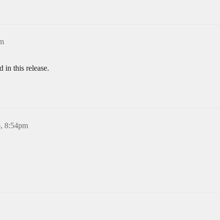
pm
in this release.
6, 8:54pm