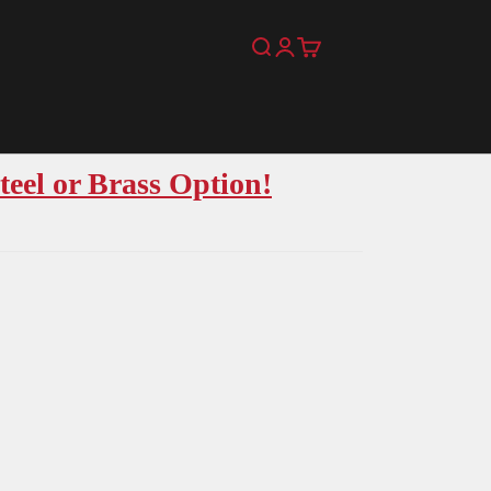
Search
Login
Cart
teel or Brass Option!