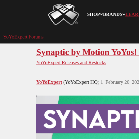
SHOP
BRANDS
LEAR
YoYoExpert
YoYoExpert Forums
Synaptic by Motion YoYos! -
YoYoExpert Releases and Restocks
YoYoExpert
(YoYoExpert HQ)
1
February 20, 20