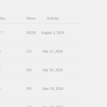
lies
Views
Activity
17
18228
August 3, 2026
0
121
July 21, 2026
4
165
July 20, 2026
8
181
June 18, 2026