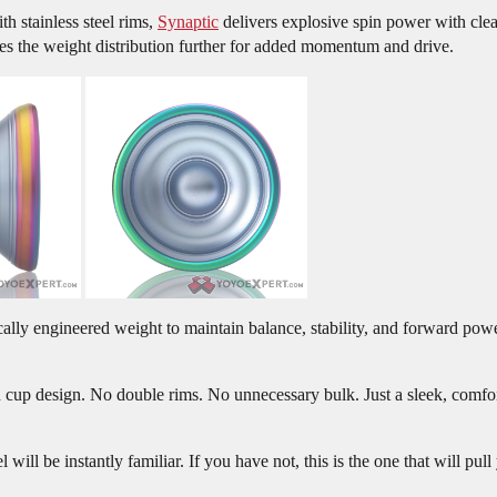
 stainless steel rims,
Synaptic
delivers explosive spin power with cle
hes the weight distribution further for added momentum and drive.
egically engineered weight to maintain balance, stability, and forward 
 cup design. No double rims. No unnecessary bulk. Just a sleek, comfort
will be instantly familiar. If you have not, this is the one that will pull