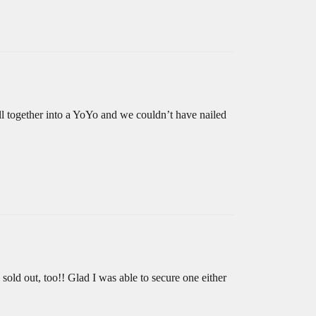
ll together into a YoYo and we couldn’t have nailed
 sold out, too!! Glad I was able to secure one either