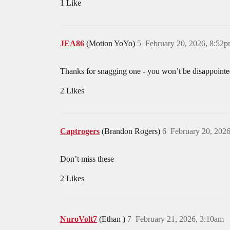
1 Like
JEA86
(Motion YoYo)
5
February 20, 2026, 8:52
Thanks for snagging one - you won’t be disappointed 
2 Likes
Captrogers
(Brandon Rogers)
6
February 20, 202
Don’t miss these
2 Likes
NuroVolt7
(Ethan )
7
February 21, 2026, 3:10am