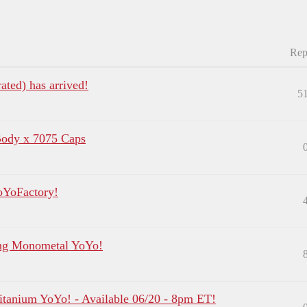
Rep
ated) has arrived!
5
Body x 7075 Caps
oYoFactory!
ing Monometal YoYo!
tanium YoYo! - Available 06/20 - 8pm ET!