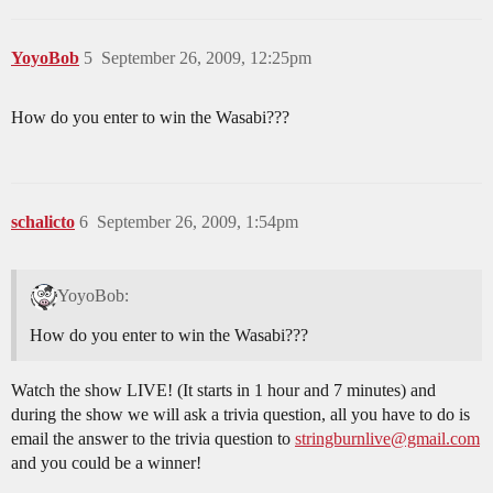
YoyoBob
5
September 26, 2009, 12:25pm
How do you enter to win the Wasabi???
schalicto
6
September 26, 2009, 1:54pm
YoyoBob:
How do you enter to win the Wasabi???
Watch the show LIVE! (It starts in 1 hour and 7 minutes) and
during the show we will ask a trivia question, all you have to do is
email the answer to the trivia question to
stringburnlive@gmail.com
and you could be a winner!