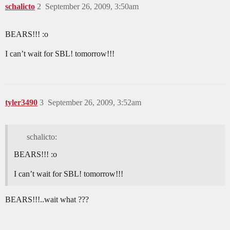
schalicto
2
September 26, 2009, 3:50am
BEARS!!! :o
I can’t wait for SBL! tomorrow!!!
tyler3490
3
September 26, 2009, 3:52am
schalicto:
BEARS!!! :o
I can’t wait for SBL! tomorrow!!!
BEARS!!!..wait what ???