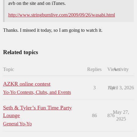
avb on the site and on iTunes.
http://www.stringburnlive.com/2009/09/26/wasabi.html
Thanks. I missed it today, so I am going to watch it.
Related topics
Topic
Replies
Views
Activity
AZKR online contest
3
104
April 3, 2026
Yo-Yo Contests, Clubs, and Events
Seth & Tyler’s Fun Time Party
May 27,
Lounge
86
876
2025
General Yo-Yo