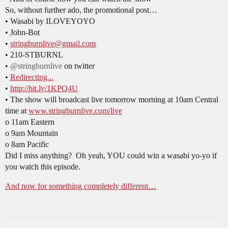
So, without further ado, the promotional post…
• Wasabi by ILOVEYOYO
• John-Bot
•
stringburnlive@gmail.com
• 210-STBURNL
•
@stringburnlive
on twitter
•
Redirecting...
•
http://bit.ly/1KPQ4U
• The show will broadcast live tomorrow morning at 10am Central
time at
www.stringburnlive.com/live
o 11am Eastern
o 9am Mountain
o 8am Pacific
Did I miss anything? Oh yeah, YOU could win a wasabi yo-yo if
you watch this episode.
And now for something completely different…