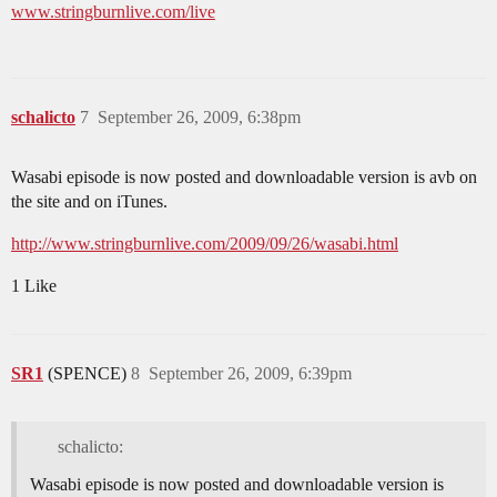
www.stringburnlive.com/live
schalicto
7
September 26, 2009, 6:38pm
Wasabi episode is now posted and downloadable version is avb on
the site and on iTunes.
http://www.stringburnlive.com/2009/09/26/wasabi.html
1 Like
SR1
(SPENCE)
8
September 26, 2009, 6:39pm
schalicto:
Wasabi episode is now posted and downloadable version is