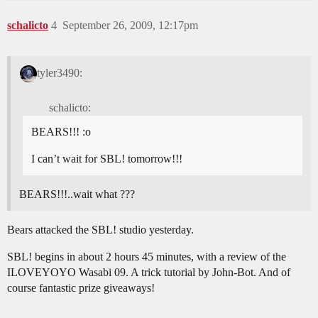
schalicto
4
September 26, 2009, 12:17pm
tyler3490:
schalicto:
BEARS!!! :o
I can’t wait for SBL! tomorrow!!!
BEARS!!!..wait what ???
Bears attacked the SBL! studio yesterday.
SBL! begins in about 2 hours 45 minutes, with a review of the
ILOVEYOYO Wasabi 09. A trick tutorial by John-Bot. And of
course fantastic prize giveaways!