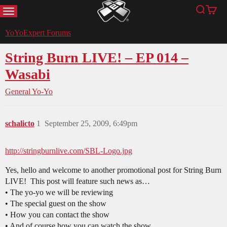
MENU
Search
Cart
YoYoExpert
YoYoExpert Forums
String Burn LIVE! – EP 014 –
Wasabi
General Yo-Yo
schalicto
1
September 25, 2009, 6:49pm
http://stringburnlive.com/SBL-Logo.jpg
Yes, hello and welcome to another promotional post for String Burn
LIVE! This post will feature such news as…
• The yo-yo we will be reviewing
• The special guest on the show
• How you can contact the show
• And of course how you can watch the show