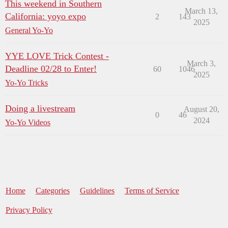
This weekend in Southern
March 13,
California: yoyo expo
2
143
2025
General Yo-Yo
YYE LOVE Trick Contest -
March 3,
Deadline 02/28 to Enter!
60
1046
2025
Yo-Yo Tricks
Doing a livestream
August 20,
0
46
2024
Yo-Yo Videos
Home
Categories
Guidelines
Terms of Service
Privacy Policy