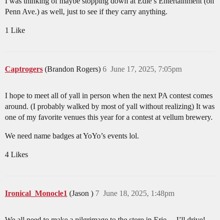
I was thinking of maybe stopping down at Edie’s Entertainment (on
Penn Ave.) as well, just to see if they carry anything.
1 Like
Captrogers
(Brandon Rogers)
6
June 17, 2025, 7:05pm
I hope to meet all of yall in person when the next PA contest comes
around. (I probably walked by most of yall without realizing) It was
one of my favorite venues this year for a contest at vellum brewery.
We need name badges at YoYo’s events lol.
4 Likes
Ironical_Monocle1
(Jason )
7
June 18, 2025, 1:48pm
We all need to make a pilgrimage to the store in Erie… I’ll drive!