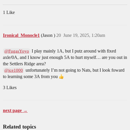
1 Like
Ironical_Monocle1
(Jason )
20
June 19, 2025, 1:20am
I play mainly 1A, but I putz around with fixed
@FugasYoyo
axle/0A, and I know just enough 5A to hurt myself… are you out in
the Settlers Ridge area?
unfortunately I’m not going to Nats, but I look foward
@ice1000
to learning some 3A from you
3 Likes
next page →
Related topics