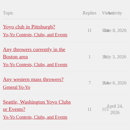
Topic
Replies
Views
Activity
Yoyo club in Pittsburgh?
11
124
June 8, 2026
Yo-Yo Contests, Clubs, and Events
Any throwers currently in the
Boston area
1
39
July 3, 2026
Yo-Yo Contests, Clubs, and Events
Any western mass throwers?
7
114
June 6, 2026
General Yo-Yo
Seattle, Washington Yoyo Clubs
April 24,
or Events?
11
115
2026
Yo-Yo Contests, Clubs, and Events