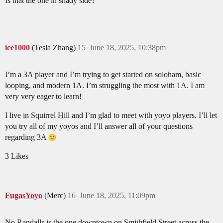
Is that the one in shady side?
ice1000
(Tesla Zhang)
15
June 18, 2025, 10:38pm
I’m a 3A player and I’m trying to get started on soloham, basic
looping, and modern 1A. I’m struggling the most with 1A. I am
very very eager to learn!
I live in Squirrel Hill and I’m glad to meet with yoyo players. I’ll let
you try all of my yoyos and I’ll answer all of your questions
regarding 3A
3 Likes
FugasYoyo
(Merc)
16
June 18, 2025, 11:09pm
No Randalls is the one downtown on Smithfield Street across the