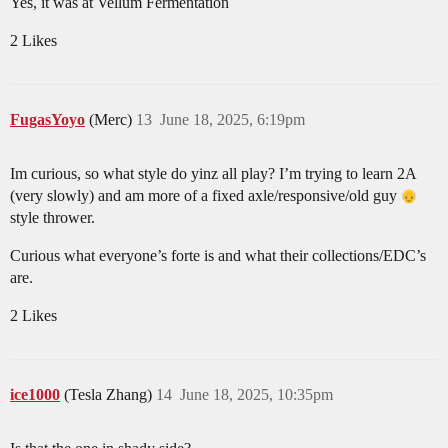
Yes, it was at Vellum Fermentation
2 Likes
FugasYoyo
(Merc)
13
June 18, 2025, 6:19pm
Im curious, so what style do yinz all play? I’m trying to learn 2A
(very slowly) and am more of a fixed axle/responsive/old guy
style thrower.
Curious what everyone’s forte is and what their collections/EDC’s
are.
2 Likes
ice1000
(Tesla Zhang)
14
June 18, 2025, 10:35pm