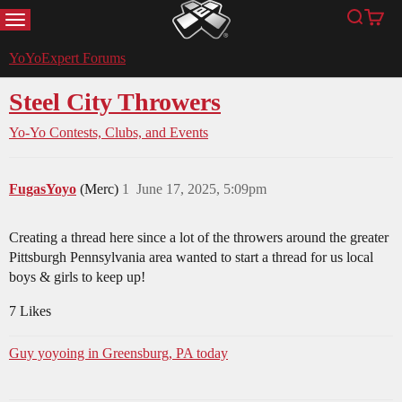
MENU
Search
Cart
YoYoExpert
YoYoExpert Forums
Steel City Throwers
Yo-Yo Contests, Clubs, and Events
FugasYoyo
(Merc)
1
June 17, 2025, 5:09pm
Creating a thread here since a lot of the throwers around the greater
Pittsburgh Pennsylvania area wanted to start a thread for us local
boys & girls to keep up!
7 Likes
Guy yoyoing in Greensburg, PA today