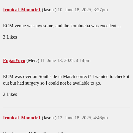
Ironical_Monocle1
(Jason )
10
June 18, 2025, 3:27pm
ECM venue was awesome, and the kombucha was excellent…
3 Likes
FugasYoyo
(Merc)
11
June 18, 2025, 4:14pm
ECM was over on Southside in March correct? I wanted to check it
out but had surgery so I could not be available to go.
2 Likes
Ironical_Monocle1
(Jason )
12
June 18, 2025, 4:46pm