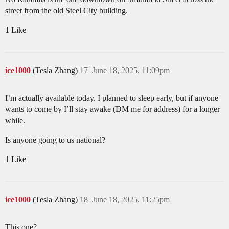
street from the old Steel City building.
1 Like
ice1000
(Tesla Zhang)
17
June 18, 2025, 11:09pm
I’m actually available today. I planned to sleep early, but if anyone
wants to come by I’ll stay awake (DM me for address) for a longer
while.
Is anyone going to us national?
1 Like
ice1000
(Tesla Zhang)
18
June 18, 2025, 11:25pm
This one?