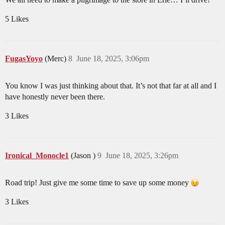
5 Likes
FugasYoyo
(Merc)
8
June 18, 2025, 3:06pm
You know I was just thinking about that. It’s not that far at all and I
have honestly never been there.
3 Likes
Ironical_Monocle1
(Jason )
9
June 18, 2025, 3:26pm
Road trip! Just give me some time to save up some money
3 Likes