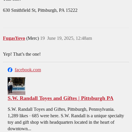
630 Smithfield St, Pittsburgh, PA 15222
FugasYoyo
(Merc)
19
June 19, 2025, 12:48am
Yep! That’s the one!
facebook.com
S.W. Randall Toyes and Giftes | Pittsburgh PA
S.W. Randall Toyes and Giftes, Pittsburgh, Pennsylvania.
1,289 likes · 685 were here. S.W. Randall is a unique specialty
toy and gift shop with headquarters located in the heart of
downtown...