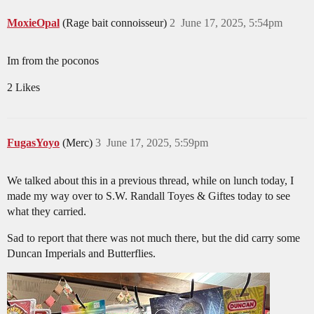
MoxieOpal
(Rage bait connoisseur)
2
June 17, 2025, 5:54pm
Im from the poconos
2 Likes
FugasYoyo
(Merc)
3
June 17, 2025, 5:59pm
We talked about this in a previous thread, while on lunch today, I
made my way over to S.W. Randall Toyes & Giftes today to see
what they carried.
Sad to report that there was not much there, but the did carry some
Duncan Imperials and Butterflies.