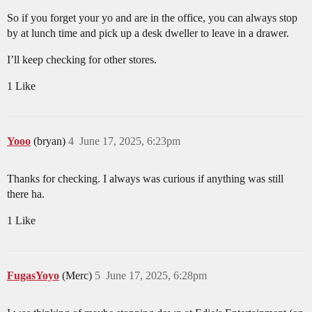
So if you forget your yo and are in the office, you can always stop
by at lunch time and pick up a desk dweller to leave in a drawer.
I’ll keep checking for other stores.
1 Like
Yooo
(bryan)
4
June 17, 2025, 6:23pm
Thanks for checking. I always was curious if anything was still
there ha.
1 Like
FugasYoyo
(Merc)
5
June 17, 2025, 6:28pm