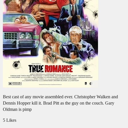
Best cast of any movie assembled ever. Christopher Walken and
Dennis Hopper kill it. Brad Pitt as the guy on the couch. Gary
Oldman is pimp
5 Likes