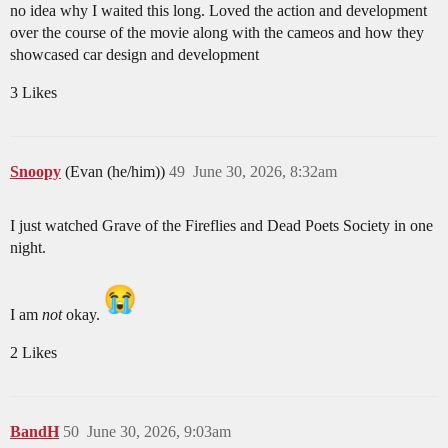
no idea why I waited this long. Loved the action and development
over the course of the movie along with the cameos and how they
showcased car design and development
3 Likes
Snoopy
(Evan (he/him))
49
June 30, 2026, 8:32am
I just watched Grave of the Fireflies and Dead Poets Society in one
night.
I am
not
okay.
2 Likes
BandH
50
June 30, 2026, 9:03am