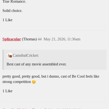
True Romance.
Solid choice.
1 Like
Splizacular
(Thomas)
44
May 21, 2026, 11:36am
CannibalCricket:
Best cast of any movie assembled ever.
pretty good, pretty good, but i dunno, cast of Be Cool feels like
strong competition
1 Like