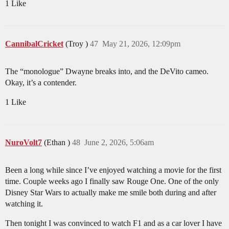
1 Like
CannibalCricket
(Troy )
47
May 21, 2026, 12:09pm
The “monologue” Dwayne breaks into, and the DeVito cameo.
Okay, it’s a contender.
1 Like
NuroVolt7
(Ethan )
48
June 2, 2026, 5:06am
Been a long while since I’ve enjoyed watching a movie for the first
time. Couple weeks ago I finally saw Rouge One. One of the only
Disney Star Wars to actually make me smile both during and after
watching it.
Then tonight I was convinced to watch F1 and as a car lover I have