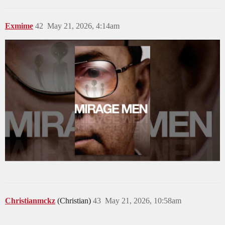
Exmime
42
May 21, 2026, 4:14am
Christianmckz
(Christian)
43
May 21, 2026, 10:58am