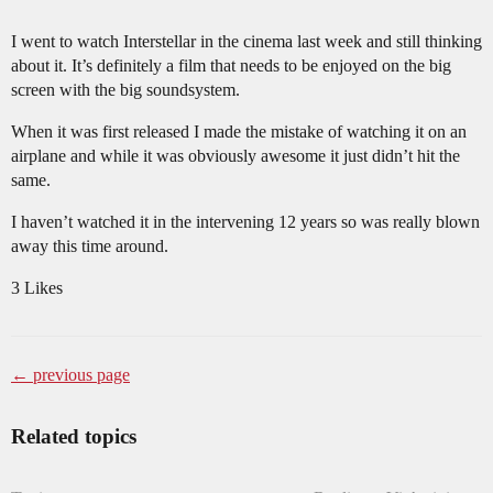
I went to watch Interstellar in the cinema last week and still thinking
about it. It’s definitely a film that needs to be enjoyed on the big
screen with the big soundsystem.
When it was first released I made the mistake of watching it on an
airplane and while it was obviously awesome it just didn’t hit the
same.
I haven’t watched it in the intervening 12 years so was really blown
away this time around.
3 Likes
← previous page
Related topics