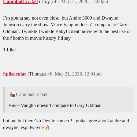
CannibalCricket
(Troy )
45
May 21, 2026, 12:00pm
I’m gonna say not even close, but Andre 3000 and Dwayne
Johnson carry the show. Vince Vaughn doesn’t compare to Gary
Oldman. Twinkle Twinkle Baby! Great movie with the best use of
the f bomb in movie history I’d say
1 Like
Splizacular
(Thomas)
46
May 21, 2026, 12:04pm
CannibalCricket:
Vince Vaughn doesn’t compare to Gary Oldman
but but but there’s a Devito cameo!!.. gotta agree about andre and
dwayne, esp dwayne