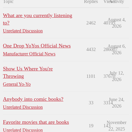
Topic
Replies
Views
Activity
What are you currently listening
August 4,
to?
2462
40195
2026
Unrelated Discussion
One Drop YoYos Official News
August 6,
4432
286007
2026
Manufacturer Official News
Show Us Where You're
July 12,
Throwing
1101
37670
2026
General Yo-Yo
Anybody into comic books?
June 24,
33
3314
2026
Unrelated Discussion
Favorite movies that are books
November
19
143
22, 2025
Unrelated Discussion