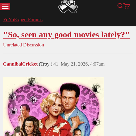
MENU
Search
Cart
YoYoExpert
YoYoExpert Forums
"So, seen any good movies lately?"
Unrelated Discussion
CannibalCricket
(Troy )
41
May 21, 2026, 4:07am