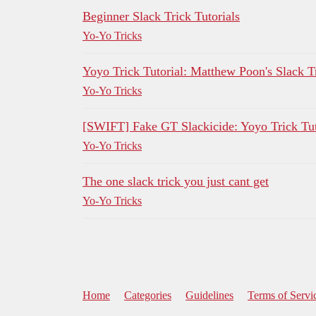
Beginner Slack Trick Tutorials
Yo-Yo Tricks
Yoyo Trick Tutorial: Matthew Poon's Slack T
Yo-Yo Tricks
[SWIFT] Fake GT Slackicide: Yoyo Trick Tut
Yo-Yo Tricks
The one slack trick you just cant get
Yo-Yo Tricks
Home
Categories
Guidelines
Terms of Servi