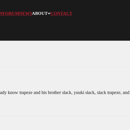
N
FORUM
NEWS
ABOUT
CONTACT
y know trapeze and his brother slack, yuuki slack, slack trapeze, and tr