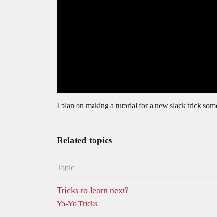
I plan on making a tutorial for a new slack trick somet
Related topics
Topic
Tricks to learn next?
Yo-Yo Tricks