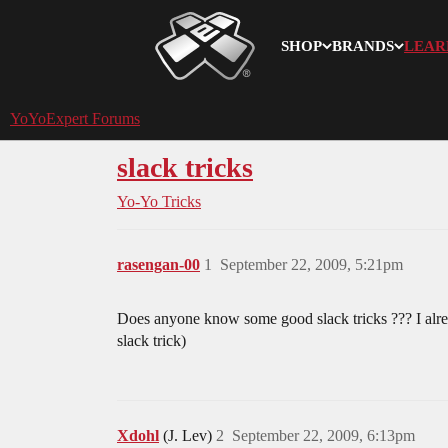
SHOP
BRANDS
LEAR
YoYoExpert
YoYoExpert Forums
slack tricks
Yo-Yo Tricks
rasengan-00
1
September 22, 2009, 5:21pm
Does anyone know some good slack tricks ??? I alread
slack trick)
Xdohl
(J. Lev)
2
September 22, 2009, 6:13pm