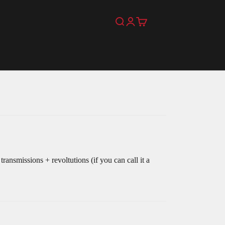
Search
Login
Cart
ansmissions + revoltutions (if you can call it a