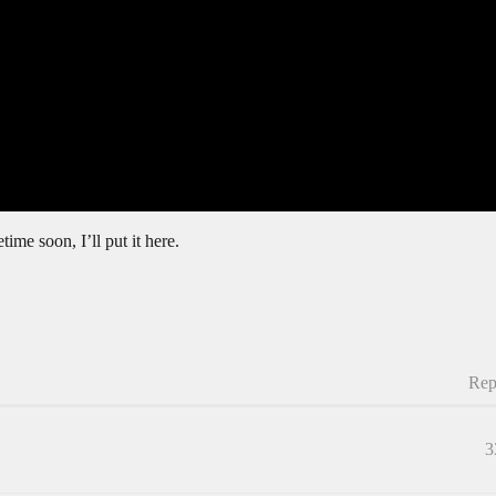
ime soon, I’ll put it here.
Rep
3