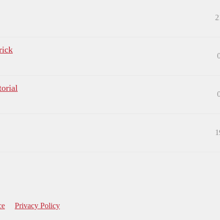
2
rick
orial
1
ce
Privacy Policy