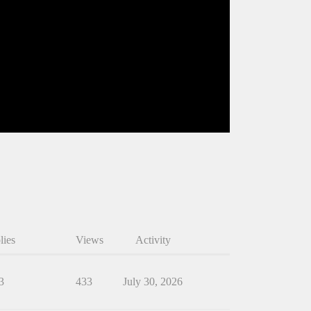
lies
Views
Activity
3
433
July 30, 2026