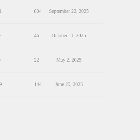
1
804
September 22, 2025
0
46
October 11, 2025
0
22
May 2, 2025
9
144
June 25, 2025