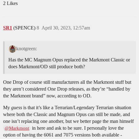
2 Likes
SR1
(SPENCE)
8
April 30, 2023, 12:57am
knotgreen:
Has the MC Magnum Opus replaced the Markmont Classic or
does Markmont/OD still produce both?
One Drop of course still manufacturers all the Markmont stuff but
they aren’t considered One Drop releases, as they’re “handled by
the Markmont brand” now, according to OD.
My
guess
is that it’s like a Terrarian/Legendary Terrarian situation
where both the Classic and Magnum Opus can still be made, and
one isn’t replacing one another, but we better page the man himself
in here and ask to be sure. I personally love the
@Markmont
option of having the 6061 and 7075 versions both available -