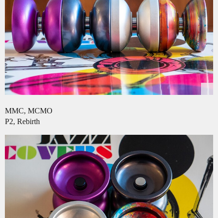
MMC, MCMO
P2, Rebirth