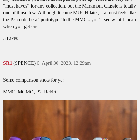
“must haves” for any collection, but the Markmont Classic is totally
one of those few. Although it came MUCH later, it almost feels like
the P2 could be a “prototype” to the MMC - you’ll see what I mean
when you get one.
3 Likes
SR1
(SPENCE)
6
April 30, 2023, 12:29am
Some comparison shots for ya:
MMC, MCMO, P2, Rebirth