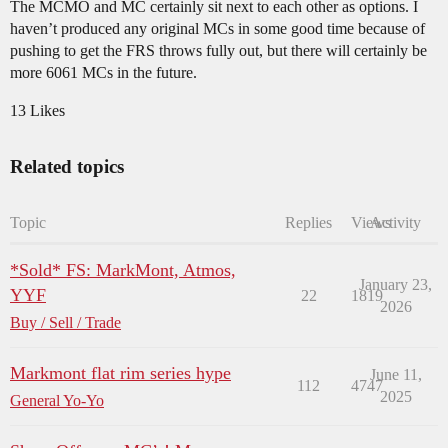
The MCMO and MC certainly sit next to each other as options. I
haven’t produced any original MCs in some good time because of
pushing to get the FRS throws fully out, but there will certainly be
more 6061 MCs in the future.
13 Likes
Related topics
Topic
Replies
Views
Activity
*Sold* FS: MarkMont, Atmos,
January 23,
YYF
22
1819
2026
Buy / Sell / Trade
Markmont flat rim series hype
June 11,
112
4747
2025
General Yo-Yo