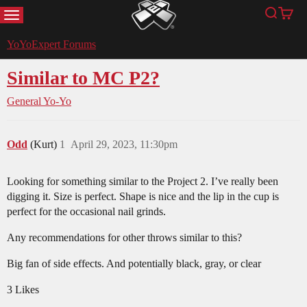
MENU
Search
Cart
YoYoExpert
YoYoExpert Forums
Similar to MC P2?
General Yo-Yo
Odd
(Kurt)
1
April 29, 2023, 11:30pm
Looking for something similar to the Project 2. I’ve really been
digging it. Size is perfect. Shape is nice and the lip in the cup is
perfect for the occasional nail grinds.
Any recommendations for other throws similar to this?
Big fan of side effects. And potentially black, gray, or clear
3 Likes