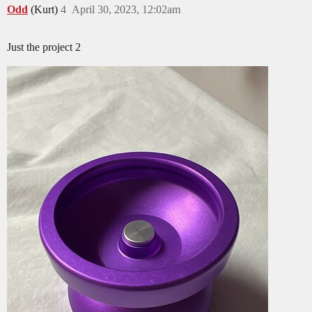
Odd
(Kurt)
4
April 30, 2023, 12:02am
Just the project 2