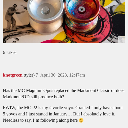
6 Likes
knotgreen
(tyler)
7
April 30, 2023, 12:47am
Has the MC Magnum Opus replaced the Markmont Classic or does
Markmont/OD still produce both?
FWIW, the MC P2 is my favorite yoyo. Granted I only have about
5 yoyos and I just started in January… But I absolutely love it.
Needless to say, I’m following along here