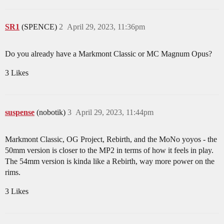
SR1
(SPENCE)
2
April 29, 2023, 11:36pm
Do you already have a Markmont Classic or MC Magnum Opus?
3 Likes
suspense
(nobotik)
3
April 29, 2023, 11:44pm
Markmont Classic, OG Project, Rebirth, and the MoNo yoyos - the
50mm version is closer to the MP2 in terms of how it feels in play.
The 54mm version is kinda like a Rebirth, way more power on the
rims.
3 Likes