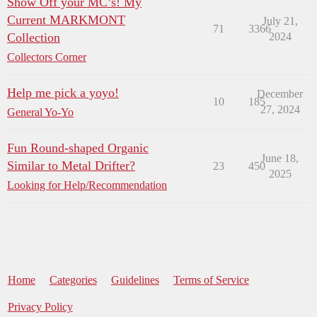
Show Off your MC’s! My
Current MARKMONT
July 21,
71
3366
Collection
2024
Collectors Corner
Help me pick a yoyo!
December
10
185
27, 2024
General Yo-Yo
Fun Round-shaped Organic
June 18,
Similar to Metal Drifter?
23
450
2025
Looking for Help/Recommendation
Home
Categories
Guidelines
Terms of Service
Privacy Policy