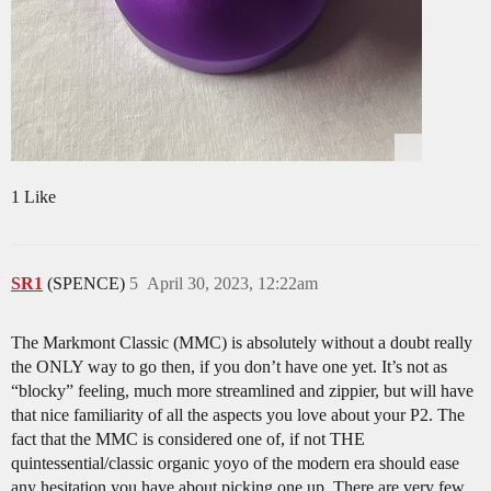
1 Like
SR1
(SPENCE)
5
April 30, 2023, 12:22am
The Markmont Classic (MMC) is absolutely without a doubt really
the ONLY way to go then, if you don’t have one yet. It’s not as
“blocky” feeling, much more streamlined and zippier, but will have
that nice familiarity of all the aspects you love about your P2. The
fact that the MMC is considered one of, if not THE
quintessential/classic organic yoyo of the modern era should ease
any hesitation you have about picking one up. There are very few