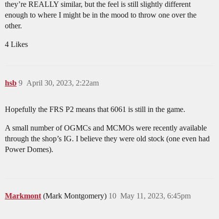
they’re REALLY similar, but the feel is still slightly different
enough to where I might be in the mood to throw one over the
other.
4 Likes
hsb
9
April 30, 2023, 2:22am
Hopefully the FRS P2 means that 6061 is still in the game.
A small number of OGMCs and MCMOs were recently available
through the shop’s IG. I believe they were old stock (one even had
Power Domes).
Markmont
(Mark Montgomery)
10
May 11, 2023, 6:45pm