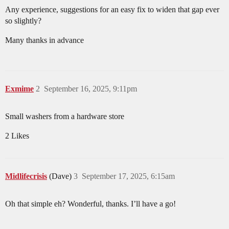
Any experience, suggestions for an easy fix to widen that gap ever
so slightly?
Many thanks in advance
Exmime
2
September 16, 2025, 9:11pm
Small washers from a hardware store
2 Likes
Midlifecrisis
(Dave)
3
September 17, 2025, 6:15am
Oh that simple eh? Wonderful, thanks. I’ll have a go!