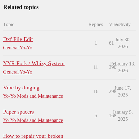
Related topics
Topic
Replies
Views
Activity
Dxf File Edit
July 30,
1
61
2026
General Yo-Yo
YYR Fork / Whizy System
February 13,
11
390
2026
General Yo-Yo
Vibe by dinging
June 17,
16
298
2025
Yo-Yo Mods and Maintenance
Paper spacers
January 5,
5
168
2025
Yo-Yo Mods and Maintenance
How to repair your broken