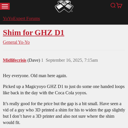
MENU
Search
Cart
YoYoExpert
YoYoExpert Forums
Shim for GHZ D1
General Yo-Yo
Midlifecrisis
(Dave)
1
September 16, 2025, 7:15am
Hey everyone. Old man here again.
Picked up a Magicyoyo GHZ D1 to just do some one handed loops
like back in the day with the Coca Cola yoyos.
It’s really good for the price but the gap is a bit small. Have seen a
vid of a guy who 3D printed a shim for his to widen the gap slightly
but I don’t have a 3D printer and also not sure where the shim
would fit.