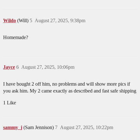
Wildo
(Will)
5
August 27, 2025, 9:38pm
Homemade?
Jayce
6
August 27, 2025, 10:06pm
I have bought 2 off him, no problems and will show more pics if
you ask him. My 2 came exactly as described and fast safe shipping
1 Like
sammy_j
(Sam Jennison)
7
August 27, 2025, 10:22pm