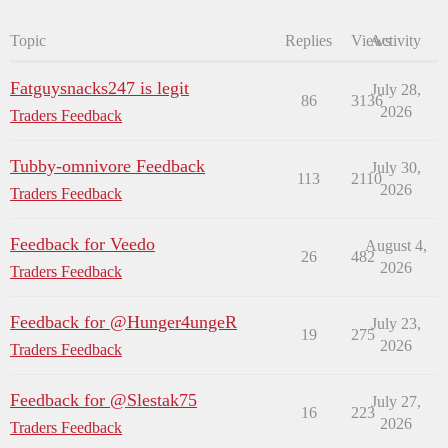
Topic
Replies
Views
Activity
Fatguysnacks247 is legit
July 28,
86
3136
2026
Traders Feedback
Tubby-omnivore Feedback
July 30,
113
2110
2026
Traders Feedback
Feedback for Veedo
August 4,
26
482
2026
Traders Feedback
Feedback for @Hunger4ungeR
July 23,
19
275
2026
Traders Feedback
Feedback for @Slestak75
July 27,
16
223
2026
Traders Feedback