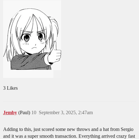
3 Likes
Jemby
(Paul)
10
September 3, 2025, 2:47am
Adding to this, just scored some new throws and a hat from Sergio
and it was a super smooth transaction. Everything arrived crazy fast