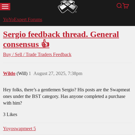
MENU
Search
Cart
YoYoExpert
YoYoExpert Forums
Sergio feedback thread. General
consensus 👍
Buy / Sell / Trade
Traders Feedback
Wildo
(Will)
1
August 27, 2025, 7:38pm
Hey folks, there’s a gentlemen Sergio? His posts are the Swapmeat
ones under the BST category. Has anyone completed a purchase
with him?
3 Likes
Yoyoswapmeet 5