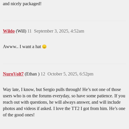
and nicely packaged!
Wildo
(Will)
11
September 3, 2025, 4:52am
Awww.. I want a hat
NuroVolt7
(Ethan )
12
October 5, 2025, 6:52pm
Way late, I know, but Sergio pulls through! He’s not one of those
users who is on the forums everyday, so have some patience. If you
reach out with questions, he will always answer, and will include
photos and videos if asked. I love the TT2 I got from him. He’s one
of the good ones!