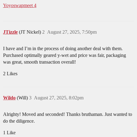
Yoyoswapmeet 4
JTizzle
(JT Nickel)
2
August 27, 2025, 7:50pm
I have and I’m in the process of doing another deal with them.
Purchased optimally geared y-wet and price was fair, packaging
was great, smooth transaction overall!
2 Likes
Wildo
(Will)
3
August 27, 2025, 8:02pm
Alrighty! Moved and seconded! Thanks bruthaman. Just wanted to
do the diligence.
1 Like