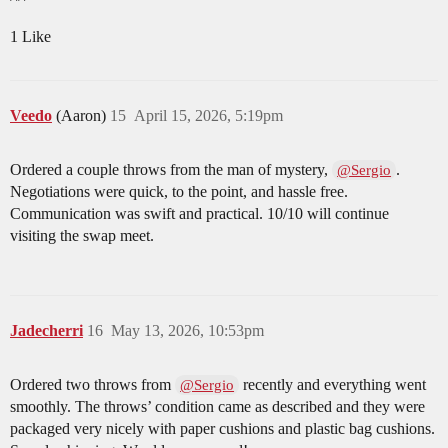
1 Like
Veedo
(Aaron)
15
April 15, 2026, 5:19pm
Ordered a couple throws from the man of mystery,
.
@Sergio
Negotiations were quick, to the point, and hassle free.
Communication was swift and practical. 10/10 will continue
visiting the swap meet.
Jadecherri
16
May 13, 2026, 10:53pm
Ordered two throws from
recently and everything went
@Sergio
smoothly. The throws’ condition came as described and they were
packaged very nicely with paper cushions and plastic bag cushions.