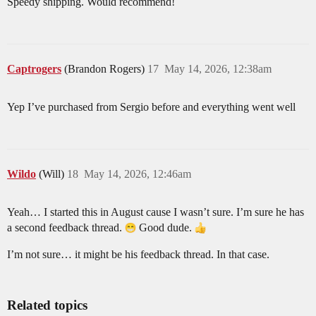
Speedy shipping. Would recommend!
Captrogers
(Brandon Rogers)
17
May 14, 2026, 12:38am
Yep I’ve purchased from Sergio before and everything went well
Wildo
(Will)
18
May 14, 2026, 12:46am
Yeah… I started this in August cause I wasn’t sure. I’m sure he has
a second feedback thread.
Good dude.
I’m not sure… it might be his feedback thread. In that case.
Related topics