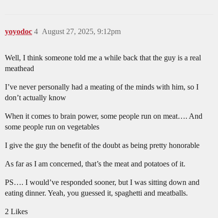
yoyodoc
4
August 27, 2025, 9:12pm
Well, I think someone told me a while back that the guy is a real
meathead
I’ve never personally had a meating of the minds with him, so I
don’t actually know
When it comes to brain power, some people run on meat…. And
some people run on vegetables
I give the guy the benefit of the doubt as being pretty honorable
As far as I am concerned, that’s the meat and potatoes of it.
PS…. I would’ve responded sooner, but I was sitting down and
eating dinner. Yeah, you guessed it, spaghetti and meatballs.
2 Likes