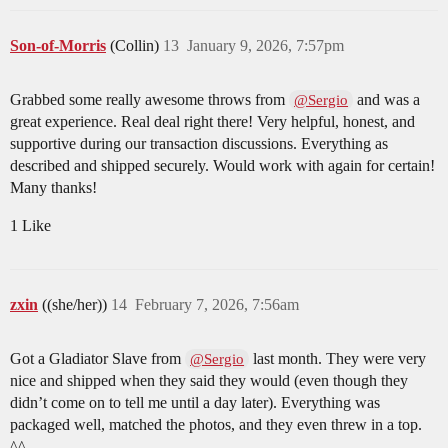
Son-of-Morris
(Collin)
13
January 9, 2026, 7:57pm
Grabbed some really awesome throws from
and was a
@Sergio
great experience. Real deal right there! Very helpful, honest, and
supportive during our transaction discussions. Everything as
described and shipped securely. Would work with again for certain!
Many thanks!
1 Like
zxin
((she/her))
14
February 7, 2026, 7:56am
Got a Gladiator Slave from
last month. They were very
@Sergio
nice and shipped when they said they would (even though they
didn’t come on to tell me until a day later). Everything was
packaged well, matched the photos, and they even threw in a top.
^^