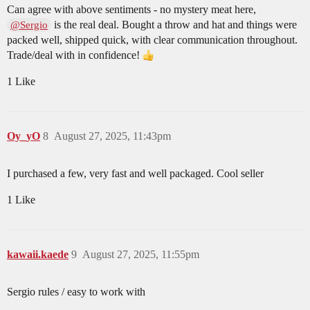
Can agree with above sentiments - no mystery meat here,
is the real deal. Bought a throw and hat and things were
@Sergio
packed well, shipped quick, with clear communication throughout.
Trade/deal with in confidence!
1 Like
Oy_yO
8
August 27, 2025, 11:43pm
I purchased a few, very fast and well packaged. Cool seller
1 Like
kawaii.kaede
9
August 27, 2025, 11:55pm
Sergio rules / easy to work with