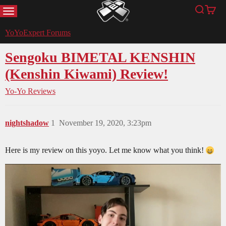
MENU
Search
Cart
YoYoExpert
YoYoExpert Forums
Sengoku BIMETAL KENSHIN
(Kenshin Kiwami) Review!
Yo-Yo Reviews
nightshadow
1
November 19, 2020, 3:23pm
Here is my review on this yoyo. Let me know what you think!