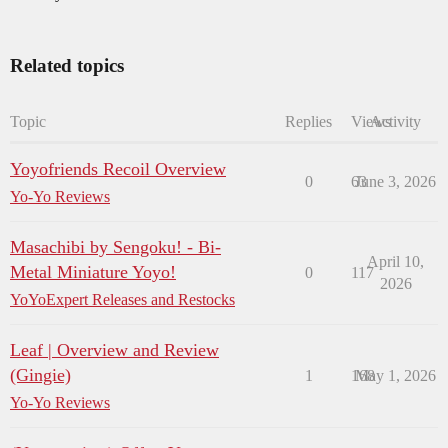
Related topics
Topic
Replies
Views
Activity
Yoyofriends Recoil Overview
0
63
June 3, 2026
Yo-Yo Reviews
Masachibi by Sengoku! - Bi-
April 10,
Metal Miniature Yoyo!
0
117
2026
YoYoExpert Releases and Restocks
Leaf | Overview and Review
(Gingie)
1
168
May 1, 2026
Yo-Yo Reviews