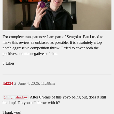
For complete transparency: I am part of Sengoku. But I tried to
make this review as unbiased as possible. It is absolutely a top
notch aggressive competition throw. I tried to cover both the
positives and the negatives of that.
8 Likes
ltd224
2
June 4, 2026, 11:38am
After 6 years of this yoyo being out, does it still
@nightshadow
hold up? Do you still throw with it?
Thank you!