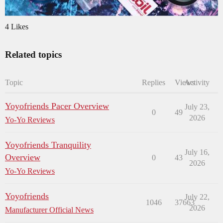
4 Likes
Related topics
Topic
Replies
Views
Activity
Yoyofriends Pacer Overview
July 23,
0
49
2026
Yo-Yo Reviews
Yoyofriends Tranquility
July 16,
Overview
0
43
2026
Yo-Yo Reviews
Yoyofriends
July 22,
1046
37663
2026
Manufacturer Official News