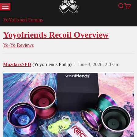
MENU
Search
Cart
YoYoExpert
YoYoExpert Forums
Yoyofriends Recoil Overview
Yo-Yo Reviews
Mazdarx7FD
(Yoyofriends Philip)
1
June 3, 2026, 2:07am