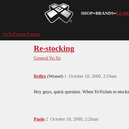
SHOP
BRANDS
LEAR
YoYoExpert
YoYoExpert Forums
Re-stocking
General Yo-Yo
Reflex
(Weasel)
1
October 10, 2009, 2:19am
Hey guys, quick question. When YoYoJam re-stocks on
Paolo
2
October 10, 2009, 2:20am