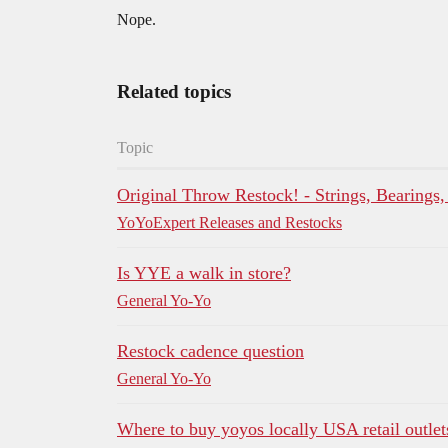
Nope.
Related topics
Topic
Original Throw Restock! - Strings, Bearings
YoYoExpert Releases and Restocks
Is YYE a walk in store?
General Yo-Yo
Restock cadence question
General Yo-Yo
Where to buy yoyos locally USA retail outlets