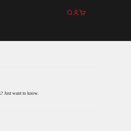
Search
Login
Cart
k? Just want to know.