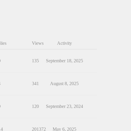
lies
Views
Activity
0
135
September 18, 2025
4
341
August 8, 2025
9
120
September 23, 2024
14
201372
May 6, 2025