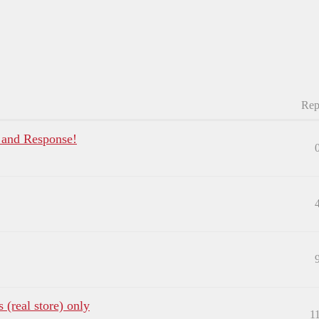
Rep
, and Response!
 (real store) only
1