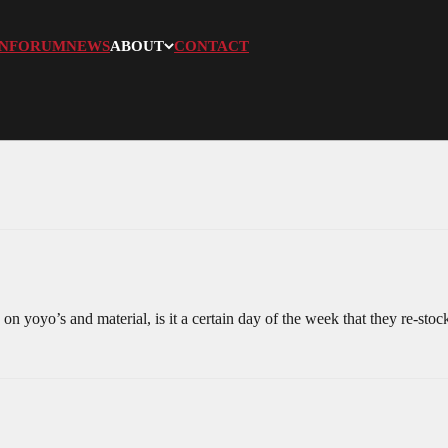
N
FORUM
NEWS
ABOUT
CONTACT
 yoyo’s and material, is it a certain day of the week that they re-stoc