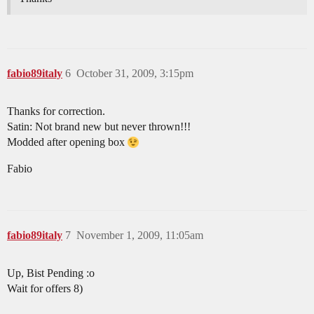
fabio89italy
6
October 31, 2009, 3:15pm
Thanks for correction.
Satin: Not brand new but never thrown!!!
Modded after opening box
Fabio
fabio89italy
7
November 1, 2009, 11:05am
Up, Bist Pending :o
Wait for offers 8)