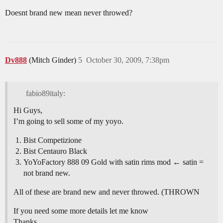
Doesnt brand new mean never throwed?
Dv888
(Mitch Ginder)
5
October 30, 2009, 7:38pm
fabio89italy:
Hi Guys,
I’m going to sell some of my yoyo.
Bist Competizione
Bist Centauro Black
YoYoFactory 888 09 Gold with satin rims mod ← satin =
not brand new.
All of these are brand new and never throwed. (THROWN
If you need some more details let me know
Thanks