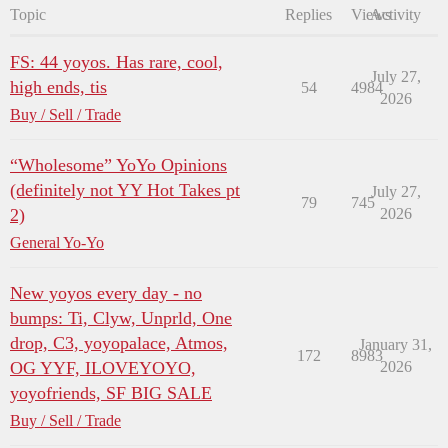
Topic
Replies
Views
Activity
FS: 44 yoyos. Has rare, cool,
July 27,
high ends, tis
54
4984
2026
Buy / Sell / Trade
“Wholesome” YoYo Opinions
(definitely not YY Hot Takes pt
July 27,
79
745
2)
2026
General Yo-Yo
New yoyos every day - no
bumps: Ti, Clyw, Unprld, One
drop, C3, yoyopalace, Atmos,
January 31,
172
8983
OG YYF, ILOVEYOYO,
2026
yoyofriends, SF BIG SALE
Buy / Sell / Trade