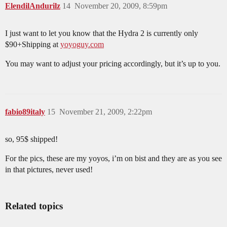
ElendilAndurilz
14
November 20, 2009, 8:59pm
I just want to let you know that the Hydra 2 is currently only
$90+Shipping at
yoyoguy.com
You may want to adjust your pricing accordingly, but it’s up to you.
fabio89italy
15
November 21, 2009, 2:22pm
so, 95$ shipped!
For the pics, these are my yoyos, i’m on bist and they are as you see
in that pictures, never used!
Related topics