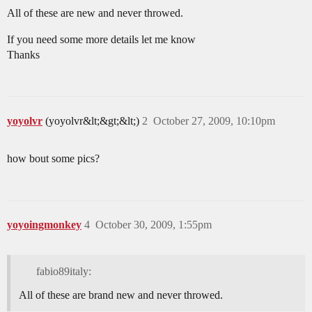
All of these are new and never throwed.
If you need some more details let me know
Thanks
yoyolvr
(yoyolvr&lt;&gt;&lt;)
2
October 27, 2009, 10:10pm
how bout some pics?
yoyoingmonkey
4
October 30, 2009, 1:55pm
fabio89italy:
All of these are brand new and never throwed.