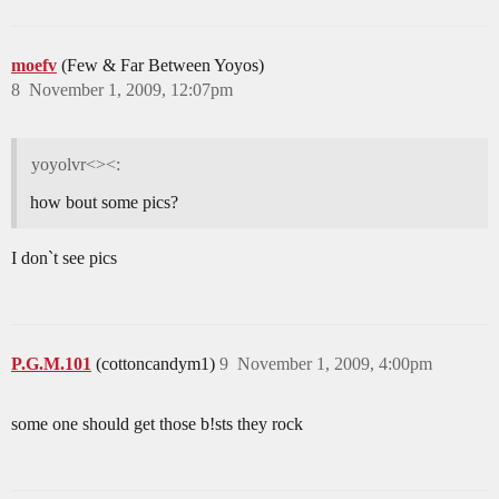
moefv
(Few & Far Between Yoyos)
8
November 1, 2009, 12:07pm
yoyolvr<><:
how bout some pics?
I don`t see pics
P.G.M.101
(cottoncandym1)
9
November 1, 2009, 4:00pm
some one should get those b!sts they rock