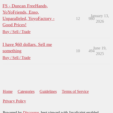
FS - Duncan FreeHands,
YoYoFriends, Enso,
January 13,
Unparalleled, YoyoFactory -
12
980
2026
Good Prices!
Buy / Sell / Trade
I have $60 dollars. Sell me
June 19,
something
10
494
2025
Buy / Sell / Trade
Home
Categories
Guidelines
Terms of Service
Privacy Policy
Powered by
Discourse
, best viewed with JavaScript enabled