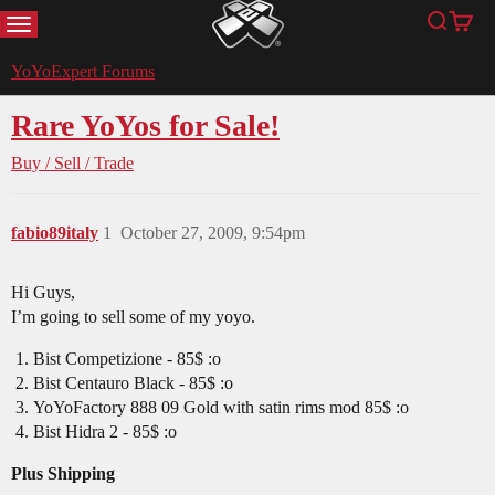
MENU
Search
Cart
YoYoExpert
YoYoExpert Forums
Rare YoYos for Sale!
Buy / Sell / Trade
fabio89italy
1
October 27, 2009, 9:54pm
Hi Guys,
I’m going to sell some of my yoyo.
Bist Competizione - 85$ :o
Bist Centauro Black - 85$ :o
YoYoFactory 888 09 Gold with satin rims mod 85$ :o
Bist Hidra 2 - 85$ :o
Plus Shipping