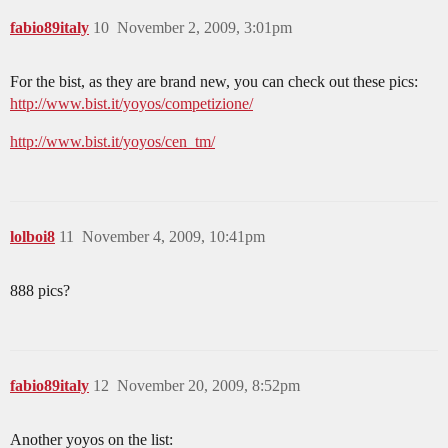
fabio89italy
10
November 2, 2009, 3:01pm
For the bist, as they are brand new, you can check out these pics:
http://www.bist.it/yoyos/competizione/
http://www.bist.it/yoyos/cen_tm/
lolboi8
11
November 4, 2009, 10:41pm
888 pics?
fabio89italy
12
November 20, 2009, 8:52pm
Another yoyos on the list: