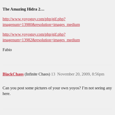
The Amazing Hidra 2…
http://www.yoyoguy.com/php/gif.php?
imagenum=13980&resolution=images_medium
http://www.yoyoguy.com/php/gif.php?
imagenum=13982&resolution=images_medium
Fabio
BlackChaos
(Infinite Chaos)
13
November 20, 2009, 8:56pm
Can you post some pictures of your own yoyos? I’m not seeing any
here.