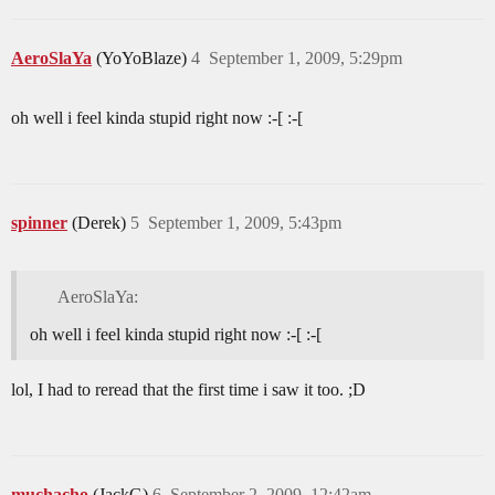
AeroSlaYa
(YoYoBlaze)
4
September 1, 2009, 5:29pm
oh well i feel kinda stupid right now :-[ :-[
spinner
(Derek)
5
September 1, 2009, 5:43pm
AeroSlaYa:
oh well i feel kinda stupid right now :-[ :-[
lol, I had to reread that the first time i saw it too. ;D
muchacho
(JackG)
6
September 2, 2009, 12:42am