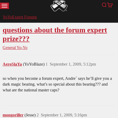
MENU
Search
Cart
YoYoExpert
YoYoExpert Forums
questions about the forum expert
prize???
General Yo-Yo
AeroSlaYa
(YoYoBlaze)
1
September 1, 2009, 5:12pm
so when you become a forum expert, Andre` says he’ll give you a
dark magic bearing. what’s so special about this bearing??? and
what are the national master caps?
mongoriller
(Jesse)
2
September 1, 2009, 5:16pm