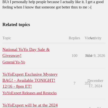
BUt I personally help people because I actually like it. I get a good
feeling when I know that someone got better thnx to me :-[
Related topics
Topic
Replies
Views
Activity
National YoYo Day Sale &
Giveaway!
100
1654
June 9, 2026
General Yo-Yo
YoYoExpert Exclusive Mystery
BAG! - Available TONIGHT!
December
7
353
12/16 - 8pm ET!
17, 2024
YoYoExpert Releases and Restocks
YoYoExpert will be at the 2024