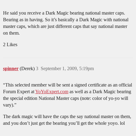
He said you receive a Dark Magic bearing national master caps.
Bearing as in having. So it’s basically a Dark Magic with national
master caps, which are just different caps that say national master
on them.
2 Likes
spinner
(Derek)
3
September 1, 2009, 5:19pm
“This selected member will be sent a signed certificate as an official
Forum Expert at
YoYoExpert.com
as well as a Dark Magic bearing
the special edition National Master caps (note: color of yo-yo will
vary).”
The dark magic will have the caps the say national master on them,
and you don’t just get the bearing you’ll get the whole yoyo. lol