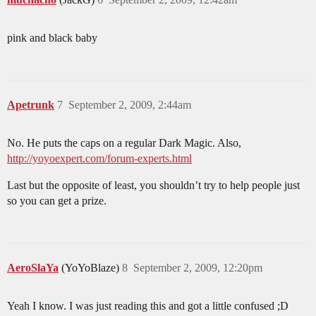
pink and black baby
Apetrunk
7
September 2, 2009, 2:44am
No. He puts the caps on a regular Dark Magic. Also,
http://yoyoexpert.com/forum-experts.html
Last but the opposite of least, you shouldn’t try to help people just
so you can get a prize.
AeroSlaYa
(YoYoBlaze)
8
September 2, 2009, 12:20pm
Yeah I know. I was just reading this and got a little confused ;D