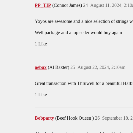
PP_TIP
(Connor James)
24
August 11, 2024, 2:1
Yoyos are awesome and a nice selection of strings wa
Well package and a top seller would buy again
1 Like
aebax
(Al Baxter)
25
August 22, 2024, 2:10am
Great transaction with Thruwell for a beautiful Har
1 Like
Bobparty
(Beef Hook Queen )
26
September 18, 