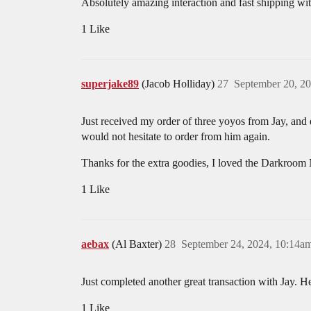
Absolutely amazing interaction and fast shipping wi
1 Like
superjake89
(Jacob Holliday)
27
September 20, 2
Just received my order of three yoyos from Jay, and
would not hesitate to order from him again.
Thanks for the extra goodies, I loved the Darkroom 
1 Like
aebax
(Al Baxter)
28
September 24, 2024, 10:14a
Just completed another great transaction with Jay. H
1 Like