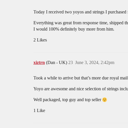
Today I received two yoyos and strings I purchased
Everything was great from response time, shipped th
I would 100% definitely buy more from him.
2 Likes
xiztrn
(Dan - UK)
23
June 3, 2024, 2:42pm
Took a while to arrive but that’s more due royal mail
Yoyo are awesome and nice selection of strings incl
Well packaged, top guy and top seller
1 Like