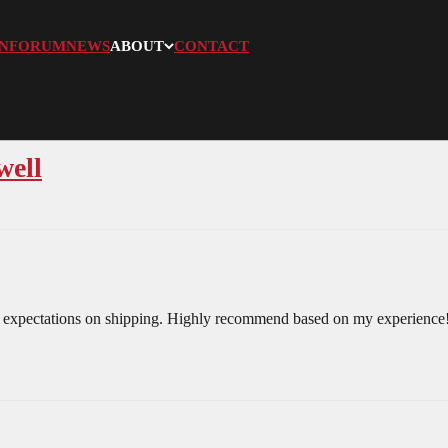
N
FORUM
NEWS
ABOUT
CONTACT
well
 expectations on shipping. Highly recommend based on my experience