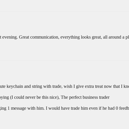
 evening. Great communication, everything looks great, all around a p
ute keychain and string with trade, wish I give extra treat now that I kno
ing (I could never be this nice), The perfect business trader
anging 1 message with him. I would have trade him even if he had 0 fee