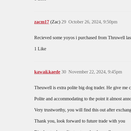
zacm17
(Zac)
29
October 26, 2024, 9:50pm
Recieved some yoyos i purchased from Thruwell last
1 Like
kawaii.kaede
30
November 22, 2024, 9:45pm
Theuwell is extra polite big dog trader. He give me c
Polite and accommodating to the point it almost annoy
Very trustworthy, you will find this out after exch
Thank you, look forward to future trade with you