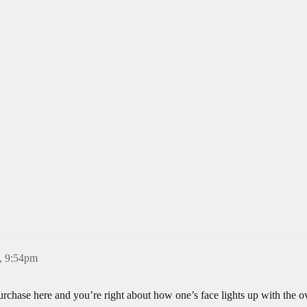
, 9:54pm
 purchase here and you’re right about how one’s face lights up with the 