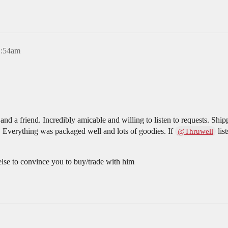
1:54am
nd a friend. Incredibly amicable and willing to listen to requests. Shi
. Everything was packaged well and lots of goodies. If
list
@Thruwell
 else to convince you to buy/trade with him