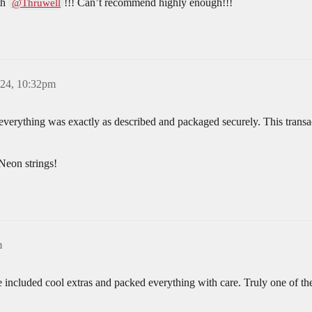
th
!!! Can’t recommend highly enough!!!
@Thruwell
024, 10:32pm
 everything was exactly as described and packaged securely. This transa
Neon strings!
m
e included cool extras and packed everything with care. Truly one of the