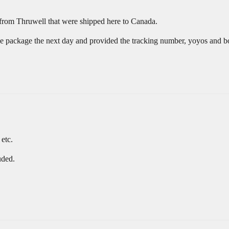
 from Thruwell that were shipped here to Canada.
e package the next day and provided the tracking number, yoyos and bo
 etc.
uded.