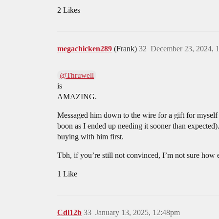
2 Likes
megachicken289
(Frank)
32
December 23, 2024, 
@Thruwell
is
AMAZING.
Messaged him down to the wire for a gift for myself a
boon as I ended up needing it sooner than expected)
buying with him first.
Tbh, if you’re still not convinced, I’m not sure how
1 Like
Cdl12b
33
January 13, 2025, 12:48pm