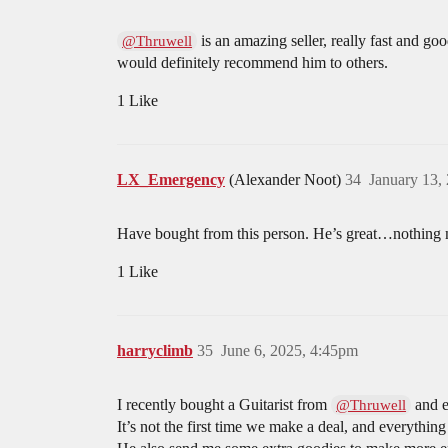
is an amazing seller, really fast and g
@Thruwell
would definitely recommend him to others.
1 Like
LX_Emergency
(Alexander Noot)
34
January 13,
Have bought from this person. He’s great…nothing mo
1 Like
harryclimb
35
June 6, 2025, 4:45pm
I recently bought a Guitarist from
and e
@Thruwell
It’s not the first time we make a deal, and everything