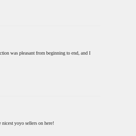
ction was pleasant from beginning to end, and I
 nicest yoyo sellers on here!