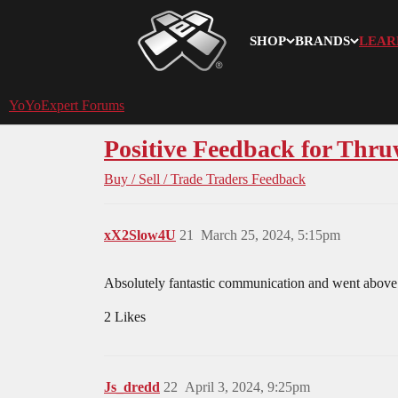
SHOP
BRANDS
LEAR
YoYoExpert
YoYoExpert Forums
Positive Feedback for Thru
Buy / Sell / Trade
Traders Feedback
xX2Slow4U
21
March 25, 2024, 5:15pm
Absolutely fantastic communication and went above
2 Likes
Js_dredd
22
April 3, 2024, 9:25pm