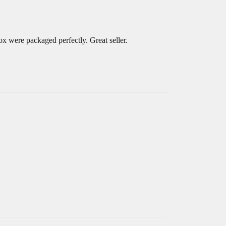
x were packaged perfectly. Great seller.