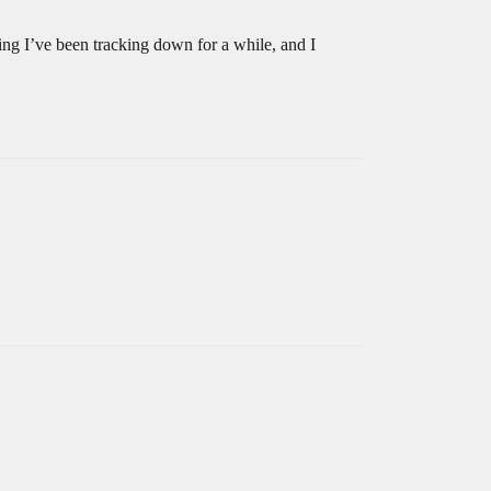
ng I’ve been tracking down for a while, and I