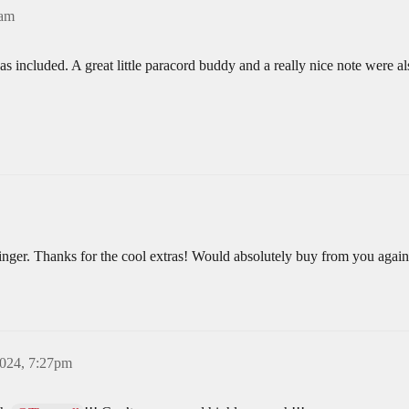
0am
s included. A great little paracord buddy and a really nice note were a
binger. Thanks for the cool extras! Would absolutely buy from you again
2024, 7:27pm