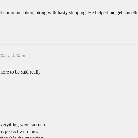
ood communication, along with hasty shipping. He helped me get somethi
 2025, 2:40pm
re to be said really.
verything went smooth.
 is perfect with him.