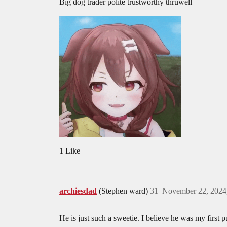
Big dog trader polite trustworthy thruwell
1 Like
archiesdad
(Stephen ward)
31
November 22, 2024
He is just such a sweetie. I believe he was my first