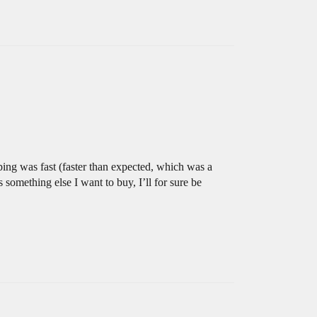
pping was fast (faster than expected, which was a
s something else I want to buy, I’ll for sure be