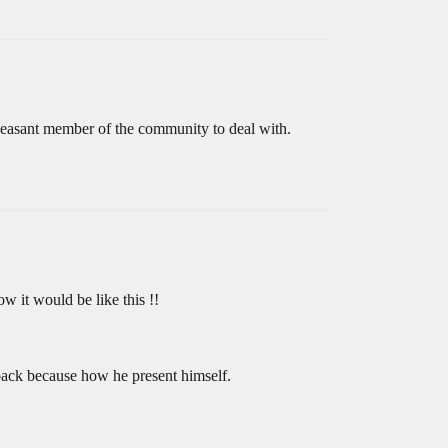
leasant member of the community to deal with.
w it would be like this !!
dback because how he present himself.