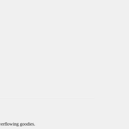
overflowing goodies.