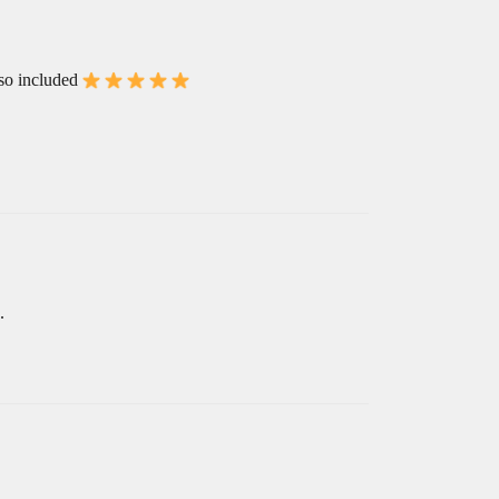
lso included
.