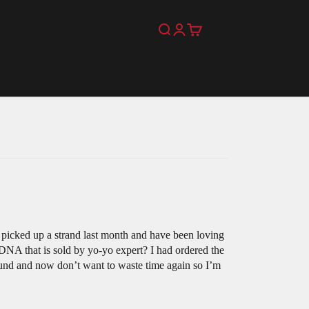
Search
Login
Cart
picked up a strand last month and have been loving
 DNA that is sold by yo-yo expert? I had ordered the
efund and now don’t want to waste time again so I’m