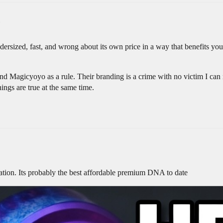
ersized, fast, and wrong about its own price in a way that benefits you.
 Magicyoyo as a rule. Their branding is a crime with no victim I can re
things are true at the same time.
ation. Its probably the best affordable premium DNA to date