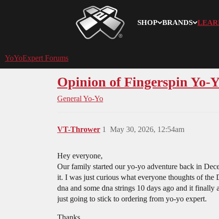
SHOP
BRANDS
LEAR
YoYoExpert
YoYoExpert Forums
Opinion of Fingerspin Yo-Y
General Yo-Yo
VT-Thrower
1
May 30, 2026, 12:54am
Hey everyone,
Our family started our yo-yo adventure back in Dec
it. I was just curious what everyone thoughts of the
dna and some dna strings 10 days ago and it finally 
just going to stick to ordering from yo-yo expert.
Thanks.