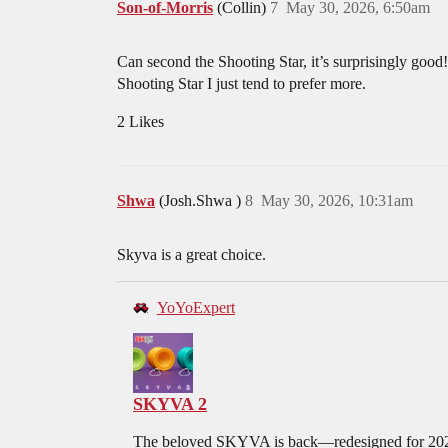
Son-of-Morris
(Collin)
7
May 30, 2026, 6:50am
Can second the Shooting Star, it’s surprisingly good!
Shooting Star I just tend to prefer more.
2 Likes
Shwa
(Josh.Shwa )
8
May 30, 2026, 10:31am
Skyva is a great choice.
YoYoExpert
SKYVA 2
The beloved SKYVA is back—redesigned for 2025 i