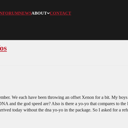
N
FORUM
NEWS
ABOUT
CONTACT
os
ember. We each have been throwing an offset Xenon for a bit. My boys 
 DNA and the god speed are? Also is there a yo-yo that compares to the
arrived today without the dna yo-yo in the package. So I asked for a r