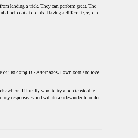
 from landing a trick. They can perform great. The
lub I help out at do this. Having a different yoyo in
ide of just doing DNA/tornados. I own both and love
lsewhere. If I really want to try a non tensioning
on my responsives and will do a sidewinder to undo