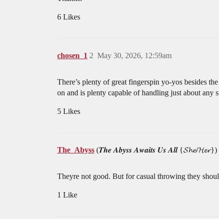
6 Likes
chosen_1
2
May 30, 2026, 12:59am
There’s plenty of great fingerspin yo-yos besides t
on and is plenty capable of handling just about any st
5 Likes
The_Abyss
(𝑻𝒉𝒆 𝑨𝒃𝒚𝒔𝒔 𝑨𝒘𝒂𝒊𝒕𝒔 𝑼𝒔 𝑨𝒍𝒍 {𝓢𝓱𝓮/𝓗𝓮𝓻})
Theyre not good. But for casual throwing they shoul
1 Like