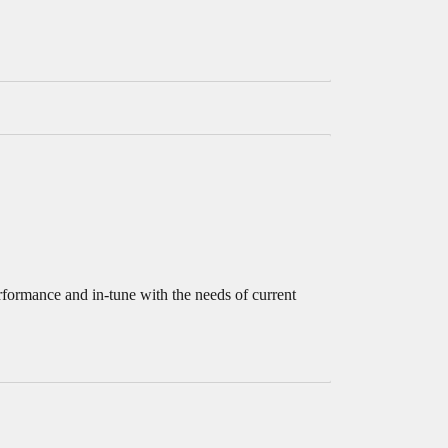
rformance and in-tune with the needs of current