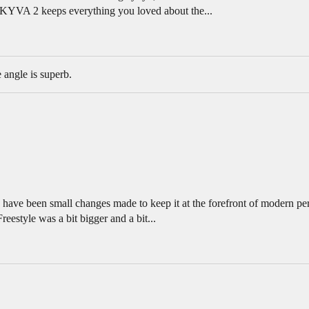
SKYVA 2 keeps everything you loved about the...
 angle is superb.
 have been small changes made to keep it at the forefront of modern pe
estyle was a bit bigger and a bit...