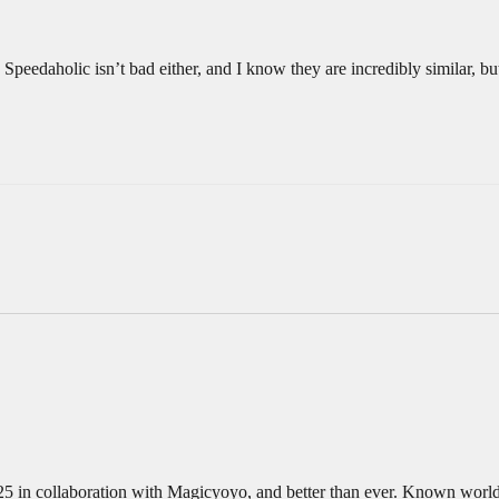
 Speedaholic isn’t bad either, and I know they are incredibly similar, bu
n collaboration with Magicyoyo, and better than ever. Known worldwi