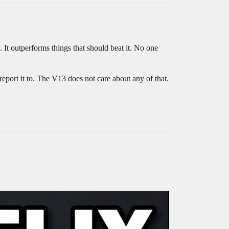
 It outperforms things that should beat it. No one
port it to. The V13 does not care about any of that.