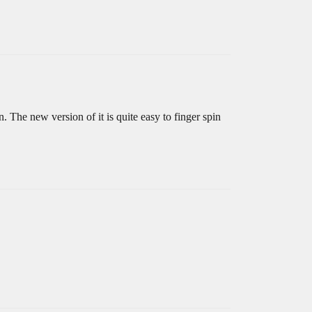
The new version of it is quite easy to finger spin