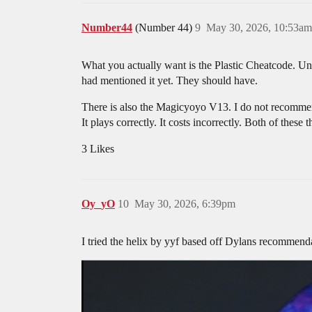
Number44
(Number 44)
9
May 30, 2026, 10:53am
What you actually want is the Plastic Cheatcode. Und
had mentioned it yet. They should have.
There is also the Magicyoyo V13. I do not recommend
It plays correctly. It costs incorrectly. Both of these 
3 Likes
Oy_yO
10
May 30, 2026, 6:39pm
I tried the helix by yyf based off Dylans recommend