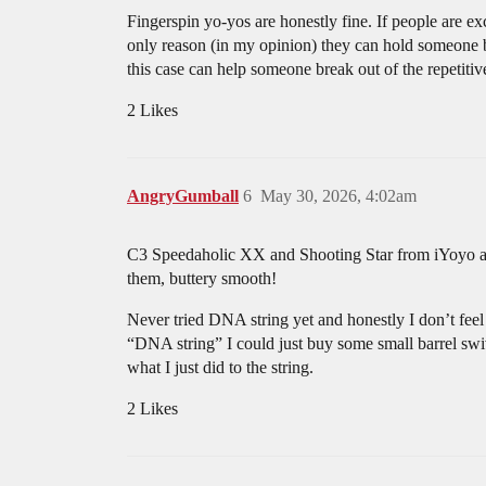
Fingerspin yo-yos are honestly fine. If people are e
only reason (in my opinion) they can hold someone back
this case can help someone break out of the repetitiv
2 Likes
AngryGumball
6
May 30, 2026, 4:02am
C3 Speedaholic XX and Shooting Star from iYoyo are 
them, buttery smooth!
Never tried DNA string yet and honestly I don’t feel
“DNA string” I could just buy some small barrel swi
what I just did to the string.
2 Likes