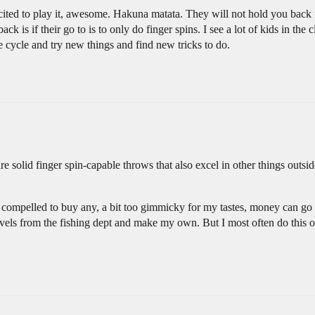
xcited to play it, awesome. Hakuna matata. They will not hold you back
 is if their go to is to only do finger spins. I see a lot of kids in the c
e cycle and try new things and find new tricks to do.
solid finger spin-capable throws that also excel in other things outs
 compelled to buy any, a bit too gimmicky for my tastes, money can go e
vels from the fishing dept and make my own. But I most often do this 