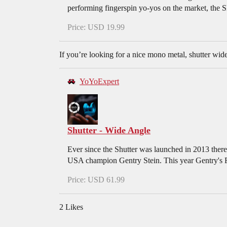
performing fingerspin yo-yos on the market, the 
Price: USD 19.99
If you’re looking for a nice mono metal, shutter wide
YoYoExpert
Shutter - Wide Angle
Ever since the Shutter was launched in 2013 there
USA champion Gentry Stein. This year Gentry's Fre
Price: USD 61.99
2 Likes