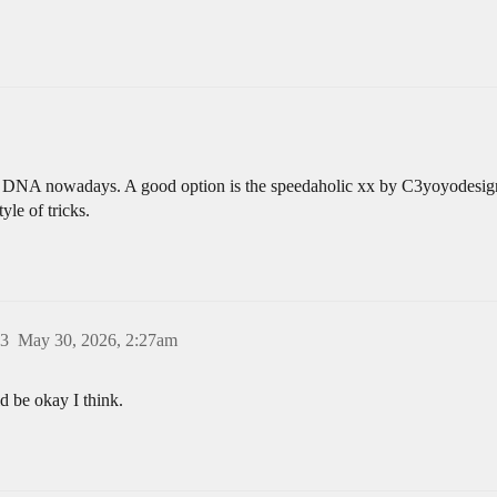
he DNA nowadays. A good option is the speedaholic xx by C3yoyodesign. 
yle of tricks.
3
May 30, 2026, 2:27am
d be okay I think.