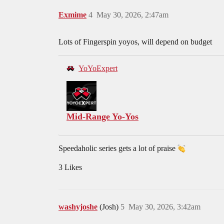
Exmime
4
May 30, 2026, 2:47am
Lots of Fingerspin yoyos, will depend on budget
YoYoExpert
Mid-Range Yo-Yos
Speedaholic series gets a lot of praise
3 Likes
washyjoshe
(Josh)
5
May 30, 2026, 3:42am