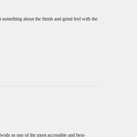
t something about the finish and grind feel with the
de as one of the most accessible and best-