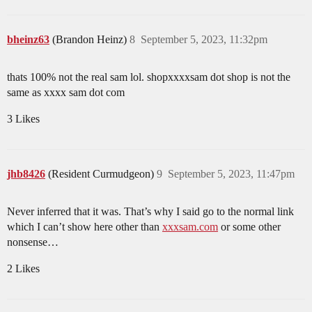
bheinz63
(Brandon Heinz)
8
September 5, 2023, 11:32pm
thats 100% not the real sam lol. shopxxxxsam dot shop is not the
same as xxxx sam dot com
3 Likes
jhb8426
(Resident Curmudgeon)
9
September 5, 2023, 11:47pm
Never inferred that it was. That’s why I said go to the normal link
which I can’t show here other than
xxxsam.com
or some other
nonsense…
2 Likes