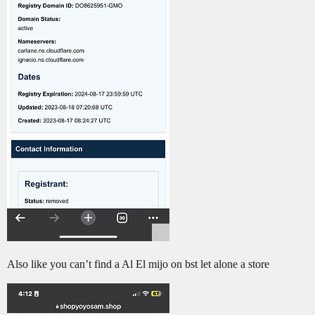
Also like you can’t find a Al El mijo on bst let alone a store