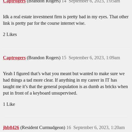
Captrogers
(Brandon Rogers)
14
September 6, 2023, 1:05am
Idk a real estate investment firm is pretty bad in my eyes. That other
link is pretty par for the course internet wise.
2 Likes
Captrogers
(Brandon Rogers)
15
September 6, 2023, 1:09am
Yeah I figured that’s what you meant but wanted to make sure we
had things a tad more clear. If anything in my career in IT has
taught me it’s that the general population is as dumb as bricks when
put in front of a keyboard unsupervised.
1 Like
jhb8426
(Resident Curmudgeon)
16
September 6, 2023, 1:20am