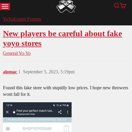
MENU
Search
Cart
YoYoExpert
YoYoExpert Forums
New players be careful about fake
yoyo stores
General Yo-Yo
alomac
1
September 5, 2023, 5:19pm
Found this fake store with stupidly low prices. I hope new throwers
wont fall for it.