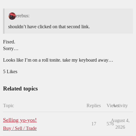
erebus:
shouldn’t have clicked on that second link.
Fixed.
Sorry…
Looks like I’m on a roll tonite. take my keyboard away…
5 Likes
Related topics
Topic
Replies
Views
Activity
Selling yo-yos!
August 4,
17
576
2026
Buy / Sell / Trade