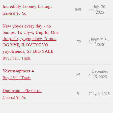
Incredibly Looney Listings
July 30,
649
23207
2026
General Yo-Yo
New yoyos every day - no
bumps: Ti, Clyw, Unprld, One
drop, C3, yoyopalace, Atmos,
January 31,
172
8987
OG YYF, ILOVEYOYO,
2026
yoyofriends, SF BIG SALE
Buy / Sell / Trade
Yoyoswapmeet 4
December
50
2666
15, 2025
Buy / Sell / Trade
Duplicate - Plz Close
5
79
July 9, 2025
General Yo-Yo