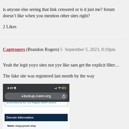
is anyone else seeing that link censored or is it just me? forum
doesn’t like when you mention other sites right?
2 Likes
Captrogers
(Brandon Rogers)
5
September 5, 2023, 8:10pm
Yeah the legit yoyo sites not yye like sam get the explicit filter…
The fake site was registered last month by the way