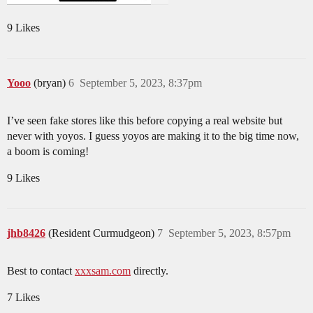
9 Likes
Yooo
(bryan)
6
September 5, 2023, 8:37pm
I’ve seen fake stores like this before copying a real website but
never with yoyos. I guess yoyos are making it to the big time now,
a boom is coming!
9 Likes
jhb8426
(Resident Curmudgeon)
7
September 5, 2023, 8:57pm
Best to contact
xxxsam.com
directly.
7 Likes