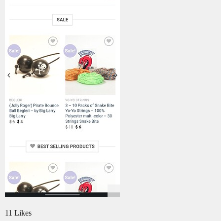
11 Likes