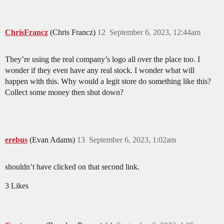
ChrisFrancz
(Chris Francz)
12
September 6, 2023, 12:44am
They’re using the real company’s logo all over the place too. I
wonder if they even have any real stock. I wonder what will
happen with this. Why would a legit store do something like this?
Collect some money then shut down?
erebus
(Evan Adams)
13
September 6, 2023, 1:02am
shouldn’t have clicked on that second link.
3 Likes