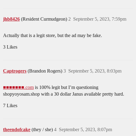
jhb8426
(Resident Curmudgeon)
2
September 5, 2023, 7:59pm
Actually that is a legit store, but the ad may be fake.
3 Likes
Captrogers
(Brandon Rogers)
3
September 5, 2023, 8:03pm
■■■■■■■.com
is 100% legit but I’m questioning
shopyoyosam.shop with a 30 dollar Janus available pretty hard.
7 Likes
theendofcake
(they / she)
4
September 5, 2023, 8:07pm