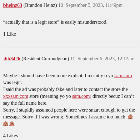
bheinz63
(Brandon Heinz)
10
September 5, 2023, 11:49pm
“actually that is a legit store” is easily misunderstood.
1 Like
jhb8426
(Resident Curmudgeon)
11
September 6, 2023, 12:12am
Maybe I should have been more explicit. I meant y o yo
sam.com
was legit.
I said the ad was probably fake and later to contact the store the
xxxsam.com
store (meaning yo yo
sam.com
) directly becuz I can’t
say the full name here.
Sorry, I stupidly assumed people here were smart enough to get the
message. Sorry if I was wrong. Sometimes I assume too much.
4 Likes