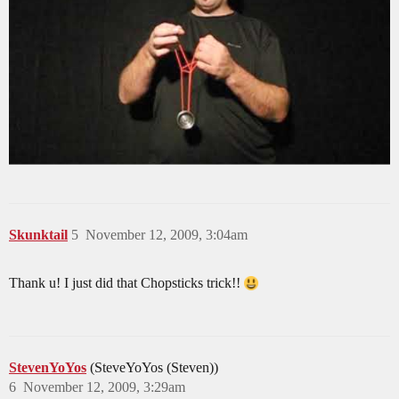
Skunktail
5
November 12, 2009, 3:04am
Thank u! I just did that Chopsticks trick!!
StevenYoYos
(SteveYoYos (Steven))
6
November 12, 2009, 3:29am