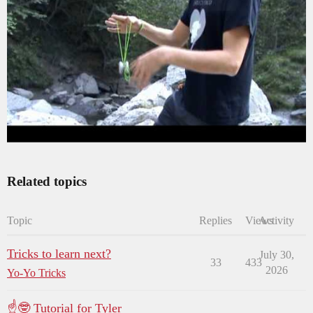
Related topics
Topic
Replies
Views
Activity
Tricks to learn next?
July 30,
33
433
2026
Yo-Yo Tricks
☝🤓 Tutorial for Tyler