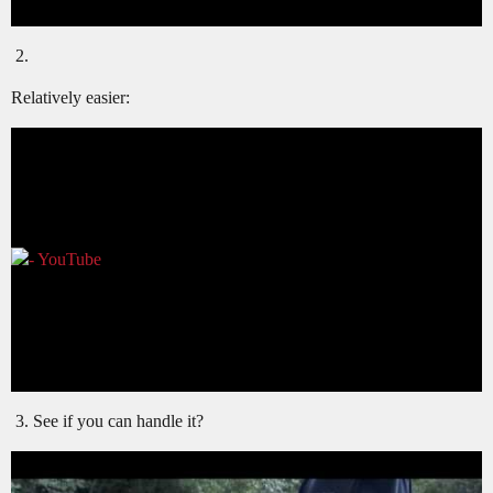
Relatively easier:
See if you can handle it?