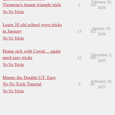
February 20,
Vienneau's insane triangle trick
2
145
2026
Yo-Yo Tricks
Learn 10 old school yoyo tricks
January 16,
in January
13
323
2026
Yo-Yo Tricks
Home sick with Covid… again
December 3,
need easy tricks
12
185
2025
Yo-Yo Tricks
Master the Double GT: Easy
February 18,
Yo-Yo Trick Tutorial
0
30
2025
Yo-Yo Tricks