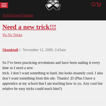
MENU
Search
Cart
YoYoExpert
YoYoExpert Forums
Need a new trick!!!
Yo-Yo Tricks
Skunktail
1
November 12, 2009, 2:43am
So I’ve been practicing revolutions and have been nailing it every
time so I need a new
trick. I don’t want something to hard, but looks insanely cool. I also
don’t want something from this site. Thanks! ;D (Plus I have a
apprentice at my school that I am teaching how to yo. Any cool but
relative he easy tricks could teach him?)