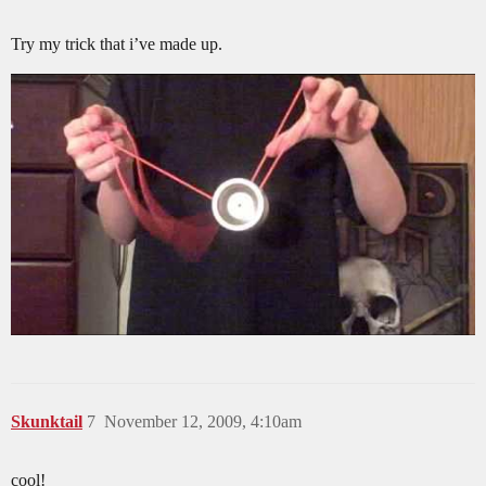
Try my trick that i’ve made up.
Skunktail
7
November 12, 2009, 4:10am
cool!