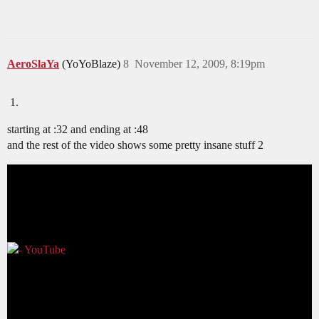
AeroSlaYa
(YoYoBlaze)
8
November 12, 2009, 8:19pm
starting at :32 and ending at :48
and the rest of the video shows some pretty insane stuff 2