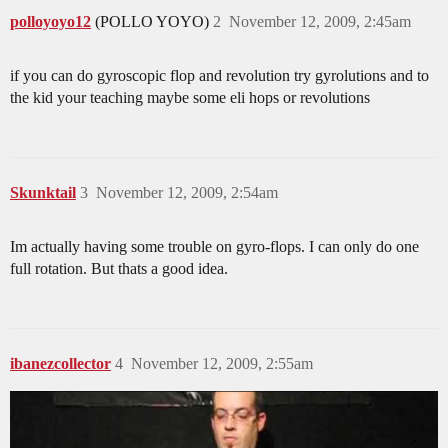
polloyoyo12
(POLLO YOYO)
2
November 12, 2009, 2:45am
if you can do gyroscopic flop and revolution try gyrolutions and to
the kid your teaching maybe some eli hops or revolutions
Skunktail
3
November 12, 2009, 2:54am
Im actually having some trouble on gyro-flops. I can only do one
full rotation. But thats a good idea.
ibanezcollector
4
November 12, 2009, 2:55am