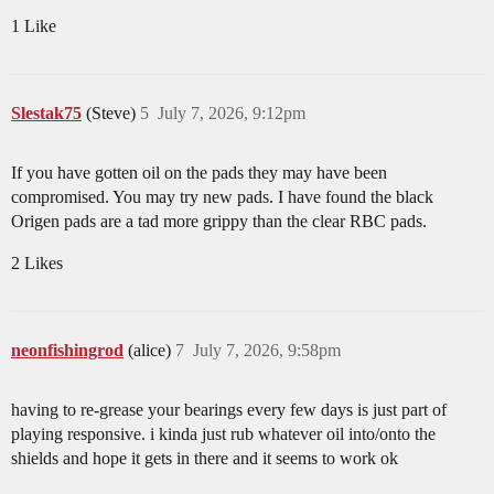
1 Like
Slestak75
(Steve)
5
July 7, 2026, 9:12pm
If you have gotten oil on the pads they may have been
compromised. You may try new pads. I have found the black
Origen pads are a tad more grippy than the clear RBC pads.
2 Likes
neonfishingrod
(alice)
7
July 7, 2026, 9:58pm
having to re-grease your bearings every few days is just part of
playing responsive. i kinda just rub whatever oil into/onto the
shields and hope it gets in there and it seems to work ok