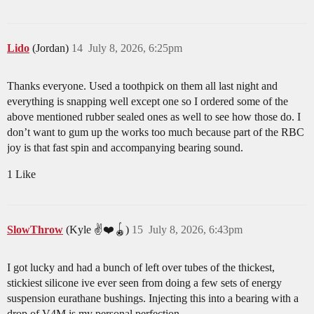
Lido
(Jordan)
14
July 8, 2026, 6:25pm
Thanks everyone. Used a toothpick on them all last night and
everything is snapping well except one so I ordered some of the
above mentioned rubber sealed ones as well to see how those do. I
don’t want to gum up the works too much because part of the RBC
joy is that fast spin and accompanying bearing sound.
1 Like
SlowThrow
(Kyle ✌️❤️🪀)
15
July 8, 2026, 6:43pm
I got lucky and had a bunch of left over tubes of the thickest,
stickiest silicone ive ever seen from doing a few sets of energy
suspension eurathane bushings. Injecting this into a bearing with a
drop of V4M is my personal perfection