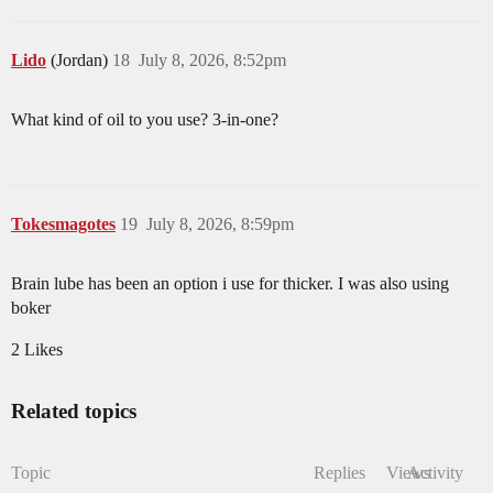
Lido
(Jordan)
18
July 8, 2026, 8:52pm
What kind of oil to you use? 3-in-one?
Tokesmagotes
19
July 8, 2026, 8:59pm
Brain lube has been an option i use for thicker. I was also using
boker
2 Likes
Related topics
Topic
Replies
Views
Activity