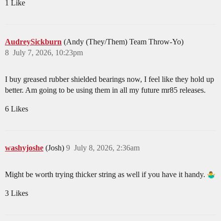
1 Like
AudreySickburn
(Andy (They/Them) Team Throw-Yo)
8
July 7, 2026, 10:23pm
I buy greased rubber shielded bearings now, I feel like they hold up
better. Am going to be using them in all my future mr85 releases.
6 Likes
washyjoshe
(Josh)
9
July 8, 2026, 2:36am
Might be worth trying thicker string as well if you have it handy.
3 Likes