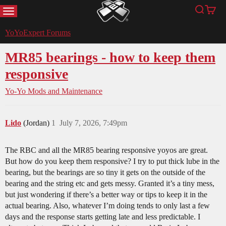
MENU
Search
Cart
YoYoExpert
YoYoExpert Forums
MR85 bearings - how to keep them
responsive
Yo-Yo Mods and Maintenance
Lido
(Jordan)
1
July 7, 2026, 7:49pm
The RBC and all the MR85 bearing responsive yoyos are great.
But how do you keep them responsive? I try to put thick lube in the
bearing, but the bearings are so tiny it gets on the outside of the
bearing and the string etc and gets messy. Granted it’s a tiny mess,
but just wondering if there’s a better way or tips to keep it in the
actual bearing. Also, whatever I’m doing tends to only last a few
days and the response starts getting late and less predictable. I