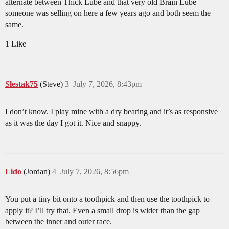
alternate between Thick Lube and that very old Brain Lube
someone was selling on here a few years ago and both seem the
same.
1 Like
Slestak75
(Steve)
3
July 7, 2026, 8:43pm
I don’t know. I play mine with a dry bearing and it’s as responsive
as it was the day I got it. Nice and snappy.
Lido
(Jordan)
4
July 7, 2026, 8:56pm
You put a tiny bit onto a toothpick and then use the toothpick to
apply it? I’ll try that. Even a small drop is wider than the gap
between the inner and outer race.