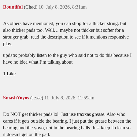
Bountiful
(Chad)
10
July 8, 2026, 8:31am
As others have mentioned, you can shop for a thicker string. but
also thicker pads too. Well… maybe not thicker but softer for a
stronger grab, read the description to see if it mentions responsive
play.
update: probably listen to the guy who said not to do this because I
have no idea what I’m talking about
1 Like
SmashYoyos
(Jesse)
11
July 8, 2026, 11:59am
Do NOT get thicker pads lol. Just use traxxas grease. Also who
cares if it gets outside the bearing. I just put the grease between the
bearing and the yoyo, not in the bearing balls. Just keep it clean so
it doesmt get on the pad.