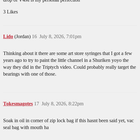
3 Likes
Lido
(Jordan)
16
July 8, 2026, 7:01pm
Thinking about it there are some art store syringes that I got a few
years ago to try to paint the little channel in a Shuriken yoyo the
way they did in the Triptych video. Could probably really target the
bearings with one of those.
Tokesmagotes
17
July 8, 2026, 8:22pm
Soak in oil in corner of zip lock bag if this hasnt been said yet, vac
seal bag with mouth ha