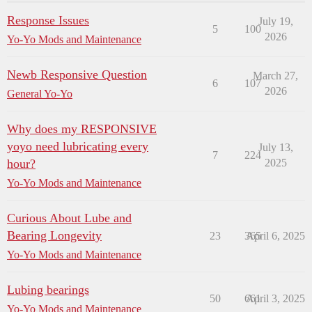
Response Issues
July 19,
5
100
2026
Yo-Yo Mods and Maintenance
Newb Responsive Question
March 27,
6
107
2026
General Yo-Yo
Why does my RESPONSIVE
yoyo need lubricating every
July 13,
7
224
hour?
2025
Yo-Yo Mods and Maintenance
Curious About Lube and
Bearing Longevity
23
365
April 6, 2025
Yo-Yo Mods and Maintenance
Lubing bearings
50
661
April 3, 2025
Yo-Yo Mods and Maintenance