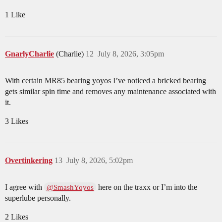
1 Like
GnarlyCharlie
(Charlie)
12
July 8, 2026, 3:05pm
With certain MR85 bearing yoyos I’ve noticed a bricked bearing
gets similar spin time and removes any maintenance associated with
it.
3 Likes
Overtinkering
13
July 8, 2026, 5:02pm
I agree with
here on the traxx or I’m into the
@SmashYoyos
superlube personally.
2 Likes