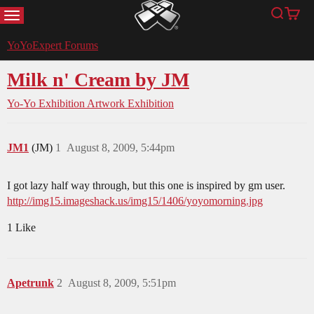
MENU
Search
Cart
YoYoExpert
YoYoExpert Forums
Milk n' Cream by JM
Yo-Yo Exhibition
Artwork Exhibition
JM1
(JM)
1
August 8, 2009, 5:44pm
I got lazy half way through, but this one is inspired by gm user.
http://img15.imageshack.us/img15/1406/yoyomorning.jpg
1 Like
Apetrunk
2
August 8, 2009, 5:51pm