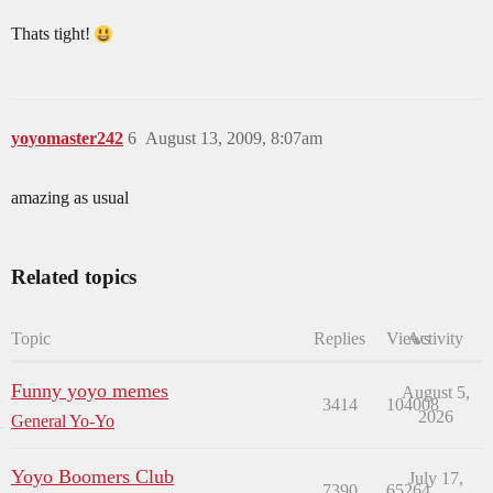
Thats tight!
yoyomaster242
6
August 13, 2009, 8:07am
amazing as usual
Related topics
Topic
Replies
Views
Activity
Funny yoyo memes
August 5,
3414
104008
2026
General Yo-Yo
Yoyo Boomers Club
July 17,
7390
65264