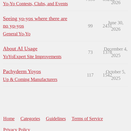
2026
Yo-Yo Contests, Clubs, and Events
Seeing yo-yos where there are
June 30,
no yo-yos
99
2431
2026
General Yo-Yo
About AI Usage
December 4,
73
1378
2025
YoYoExpert Site Improvements
Pachyderm Yoyos
October 5,
117
1542
2025
Up & Coming Manufacturers
Home
Categories
Guidelines
Terms of Service
Privacy Policy