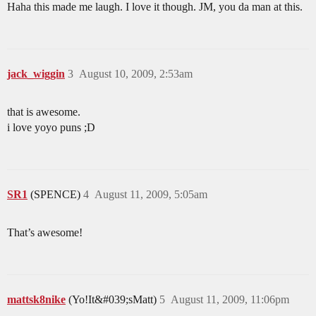
Haha this made me laugh. I love it though. JM, you da man at this.
jack_wiggin
3
August 10, 2009, 2:53am
that is awesome.
i love yoyo puns ;D
SR1
(SPENCE)
4
August 11, 2009, 5:05am
That’s awesome!
mattsk8nike
(Yo!It&#039;sMatt)
5
August 11, 2009, 11:06pm