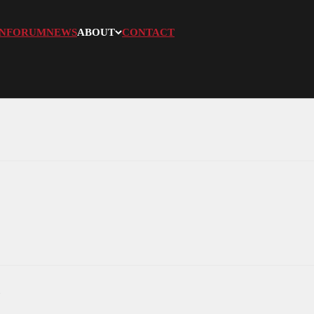
N
FORUM
NEWS
ABOUT
CONTACT