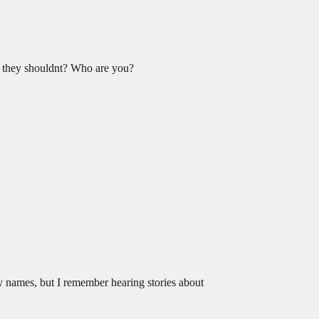
nk they shouldnt? Who are you?
any names, but I remember hearing stories about