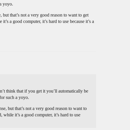
a yoyo.
 but that’s not a very good reason to want to get
 it’s a good computer, it’s hard to use because it’s a
t think that if you get it you’ll automatically be
for such a yoyo.
se, but that’s not a very good reason to want to
, while it’s a good computer, it’s hard to use