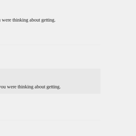
 were thinking about getting.
you were thinking about getting.