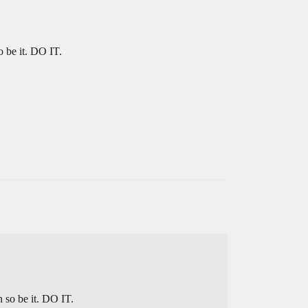
 be it. DO IT.
 so be it. DO IT.