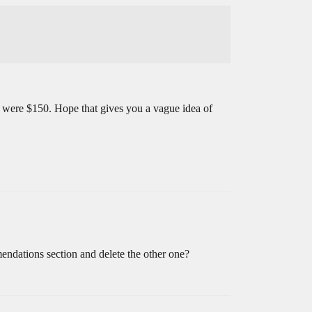
s were $150. Hope that gives you a vague idea of
endations section and delete the other one?