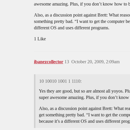
awesome amazing. Plus, if you don’t know how to bin
Also, as a discussion point against Brett: What reas
something pretty bad. “I want to get the computer beca
different OS and uses different programs.
1 Like
ibanezcollector
13
October 20, 2009, 2:09am
10 10010 1001 1 1110:
Yes they are good, but so are almost all yoyos. Plu
super awesome amazing. Plus, if you don’t know h
Also, as a discussion point against Brett: What r
get something pretty bad. “I want to get the comput
because it’s a different OS and uses different pro