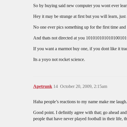
So by buying said new computer you wont ever learn
Hey it may be strange at first but you will learn, j
No one ever pics something up for the first time an
And thats not directed at you 1010101010101001010
If you want a marmot buy one, if you dont like it tra
Its a yoyo not rocket science.
Apetrunk
14
October 20, 2009, 2:15am
Haha people’s reactions to my name make me laugh
Good point. I definitly agree with that; go ahead and
people that have never played football in their life, t