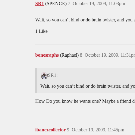
SR1
(SPENCE)
7
October 19, 2009, 11:03pm
Wait, so you can’t bind or do brain twister, and yo
1 Like
bonesraphs
(Raphael)
8
October 19, 2009, 11:31
SR1:
Wait, so you can’t bind or do brain twister, and 
How Do you know he wants one? Maybe a friend doe
ibanezcollector
9
October 19, 2009, 11:45pm