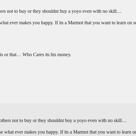
thers not to buy or they shouldnt buy a yoyo even with no skill…
t ever makes you happy. If its a Marmot that you want to learn on so
this or that… Who Cares its his money.
g others not to buy or they shouldnt buy a yoyo even with no skill…
what ever makes you happy. If its a Marmot that you want to learn on