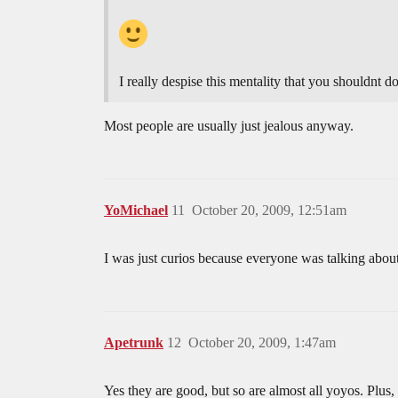
I really despise this mentality that you shouldnt 
Most people are usually just jealous anyway.
YoMichael
11
October 20, 2009, 12:51am
I was just curios because everyone was talking abou
Apetrunk
12
October 20, 2009, 1:47am
Yes they are good, but so are almost all yoyos. Plus, 