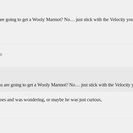
u are going to get a Wooly Marmot? No… just stick with the Velocity you
pm
you are going to get a Wooly Marmot? No… just stick with the Velocity 
s and was wondering, or maybe he was just curious,