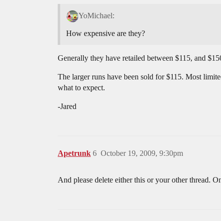
YoMichael:
How expensive are they?
Generally they have retailed between $115, and $150
The larger runs have been sold for $115. Most limit
what to expect.
-Jared
Apetrunk
6
October 19, 2009, 9:30pm
And please delete either this or your other thread.