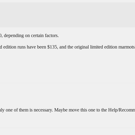
, depending on certain factors.
ed edition runs have been $135, and the original limited edition marmot
 Only one of them is necessary. Maybe move this one to the Help/Recomm