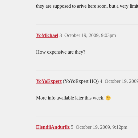
they are supposed to arive here soon, but a very lim
YoMichael
3
October 19, 2009, 9:03pm
How expensive are they?
YoYoExpert
(YoYoExpert HQ)
4
October 19, 200
More info available later this week.
ElendilAndurilz
5
October 19, 2009, 9:12pm