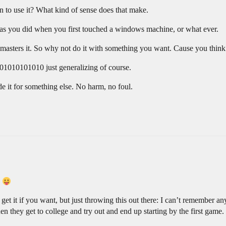
 to use it? What kind of sense does that make.
ust as you did when you first touched a windows machine, or what ever.
d masters it. So why not do it with something you want. Cause you thi
1010101010 just generalizing of course.
de it for something else. No harm, no foul.
.
 get it if you want, but just throwing this out there: I can’t remember 
hen they get to college and try out and end up starting by the first game.