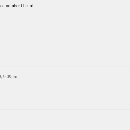
ited number i heard
9, 9:09pm