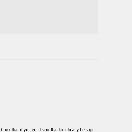
think that if you get it you’ll automatically be super