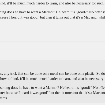
d, it’ll be much much harder to learn, and also be necessary for such 
oning does he have to want a Marmot? He heard it’s “good?” No offense,
use I heard it was good” but then it turns out that it’s a Mac and, while
s, any trick that can be done on a metal can be done on a plastic. So don’
ow to bind, it’ll be much much harder to learn, and also be necessary 
easoning does he have to want a Marmot? He heard it’s “good?” No offen
er because I heard it was good” but then it turns out that it’s a Mac and
grams.