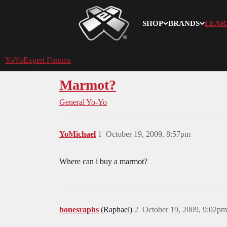
SHOP
BRANDS
LEAR
YoYoExpert
YoYoExpert Forums
Marmot?
General Yo-Yo
YoMichael
1
October 19, 2009, 8:57pm
Where can i buy a marmot?
bonesraphs
(Raphael)
2
October 19, 2009, 9:02pm