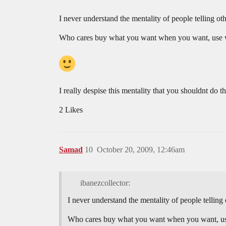
I never understand the mentality of people telling o
Who cares buy what you want when you want, use wha
I really despise this mentality that you shouldnt do 
2 Likes
Samad
10
October 20, 2009, 12:46am
ibanezcollector:
I never understand the mentality of people tellin
Who cares buy what you want when you want, use 