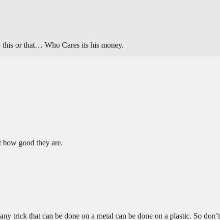
do this or that… Who Cares its his money.
t how good they are.
any trick that can be done on a metal can be done on a plastic. So don’t 