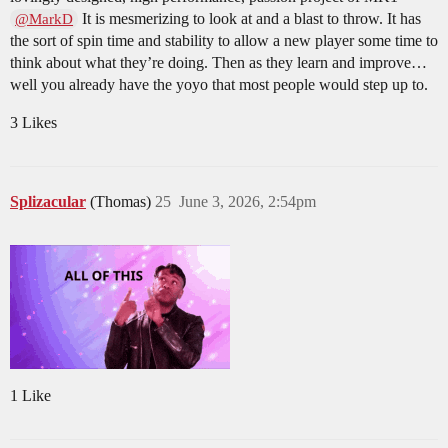
It is mesmerizing to look at and a blast to throw. It has
@MarkD
the sort of spin time and stability to allow a new player some time to
think about what they’re doing. Then as they learn and improve…
well you already have the yoyo that most people would step up to.
3 Likes
Splizacular
(Thomas)
25
June 3, 2026, 2:54pm
1 Like