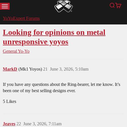
MENU
Search
Cart
YoYoExpert
YoYoExpert Forums
Looking for opinions on metal
unresponsive yoyos
General Yo-Yo
MarkD
(Mk1 Yoyos)
21
June 3, 2026, 5:10am
If you have any questions about the Ring-bearer, let me know. It’s
been one of my best selling designs ever.
5 Likes
Jeaves
22
June 3, 2026, 7:11am