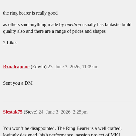
the ring bearer is really good
as others said anything made by
onedrop
usually has fantastic build
quality also and there are a range of prices and shapes
2 Likes
Bznalcapone
(Edwin)
23
June 3, 2026, 11:09am
Sent you a DM
Slestak75
(Steve)
24
June 3, 2026, 2:25pm
You won’t be disappointed. The Ring Bearer is a well crafted,
lovingly designed, high performance, passion project of MK1