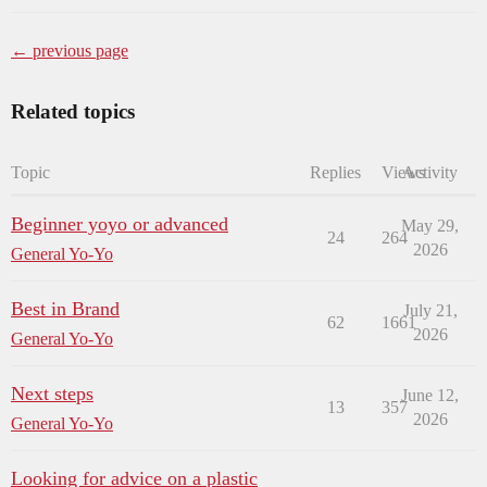
← previous page
Related topics
Topic
Replies
Views
Activity
Beginner yoyo or advanced
May 29,
24
264
2026
General Yo-Yo
Best in Brand
July 21,
62
1661
2026
General Yo-Yo
Next steps
June 12,
13
357
2026
General Yo-Yo
Looking for advice on a plastic