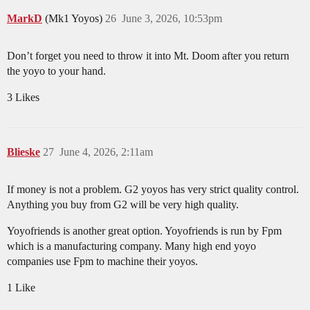
MarkD
(Mk1 Yoyos)
26
June 3, 2026, 10:53pm
Don’t forget you need to throw it into Mt. Doom after you return
the yoyo to your hand.
3 Likes
Blieske
27
June 4, 2026, 2:11am
If money is not a problem. G2 yoyos has very strict quality control.
Anything you buy from G2 will be very high quality.
Yoyofriends is another great option. Yoyofriends is run by Fpm
which is a manufacturing company. Many high end yoyo
companies use Fpm to machine their yoyos.
1 Like