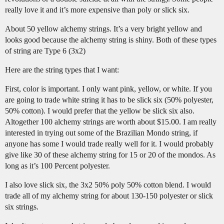
really love it and it’s more expensive than poly or slick six.
About 50 yellow alchemy strings. It’s a very bright yellow and
looks good because the alchemy string is shiny. Both of these types
of string are Type 6 (3x2)
Here are the string types that I want:
First, color is important. I only want pink, yellow, or white. If you
are going to trade white string it has to be slick six (50% polyester,
50% cotton). I would prefer that the yellow be slick six also.
Altogether 100 alchemy strings are worth about $15.00. I am really
interested in trying out some of the Brazilian Mondo string, if
anyone has some I would trade really well for it. I would probably
give like 30 of these alchemy string for 15 or 20 of the mondos. As
long as it’s 100 Percent polyester.
I also love slick six, the 3x2 50% poly 50% cotton blend. I would
trade all of my alchemy string for about 130-150 polyester or slick
six strings.