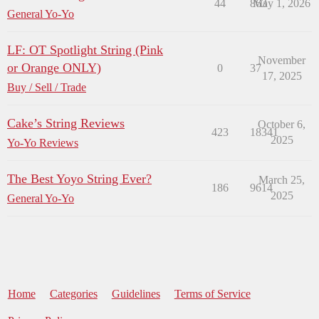
44
863
May 1, 2026
General Yo-Yo
LF: OT Spotlight String (Pink
November
or Orange ONLY)
0
37
17, 2025
Buy / Sell / Trade
Cake’s String Reviews
October 6,
423
18341
2025
Yo-Yo Reviews
The Best Yoyo String Ever?
March 25,
186
9614
2025
General Yo-Yo
Home
Categories
Guidelines
Terms of Service