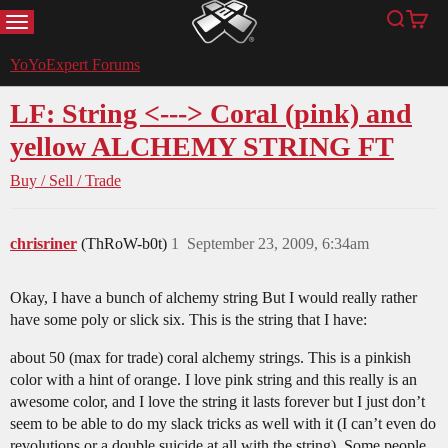
MENU
Search
Cart
YoYoExpert
YoYoExpert Forums
LF: String <---> Coral (pink) and
yellow ALCHEMY STRING FT
Buy / Sell / Trade
chrisriner
(ThRoW-b0t)
1
September 23, 2009, 6:34am
Okay, I have a bunch of alchemy string But I would really rather
have some poly or slick six. This is the string that I have:
about 50 (max for trade) coral alchemy strings. This is a pinkish
color with a hint of orange. I love pink string and this really is an
awesome color, and I love the string it lasts forever but I just don’t
seem to be able to do my slack tricks as well with it (I can’t even do
revolutions or a double suicide at all with the string). Some people