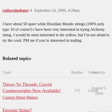
ratfacedudeguy
4
September 24, 2009, 4:28am
I have about 50 spare white Brazilian Mondo strings (100% poly
type 10 of course!) i have been very interested in trying Alchemy
string. I would be most interested in the yellow, but I’m not afraid to
try the coral. PM me if you’re interested in trading.
Related topics
Topic
Replies
Views
Activity
Throw-Yo Threads: Corvid
August 5,
Counterweights Now Available!
375
14268
2026
Custom String Makers
Favorite String?