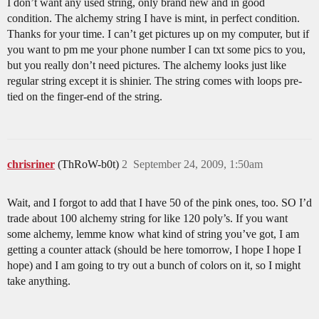
I don’t want any used string, only brand new and in good
condition. The alchemy string I have is mint, in perfect condition.
Thanks for your time. I can’t get pictures up on my computer, but if
you want to pm me your phone number I can txt some pics to you,
but you really don’t need pictures. The alchemy looks just like
regular string except it is shinier. The string comes with loops pre-
tied on the finger-end of the string.
chrisriner
(ThRoW-b0t)
2
September 24, 2009, 1:50am
Wait, and I forgot to add that I have 50 of the pink ones, too. SO I’d
trade about 100 alchemy string for like 120 poly’s. If you want
some alchemy, lemme know what kind of string you’ve got, I am
getting a counter attack (should be here tomorrow, I hope I hope I
hope) and I am going to try out a bunch of colors on it, so I might
take anything.