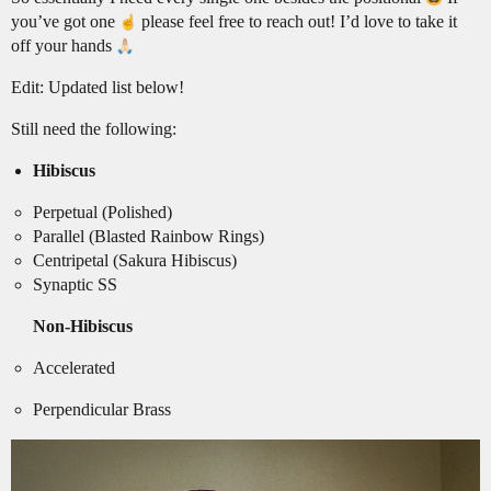
you’ve got one
please feel free to reach out! I’d love to take it
off your hands
Edit: Updated list below!
Still need the following:
Hibiscus
Perpetual (Polished)
Parallel (Blasted Rainbow Rings)
Centripetal (Sakura Hibiscus)
Synaptic SS
Non-Hibiscus
Accelerated
Perpendicular Brass