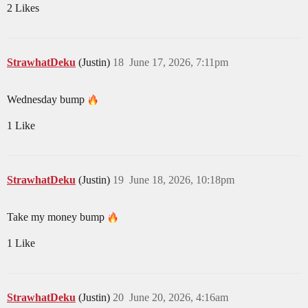
2 Likes
StrawhatDeku
(Justin)
18
June 17, 2026, 7:11pm
Wednesday bump
1 Like
StrawhatDeku
(Justin)
19
June 18, 2026, 10:18pm
Take my money bump
1 Like
StrawhatDeku
(Justin)
20
June 20, 2026, 4:16am