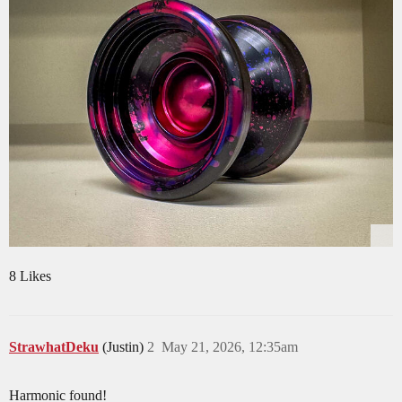
8 Likes
StrawhatDeku
(Justin)
2
May 21, 2026, 12:35am
Harmonic found!