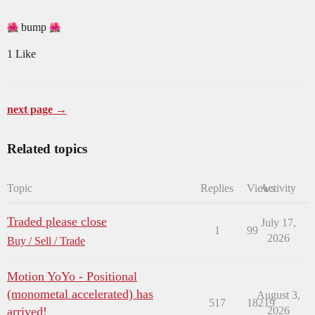
bump
1 Like
next page →
Related topics
Topic
Replies
Views
Activity
Traded please close
July 17,
1
99
2026
Buy / Sell / Trade
Motion YoYo - Positional
(monometal accelerated) has
August 3,
517
18219
arrived!
2026