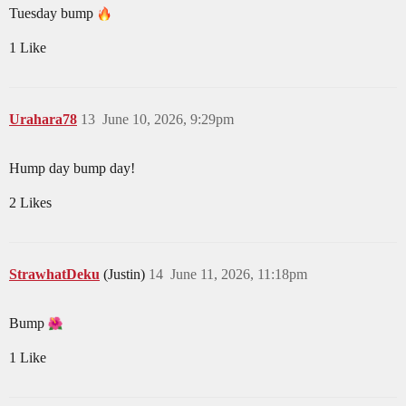
Tuesday bump
1 Like
Urahara78
13
June 10, 2026, 9:29pm
Hump day bump day!
2 Likes
StrawhatDeku
(Justin)
14
June 11, 2026, 11:18pm
Bump
1 Like