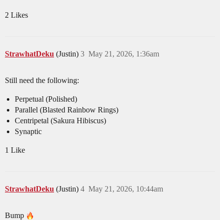
2 Likes
StrawhatDeku
(Justin)
3
May 21, 2026, 1:36am
Still need the following:
Perpetual (Polished)
Parallel (Blasted Rainbow Rings)
Centripetal (Sakura Hibiscus)
Synaptic
1 Like
StrawhatDeku
(Justin)
4
May 21, 2026, 10:44am
Bump