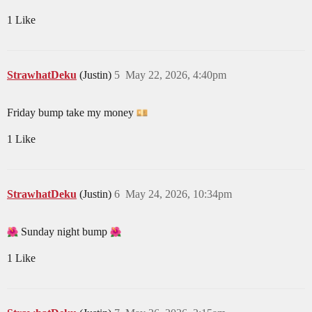
1 Like
StrawhatDeku
(Justin)
5
May 22, 2026, 4:40pm
Friday bump take my money
1 Like
StrawhatDeku
(Justin)
6
May 24, 2026, 10:34pm
Sunday night bump
1 Like