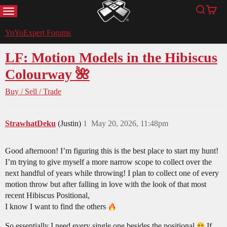
MENU
Search
Cart
YoYoExpert
YoYoExpert Forums
LF: Motion Models in the Hibiscus
Colourway 🌺
Buy / Sell / Trade
StrawhatDeku
(Justin)
1
May 20, 2026, 11:48pm
Good afternoon! I’m figuring this is the best place to start my hunt!
I’m trying to give myself a more narrow scope to collect over the
next handful of years while throwing! I plan to collect one of every
motion throw but after falling in love with the look of that most
recent Hibiscus Positional,
I know I want to find the others
So essentially I need every single one besides the positional
If