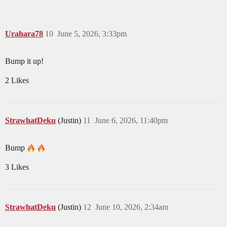
Urahara78
10
June 5, 2026, 3:33pm
Bump it up!
2 Likes
StrawhatDeku
(Justin)
11
June 6, 2026, 11:40pm
Bump
3 Likes
StrawhatDeku
(Justin)
12
June 10, 2026, 2:34am