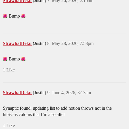
StrawhatDeku
(Justin)
7
May 26, 2026, 2:15am
Bump
StrawhatDeku
(Justin)
8
May 28, 2026, 7:53pm
Bump
1 Like
StrawhatDeku
(Justin)
9
June 4, 2026, 3:13am
Synaptic found, updating list to add notion throws not in the
hibiscus colours that I’m also after
1 Like