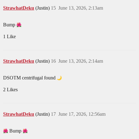
StrawhatDeku
(Justin)
15
June 13, 2026, 2:13am
Bump
1 Like
StrawhatDeku
(Justin)
16
June 13, 2026, 2:14am
DSOTM centrifugal found
2 Likes
StrawhatDeku
(Justin)
17
June 17, 2026, 12:56am
Bump