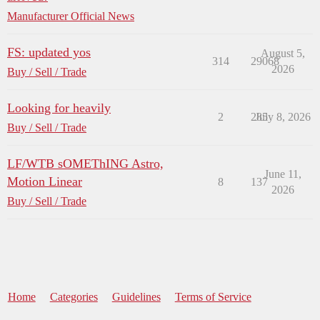
Manufacturer Official News
FS: updated yos
August 5,
314
29068
2026
Buy / Sell / Trade
Looking for heavily
2
285
July 8, 2026
Buy / Sell / Trade
LF/WTB sOMEThING Astro,
June 11,
Motion Linear
8
137
2026
Buy / Sell / Trade
Home
Categories
Guidelines
Terms of Service